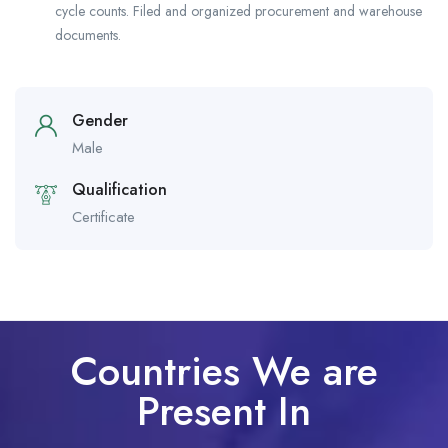
cycle counts. Filed and organized procurement and warehouse
documents.
Gender
Male
Qualification
Certificate
Countries We are
Present In