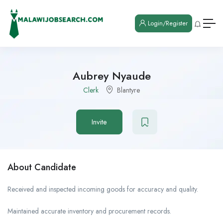
Login/Register
Aubrey Nyaude
Clerk
Blantyre
Invite
About Candidate
Received and inspected incoming goods for accuracy and quality.
Maintained accurate inventory and procurement records.