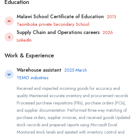
Education
Malawi School Certificate of Education
2013
M
Taomboka private Secondary School
Supply Chain and Operations careers
2026
S
LinkedIn
Work & Experience
Warehouse assistant
2025-March
W
TEMO industries
Received and inspected incoming goods for accuracy and
quality Maintained accurate inventory and procurement records
Processed purchase requisitions (PRs), purchase orders (POs),
and supplier documentation. Performed three-way matching of
purchase orders, supplier invoices, and received goods Updated
stock records and prepared reports using Microsoft Excel.
Monitored stock levels and assisted with inventory control and