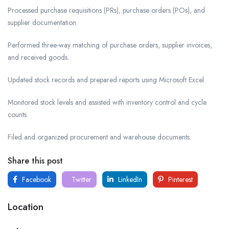
Processed purchase requisitions (PRs), purchase orders (POs), and
supplier documentation.
Performed three-way matching of purchase orders, supplier invoices,
and received goods.
Updated stock records and prepared reports using Microsoft Excel.
Monitored stock levels and assisted with inventory control and cycle
counts.
Filed and organized procurement and warehouse documents.
Share this post
Facebook
Twitter
LinkedIn
Pinterest
Location