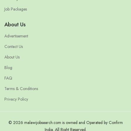
Job Packages
About Us
Advertisement
Contact Us
About Us
Blog
FAQ
Terms & Conditions
Privacy Policy
© 2026 malawijobsearch.com is owned and Operated by Confirm
India. All Right Reserved.