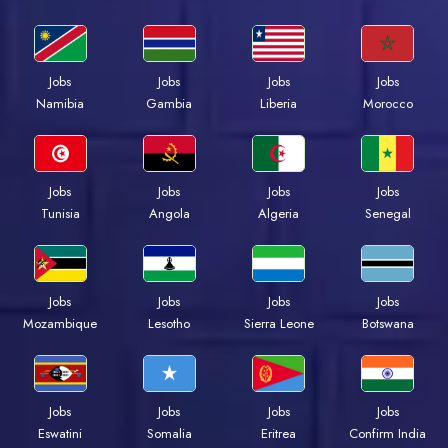
Jobs
Jobs
Jobs
Jobs
Namibia
Gambia
Liberia
Morocco
Jobs
Jobs
Jobs
Jobs
Tunisia
Angola
Algeria
Senegal
Jobs
Jobs
Jobs
Jobs
Mozambique
Lesotho
Sierra Leone
Botswana
Jobs
Jobs
Jobs
Jobs
Eswatini
Somalia
Eritrea
Confirm India