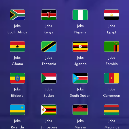
Jobs
Jobs
Jobs
Jobs
Kenya
Nigeria
Egypt
South Africa
Jobs
Jobs
Jobs
Jobs
Ghana
Tanzania
Uganda
Zambia
Jobs
Jobs
Jobs
Jobs
Ethiopia
Sudan
South Sudan
Cameroon
Jobs
Jobs
Jobs
Jobs
Rwanda
Zimbabwe
Malawi
Mauritius