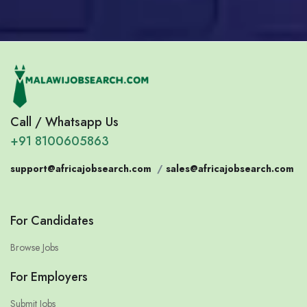
Call / Whatsapp Us
+91 8100605863
support@africajobsearch.com
/
sales@africajobsearch.com
For Candidates
Browse Jobs
For Employers
Submit Jobs