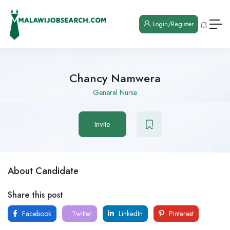
Login/Register
Chancy Namwera
General Nurse
Invite
About Candidate
Share this post
Facebook
Twitter
LinkedIn
Pinterest