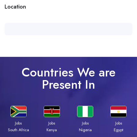
Location
Countries We are
Present In
Jobs
Jobs
Jobs
Jobs
Kenya
Nigeria
Egypt
South Africa