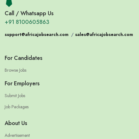
Call / Whatsapp Us
+91 8100605863
support@africajobsearch.com
/
sales@africajobsearch.com
For Candidates
Browse Jobs
For Employers
Submit Jobs
Job Packages
About Us
Advertisement