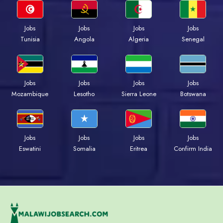
Jobs
Jobs
Jobs
Jobs
Tunisia
Angola
Algeria
Senegal
Jobs
Jobs
Jobs
Jobs
Mozambique
Lesotho
Sierra Leone
Botswana
Jobs
Jobs
Jobs
Jobs
Eswatini
Somalia
Eritrea
Confirm India