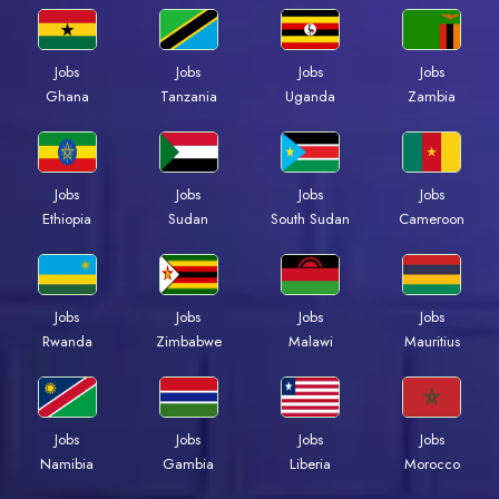
Jobs
Jobs
Jobs
Jobs
Ghana
Tanzania
Uganda
Zambia
Jobs
Jobs
Jobs
Jobs
Ethiopia
Sudan
South Sudan
Cameroon
Jobs
Jobs
Jobs
Jobs
Rwanda
Zimbabwe
Malawi
Mauritius
Jobs
Jobs
Jobs
Jobs
Namibia
Gambia
Liberia
Morocco