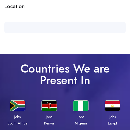
Location
Countries We are
Present In
Jobs
Jobs
Jobs
Jobs
Kenya
Nigeria
Egypt
South Africa