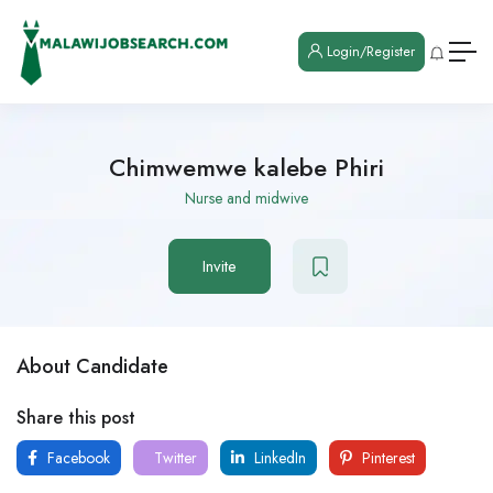
Login/Register
Chimwemwe kalebe Phiri
Nurse and midwive
Invite
About Candidate
Share this post
Facebook
Twitter
LinkedIn
Pinterest