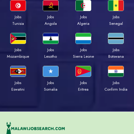
Jobs
Jobs
Jobs
Jobs
Tunisia
Angola
Algeria
Senegal
Jobs
Jobs
Jobs
Jobs
Mozambique
Lesotho
Sierra Leone
Botswana
Jobs
Jobs
Jobs
Jobs
Eswatini
Somalia
Eritrea
Confirm India