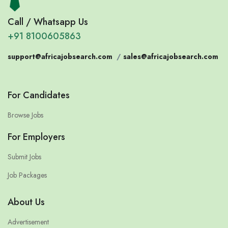
Call / Whatsapp Us
+91 8100605863
support@africajobsearch.com
/
sales@africajobsearch.com
For Candidates
Browse Jobs
For Employers
Submit Jobs
Job Packages
About Us
Advertisement