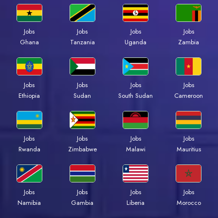
Jobs
Jobs
Jobs
Jobs
Ghana
Tanzania
Uganda
Zambia
Jobs
Jobs
Jobs
Jobs
Ethiopia
Sudan
South Sudan
Cameroon
Jobs
Jobs
Jobs
Jobs
Rwanda
Zimbabwe
Malawi
Mauritius
Jobs
Jobs
Jobs
Jobs
Namibia
Gambia
Liberia
Morocco