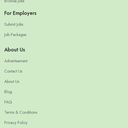
Browse Jobs
For Employers
Submit Jobs
Job Packages
About Us
Advertisement
Contact Us
About Us
Blog
FAQ
Terms & Conditions
Privacy Policy