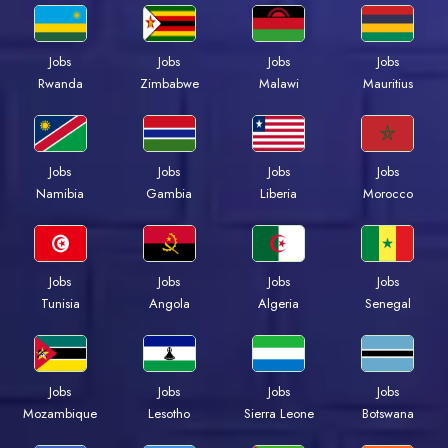
Jobs
Jobs
Jobs
Jobs
Rwanda
Zimbabwe
Malawi
Mauritius
Jobs
Jobs
Jobs
Jobs
Namibia
Gambia
Liberia
Morocco
Jobs
Jobs
Jobs
Jobs
Tunisia
Angola
Algeria
Senegal
Jobs
Jobs
Jobs
Jobs
Mozambique
Lesotho
Sierra Leone
Botswana