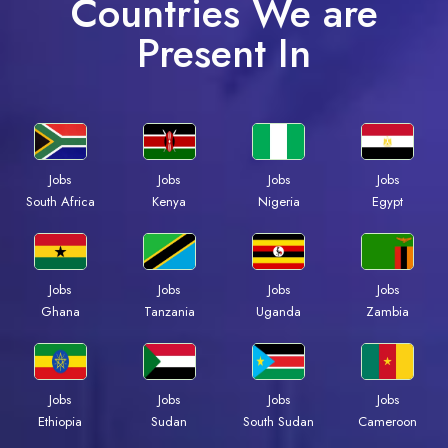
Countries We are
Present In
Jobs
Jobs
Jobs
Jobs
Kenya
Nigeria
Egypt
South Africa
Jobs
Jobs
Jobs
Jobs
Ghana
Tanzania
Uganda
Zambia
Jobs
Jobs
Jobs
Jobs
Ethiopia
Sudan
South Sudan
Cameroon