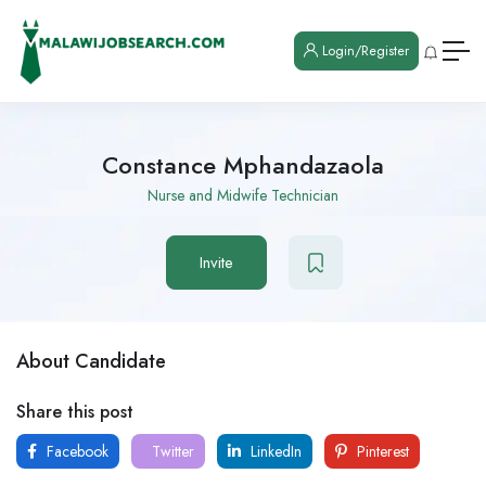
Login/Register
Constance Mphandazaola
Nurse and Midwife Technician
Invite
About Candidate
Share this post
Facebook
Twitter
LinkedIn
Pinterest