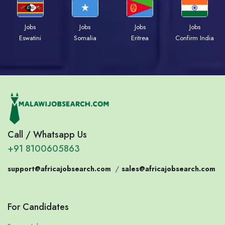
Jobs
Jobs
Jobs
Jobs
Eswatini
Somalia
Eritrea
Confirm India
Call / Whatsapp Us
+91 8100605863
support@africajobsearch.com
/
sales@africajobsearch.com
For Candidates