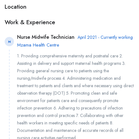
Location
Work & Experience
Nurse Midwife Technician
April 2021 - Currently working
N
Mzama Health Centre
1. Providing comprehensive maternity and postnatal care 2.
Assisting in delivery and support maternal health programs 3.
Providing general nursing care to patients using the
nursing/midwife process 4. Administering medication and
treatment to patients and clients and where necessary using direct
observation therapy (DOT) 5. Promoting clean and safe
environment for patients care and consequently promote
infection prevention 6. Adhering to precautions of infection
prevention and control practices 7. Collaborating with other
health workers in meeting specific needs of patients 8.
Documentation and maintenance of accurate records of all
nursing care activities performed