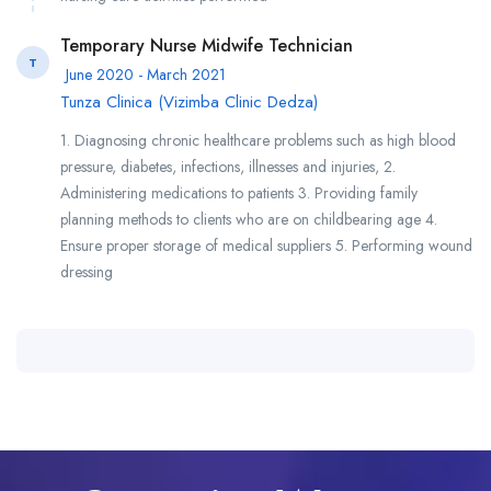
Temporary Nurse Midwife Technician
T
June 2020 - March 2021
Tunza Clinica (Vizimba Clinic Dedza)
1. Diagnosing chronic healthcare problems such as high blood
pressure, diabetes, infections, illnesses and injuries, 2.
Administering medications to patients 3. Providing family
planning methods to clients who are on childbearing age 4.
Ensure proper storage of medical suppliers 5. Performing wound
dressing