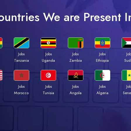
ountries We are Present I
Jobs
Jobs
Jobs
Jobs
Jo
a
Tanzania
Uganda
Zambia
Ethiopia
Sud
Jobs
Jobs
Jobs
Jobs
Jo
Morocco
Tunisia
Angola
Algeria
Sene