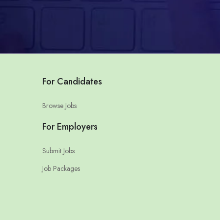
For Candidates
Browse Jobs
For Employers
Submit Jobs
Job Packages