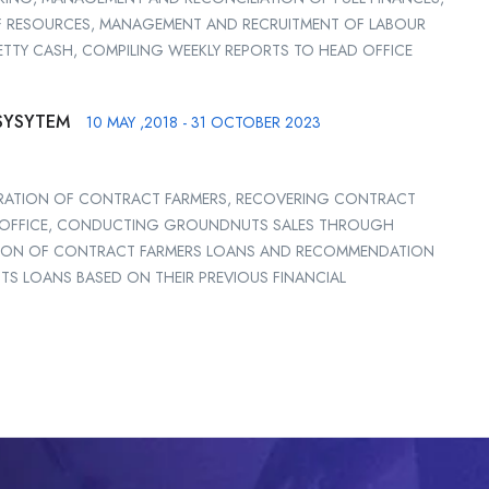
 RESOURCES, MANAGEMENT AND RECRUITMENT OF LABOUR
ETTY CASH, COMPILING WEEKLY REPORTS TO HEAD OFFICE
SYSYTEM
10 MAY ,2018 - 31 OCTOBER 2023
STRATION OF CONTRACT FARMERS, RECOVERING CONTRACT
D OFFICE, CONDUCTING GROUNDNUTS SALES THROUGH
ATION OF CONTRACT FARMERS LOANS AND RECOMMENDATION
TS LOANS BASED ON THEIR PREVIOUS FINANCIAL