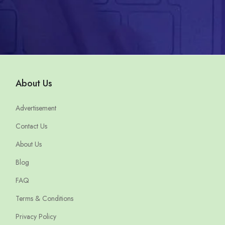
About Us
Advertisement
Contact Us
About Us
Blog
FAQ
Terms & Conditions
Privacy Policy