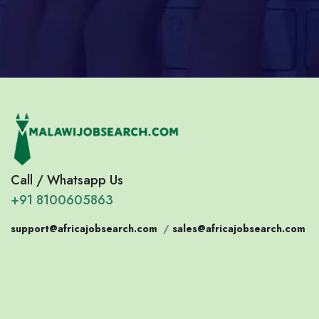
Call / Whatsapp Us
+91 8100605863
support@africajobsearch.com
/
sales@africajobsearch.com