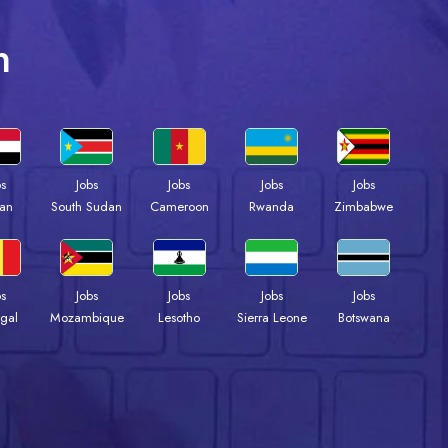
n
bs
Jobs
Jobs
Jobs
Jobs
an
South Sudan
Cameroon
Rwanda
Zimbabwe
bs
Jobs
Jobs
Jobs
Jobs
gal
Mozambique
Lesotho
Sierra Leone
Botswana