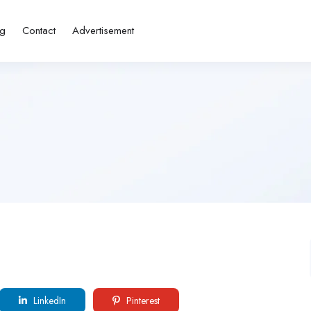
ng
Contact
Advertisement
LinkedIn
Pinterest