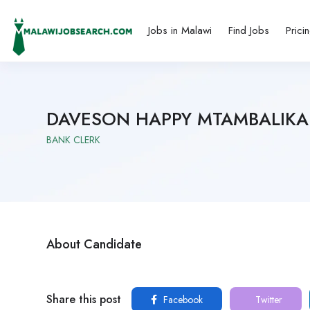
Jobs in Malawi
Find Jobs
Prici
DAVESON HAPPY MTAMBALIKA
BANK CLERK
About Candidate
Share this post
Facebook
Twitter