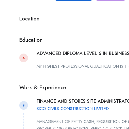
Location
Education
ADVANCED DIPLOMA LEVEL 6 IN BUSINE
A
MY HIGHEST PROFESSIONAL QUALIFICATION IS T
Work & Experience
FINANCE AND STORES SITE ADMINISTRAT
F
SICO CIVILS CONSTRUCTION LIMITED
MANAGEMENT OF PETTY CASH, REQUISITION OF 
PROPER STORES PRACTICES, PERIODIC STOCK T