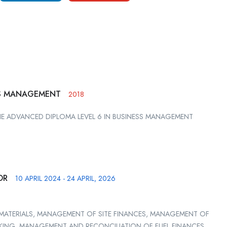
SS MANAGEMENT
2018
HE ADVANCED DIPLOMA LEVEL 6 IN BUSINESS MANAGEMENT
OR
10 APRIL 2024 - 24 APRIL, 2026
MATERIALS, MANAGEMENT OF SITE FINANCES, MANAGEMENT OF
AKING, MANAGEMENT AND RECONCILIATION OF FUEL FINANCES,