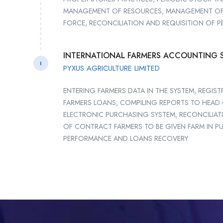
MANAGEMENT OF RESOURCES, MANAGEMENT OF
FORCE, RECONCILIATION AND REQUISITION OF P
INTERNATIONAL FARMERS ACCOUNTING 
I
PYXUS AGRICULTURE LIMITED
ENTERING FARMERS DATA IN THE SYSTEM, REGI
FARMERS LOANS, COMPILING REPORTS TO HEA
ELECTRONIC PURCHASING SYSTEM, RECONCILI
OF CONTRACT FARMERS TO BE GIVEN FARM IN PU
PERFORMANCE AND LOANS RECOVERY