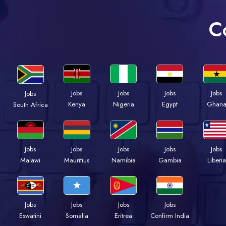
C
Jobs
Jobs
Jobs
Jobs
Jobs
Kenya
Nigeria
Egypt
Ghan
South Africa
Jobs
Jobs
Jobs
Jobs
Jobs
Malawi
Mauritius
Namibia
Gambia
Liberia
Jobs
Jobs
Jobs
Jobs
Eswatini
Somalia
Eritrea
Confirm India