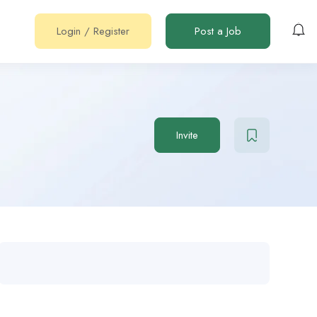
Login
/
Register
Post a Job
Invite