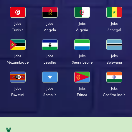
Jobs
Jobs
Jobs
Jobs
Tunisia
Angola
Algeria
Senegal
Jobs
Jobs
Jobs
Jobs
Mozambique
Lesotho
Sierra Leone
Botswana
Jobs
Jobs
Jobs
Jobs
Eswatini
Somalia
Eritrea
Confirm India