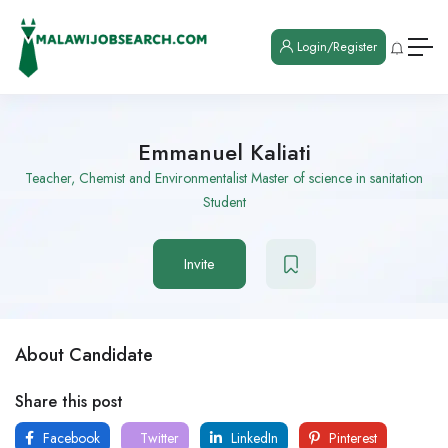
Login/Register
Emmanuel Kaliati
Teacher, Chemist and Environmentalist Master of science in sanitation
Student
Invite
About Candidate
Share this post
Facebook
Twitter
LinkedIn
Pinterest