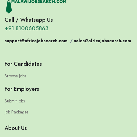
Call / Whatsapp Us
+91 8100605863
support@africajobsearch.com
/
sales@africajobsearch.com
For Candidates
Browse Jobs
For Employers
Submit Jobs
Job Packages
About Us