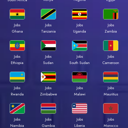
Jobs
Jobs
Jobs
Jobs
Ghana
Tanzania
Uganda
Zambia
Jobs
Jobs
Jobs
Jobs
Ethiopia
Sudan
South Sudan
Cameroon
Jobs
Jobs
Jobs
Jobs
Rwanda
Zimbabwe
Malawi
Mauritius
Jobs
Jobs
Jobs
Jobs
Namibia
Gambia
Liberia
Morocco