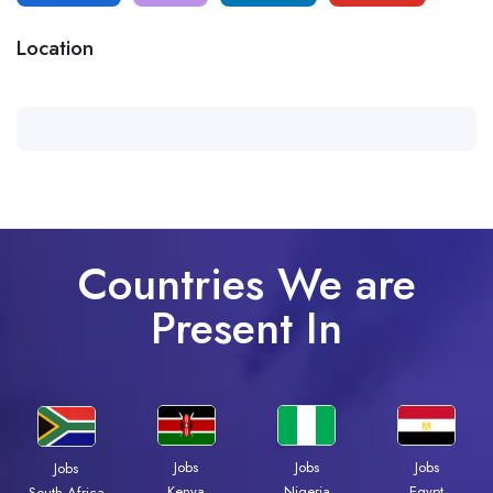
Location
Countries We are
Present In
Jobs
Jobs
Jobs
Jobs
Kenya
Nigeria
Egypt
South Africa