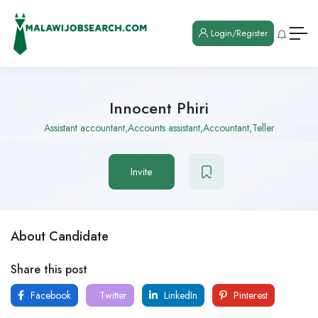
Login/Register
Innocent Phiri
Assistant accountant,Accounts assistant,Accountant,Teller
Invite
About Candidate
Share this post
Facebook
Twitter
LinkedIn
Pinterest