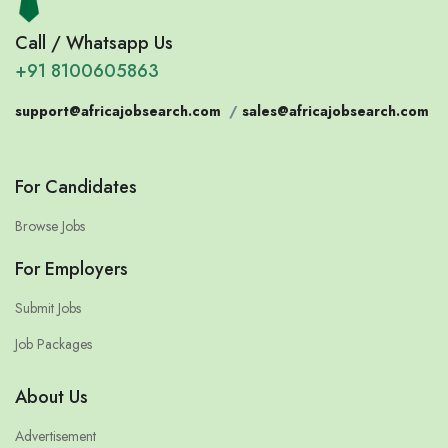
Call / Whatsapp Us
+91 8100605863
support@africajobsearch.com
/
sales@africajobsearch.com
For Candidates
Browse Jobs
For Employers
Submit Jobs
Job Packages
About Us
Advertisement