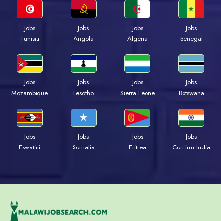
Jobs
Jobs
Jobs
Jobs
Tunisia
Angola
Algeria
Senegal
Jobs
Jobs
Jobs
Jobs
Mozambique
Lesotho
Sierra Leone
Botswana
Jobs
Jobs
Jobs
Jobs
Eswatini
Somalia
Eritrea
Confirm India