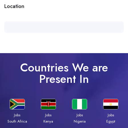
Location
Countries We are
Present In
Jobs
Jobs
Jobs
Jobs
Kenya
Nigeria
Egypt
South Africa