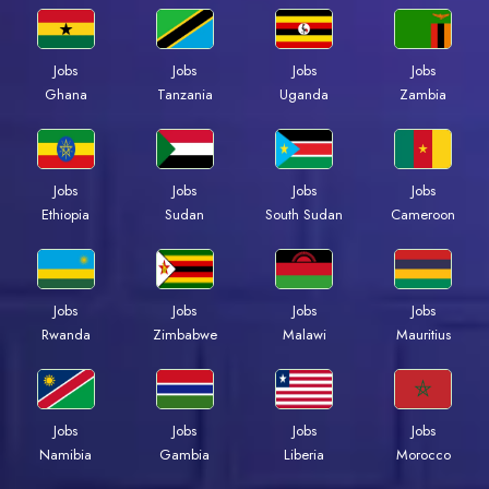
Jobs
Jobs
Jobs
Jobs
Ghana
Tanzania
Uganda
Zambia
Jobs
Jobs
Jobs
Jobs
Ethiopia
Sudan
South Sudan
Cameroon
Jobs
Jobs
Jobs
Jobs
Rwanda
Zimbabwe
Malawi
Mauritius
Jobs
Jobs
Jobs
Jobs
Namibia
Gambia
Liberia
Morocco