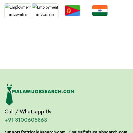
Jobs
Jobs
Jobs
Jobs
Eritrea
Confirm India
Eswatini
Somalia
Call / Whatsapp Us
+91 8100605863
support@africajobsearch.com
/
sales@africajobsearch.com