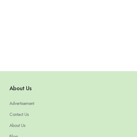
About Us
Advertisement
Contact Us
About Us
Blog