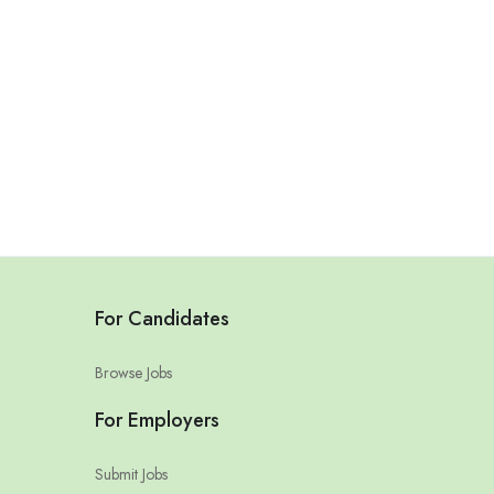
For Candidates
Browse Jobs
For Employers
Submit Jobs