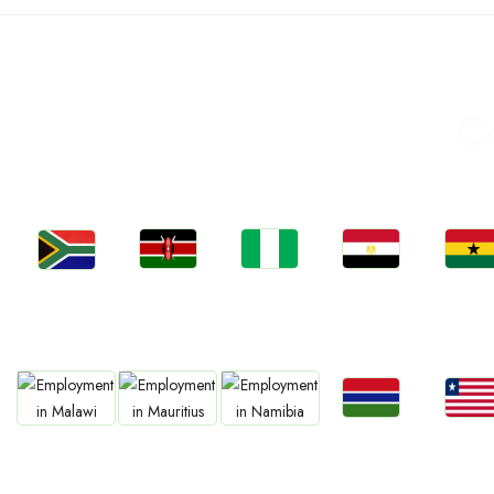
C
Jobs
Jobs
Jobs
Jobs
Jobs
Kenya
Nigeria
Egypt
Ghan
South Africa
Jobs
Jobs
Jobs
Jobs
Jobs
Gambia
Liberia
Malawi
Mauritius
Namibia