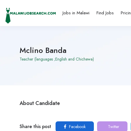
Jobs in Malawi
Find Jobs
Prici
Mclino Banda
Teacher (languages ;English and Chichewa)
About Candidate
Share this post
Facebook
Twitter