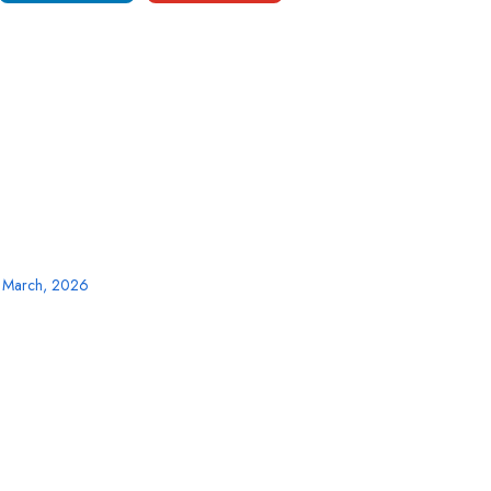
3 March, 2026