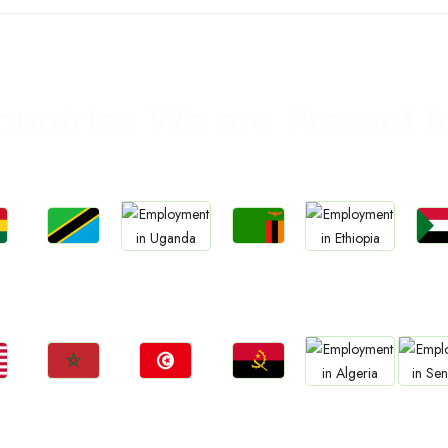
ountries We are Present I
Jobs
Jobs
Jo
Jobs
Jobs
a
Tanzania
Zambia
Sud
Uganda
Ethiopia
Jobs
Jobs
Jobs
Jobs
Jo
Morocco
Tunisia
Angola
Algeria
Sene