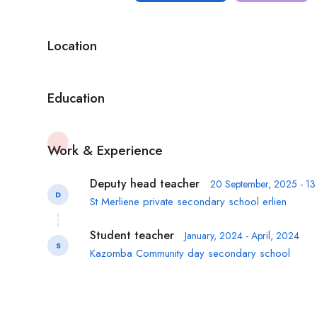
Location
Education
Work & Experience
Deputy head teacher
20 September, 2025 - 1
D
St Merliene private secondary school erlien
Student teacher
January, 2024 - April, 2024
S
Kazomba Community day secondary school