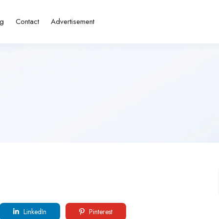
ng
Contact
Advertisement
LinkedIn
Pinterest