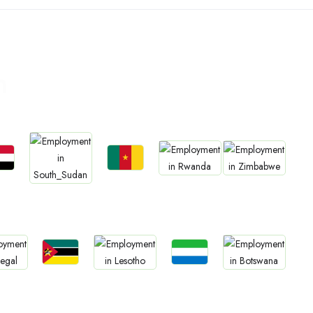
n
bs
Jobs
Jobs
Jobs
Jobs
an
Cameroon
Rwanda
Zimbabwe
South Sudan
Jobs
Jobs
bs
Jobs
Jobs
Mozambique
Sierra Leone
gal
Lesotho
Botswana