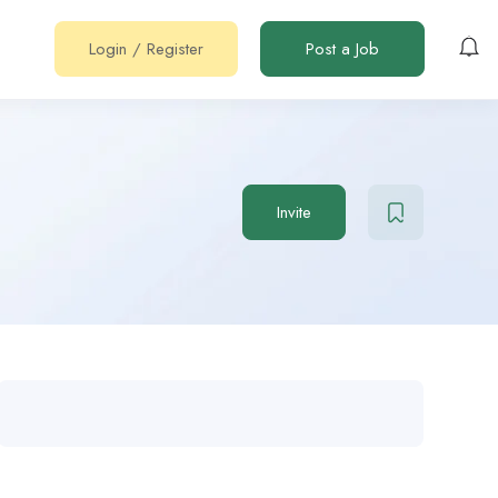
Login
/
Register
Post a Job
Invite