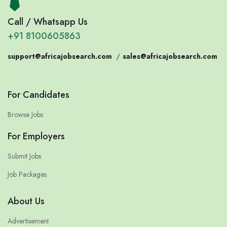
Call / Whatsapp Us
+91 8100605863
support@africajobsearch.com
/
sales@africajobsearch.com
For Candidates
Browse Jobs
For Employers
Submit Jobs
Job Packages
About Us
Advertisement