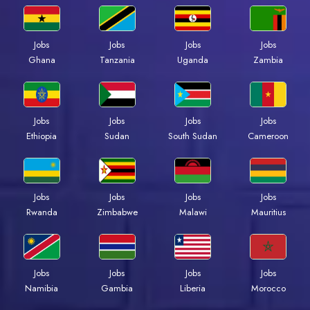
Jobs
Jobs
Jobs
Jobs
Ghana
Tanzania
Uganda
Zambia
Jobs
Jobs
Jobs
Jobs
Ethiopia
Sudan
South Sudan
Cameroon
Jobs
Jobs
Jobs
Jobs
Rwanda
Zimbabwe
Malawi
Mauritius
Jobs
Jobs
Jobs
Jobs
Namibia
Gambia
Liberia
Morocco