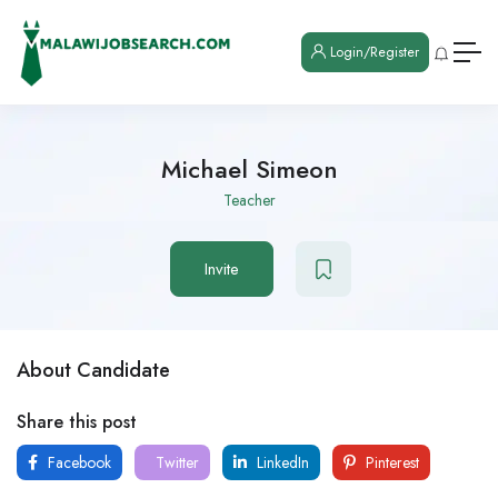
Login/Register
Michael Simeon
Teacher
Invite
About Candidate
Share this post
Facebook
Twitter
LinkedIn
Pinterest