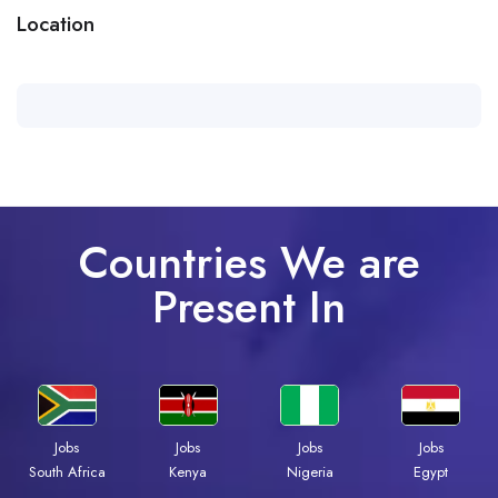
Location
Countries We are
Present In
Jobs
Jobs
Jobs
Jobs
Kenya
Nigeria
Egypt
South Africa