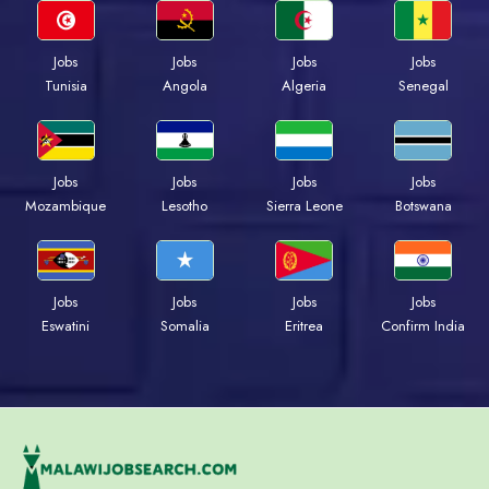
Jobs
Jobs
Jobs
Jobs
Tunisia
Angola
Algeria
Senegal
Jobs
Jobs
Jobs
Jobs
Mozambique
Lesotho
Sierra Leone
Botswana
Jobs
Jobs
Jobs
Jobs
Eswatini
Somalia
Eritrea
Confirm India