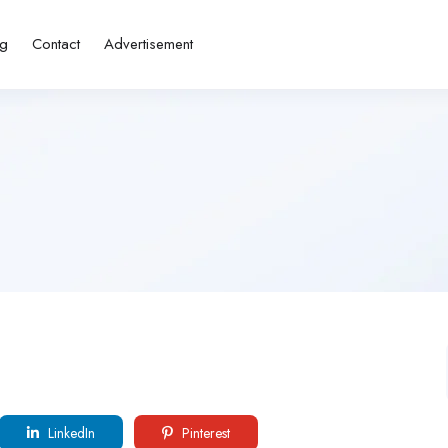
ng
Contact
Advertisement
LinkedIn
Pinterest