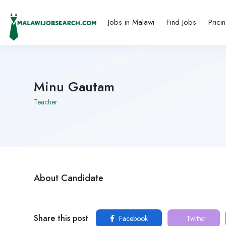
Jobs in Malawi
Find Jobs
Prici
Minu Gautam
Teacher
About Candidate
Share this post
Facebook
Twitter