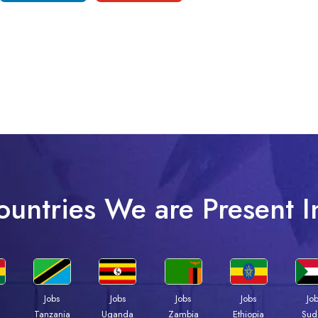
ountries We are Present I
Jobs
Jobs
Jobs
Jobs
Jo
a
Tanzania
Uganda
Zambia
Ethiopia
Sud