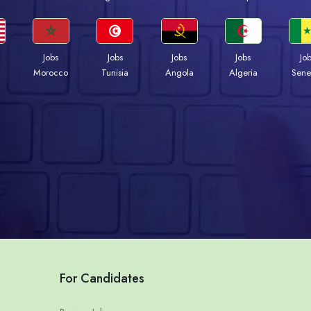
Jobs
Jobs
Jobs
Jobs
Jo
Morocco
Tunisia
Angola
Algeria
Sene
For Candidates