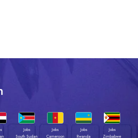
n
bs
Jobs
Jobs
Jobs
Jobs
an
South Sudan
Cameroon
Rwanda
Zimbabwe