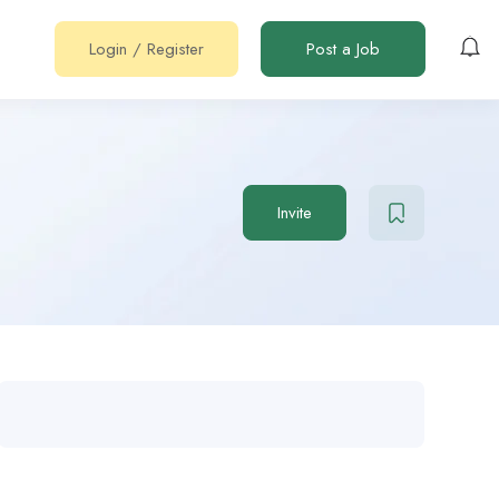
Login
/
Register
Post a Job
Invite