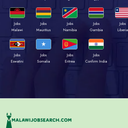
Jobs
Jobs
Jobs
Jobs
Jobs
Malawi
Mauritius
Namibia
Gambia
Liberia
Jobs
Jobs
Jobs
Jobs
Eswatini
Somalia
Eritrea
Confirm India