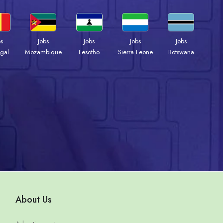
bs
Jobs
Jobs
Jobs
Jobs
gal
Mozambique
Lesotho
Sierra Leone
Botswana
About Us