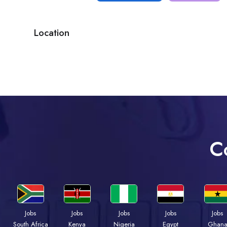
Location
C
Jobs
Jobs
Jobs
Jobs
Jobs
Kenya
Nigeria
Egypt
Ghan
South Africa