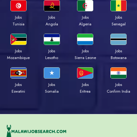
Jobs
Jobs
Jobs
Jobs
Tunisia
Angola
Algeria
Senegal
Jobs
Jobs
Jobs
Jobs
Mozambique
Lesotho
Sierra Leone
Botswana
Jobs
Jobs
Jobs
Jobs
Eswatini
Somalia
Eritrea
Confirm India