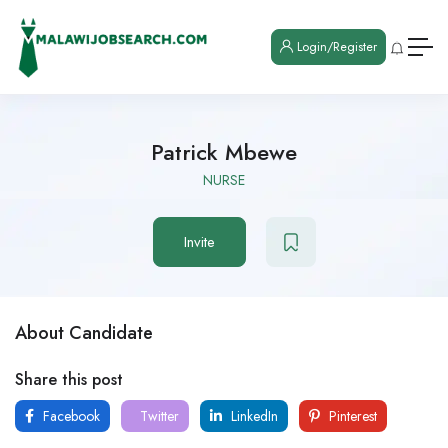
Login/Register
Patrick Mbewe
NURSE
Invite
About Candidate
Share this post
Facebook
Twitter
LinkedIn
Pinterest