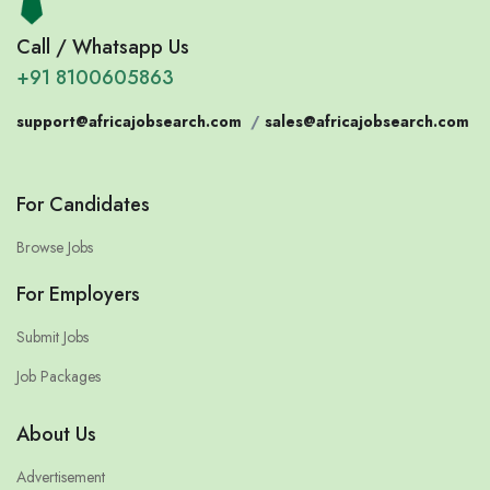
Call / Whatsapp Us
+91 8100605863
support@africajobsearch.com
/
sales@africajobsearch.com
For Candidates
Browse Jobs
For Employers
Submit Jobs
Job Packages
About Us
Advertisement