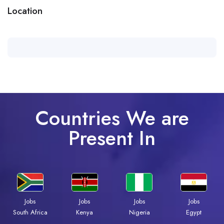
Location
Countries We are
Present In
Jobs
Jobs
Jobs
Jobs
Kenya
Nigeria
Egypt
South Africa