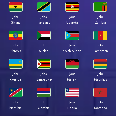
Jobs
Jobs
Jobs
Jobs
Ghana
Tanzania
Uganda
Zambia
Jobs
Jobs
Jobs
Jobs
Ethiopia
Sudan
South Sudan
Cameroon
Jobs
Jobs
Jobs
Jobs
Rwanda
Zimbabwe
Malawi
Mauritius
Jobs
Jobs
Jobs
Jobs
Namibia
Gambia
Liberia
Morocco