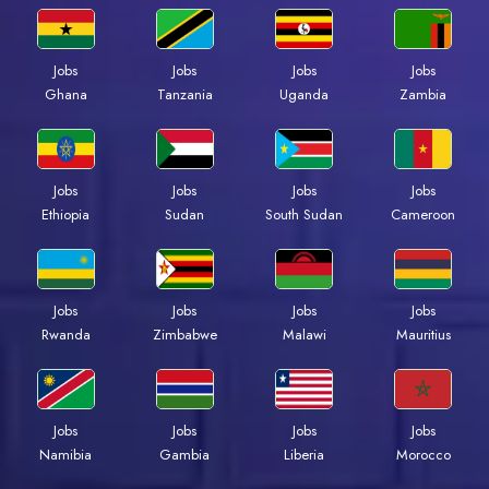
Jobs
Jobs
Jobs
Jobs
Ghana
Tanzania
Uganda
Zambia
Jobs
Jobs
Jobs
Jobs
Ethiopia
Sudan
South Sudan
Cameroon
Jobs
Jobs
Jobs
Jobs
Rwanda
Zimbabwe
Malawi
Mauritius
Jobs
Jobs
Jobs
Jobs
Namibia
Gambia
Liberia
Morocco