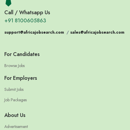
Call / Whatsapp Us
+91 8100605863
support@africajobsearch.com
/
sales@africajobsearch.com
For Candidates
Browse Jobs
For Employers
Submit Jobs
Job Packages
About Us
Advertisement