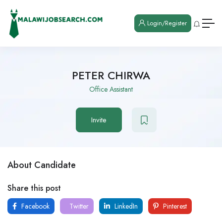
Login/Register
PETER CHIRWA
Office Assistant
Invite
About Candidate
Share this post
Facebook
Twitter
LinkedIn
Pinterest