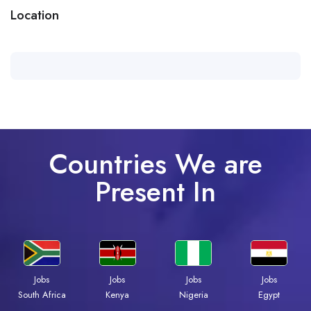
Location
Countries We are
Present In
Jobs
Jobs
Jobs
Jobs
Kenya
Nigeria
Egypt
South Africa