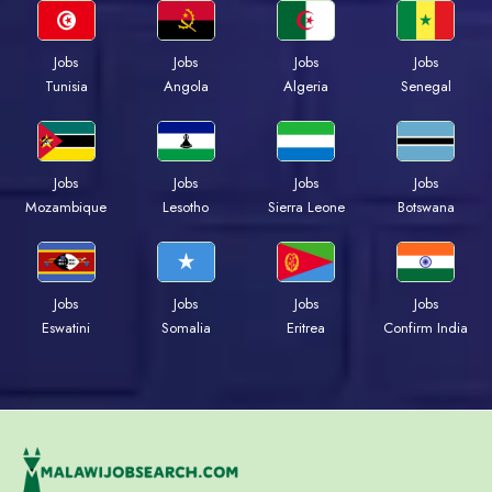
Jobs
Jobs
Jobs
Jobs
Tunisia
Angola
Algeria
Senegal
Jobs
Jobs
Jobs
Jobs
Mozambique
Lesotho
Sierra Leone
Botswana
Jobs
Jobs
Jobs
Jobs
Eswatini
Somalia
Eritrea
Confirm India