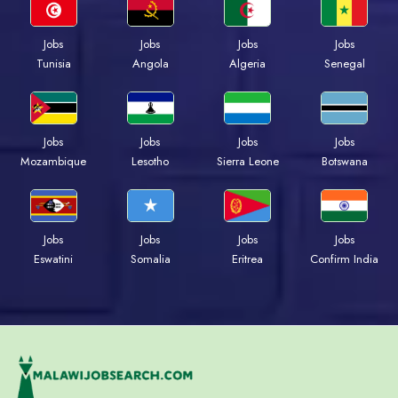
Jobs
Jobs
Jobs
Jobs
Tunisia
Angola
Algeria
Senegal
Jobs
Jobs
Jobs
Jobs
Mozambique
Lesotho
Sierra Leone
Botswana
Jobs
Jobs
Jobs
Jobs
Eswatini
Somalia
Eritrea
Confirm India