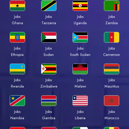
Jobs
Jobs
Jobs
Jobs
Ghana
Tanzania
Uganda
Zambia
Jobs
Jobs
Jobs
Jobs
Ethiopia
Sudan
South Sudan
Cameroon
Jobs
Jobs
Jobs
Jobs
Rwanda
Zimbabwe
Malawi
Mauritius
Jobs
Jobs
Jobs
Jobs
Namibia
Gambia
Liberia
Morocco