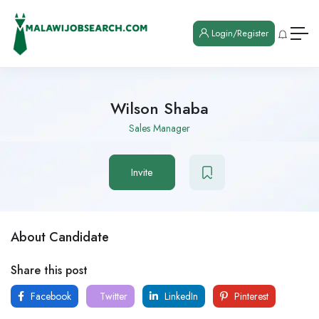
Login/Register
Wilson Shaba
Sales Manager
Invite
About Candidate
Share this post
Facebook
Twitter
LinkedIn
Pinterest