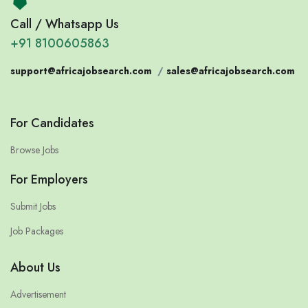
Call / Whatsapp Us
+91 8100605863
support@africajobsearch.com
/
sales@africajobsearch.com
For Candidates
Browse Jobs
For Employers
Submit Jobs
Job Packages
About Us
Advertisement