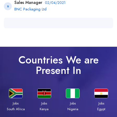
Sales Manager
02/04/2021
S
BNC Packaging Ltd
Countries We are
Present In
Jobs
Jobs
Jobs
Jobs
Kenya
Nigeria
Egypt
South Africa