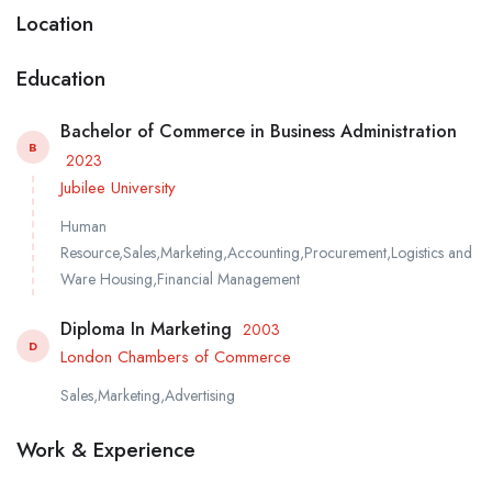
Location
Education
Bachelor of Commerce in Business Administration
B
2023
Jubilee University
Human
Resource,Sales,Marketing,Accounting,Procurement,Logistics and
Ware Housing,Financial Management
Diploma In Marketing
2003
D
London Chambers of Commerce
Sales,Marketing,Advertising
Work & Experience