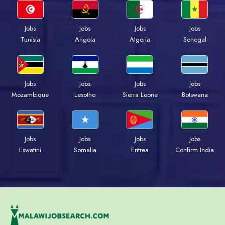
Jobs
Jobs
Jobs
Jobs
Tunisia
Angola
Algeria
Senegal
Jobs
Jobs
Jobs
Jobs
Mozambique
Lesotho
Sierra Leone
Botswana
Jobs
Jobs
Jobs
Jobs
Eswatini
Somalia
Eritrea
Confirm India