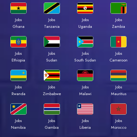
Jobs
Jobs
Jobs
Jobs
Ghana
Tanzania
Uganda
Zambia
Jobs
Jobs
Jobs
Jobs
Ethiopia
Sudan
South Sudan
Cameroon
Jobs
Jobs
Jobs
Jobs
Rwanda
Zimbabwe
Malawi
Mauritius
Jobs
Jobs
Jobs
Jobs
Namibia
Gambia
Liberia
Morocco