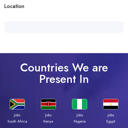
Location
Countries We are
Present In
Jobs
Jobs
Jobs
Jobs
Kenya
Nigeria
Egypt
South Africa