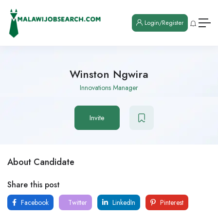
Login/Register
Winston Ngwira
Innovations Manager
Invite
About Candidate
Share this post
Facebook
Twitter
LinkedIn
Pinterest