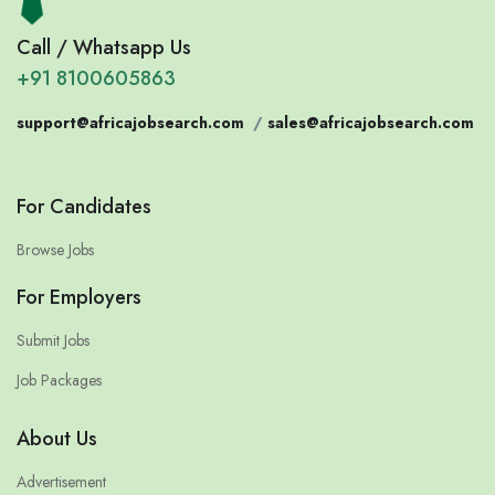
Call / Whatsapp Us
+91 8100605863
support@africajobsearch.com
/
sales@africajobsearch.com
For Candidates
Browse Jobs
For Employers
Submit Jobs
Job Packages
About Us
Advertisement