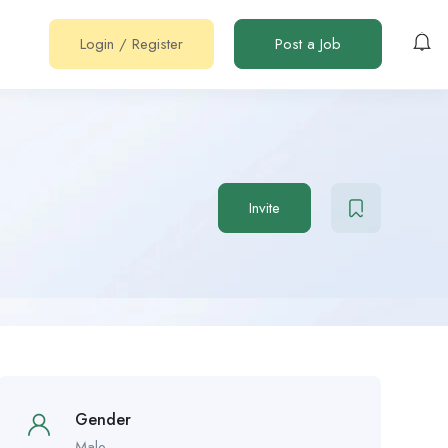
Login
/
Register
Post a Job
Invite
Gender
Male