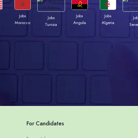
Jobs
Jobs
Jobs
Jobs
Jo
Morocco
Angola
Algeria
Tunisia
Sene
For Candidates