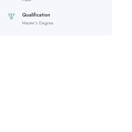
Qualification
Master’s Degree