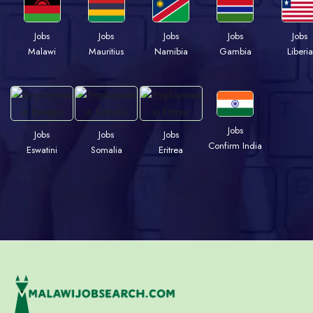
Jobs
Jobs
Jobs
Jobs
Jobs
Malawi
Mauritius
Namibia
Gambia
Liberia
Jobs
Jobs
Jobs
Jobs
Confirm India
Eswatini
Somalia
Eritrea