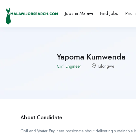
Jobs in Malawi
Find Jobs
Prici
Yapoma Kumwenda
Civil Engineer
Lilongwe
About Candidate
Civil and Water Engineer passionate about delivering sustainable i