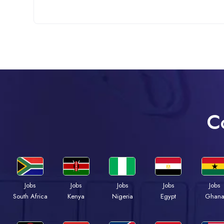
C
Jobs
Jobs
Jobs
Jobs
Jobs
Kenya
Nigeria
Egypt
Ghan
South Africa