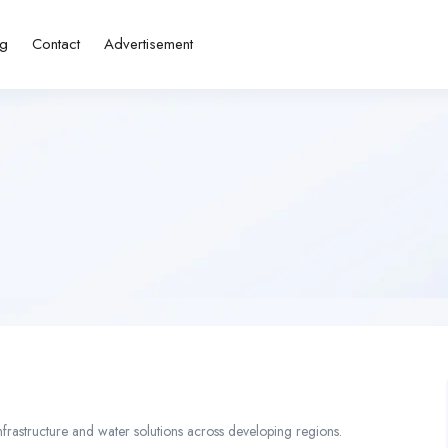
ng
Contact
Advertisement
nfrastructure and water solutions across developing regions.