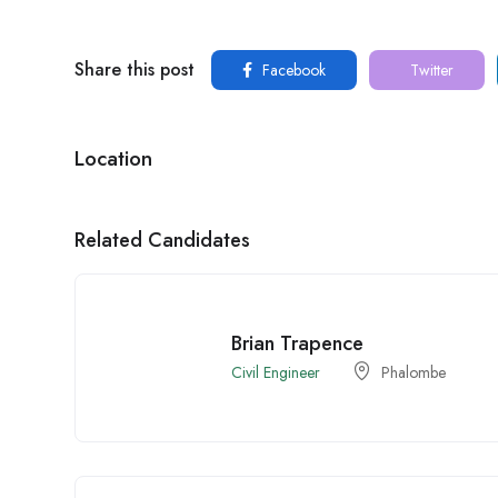
Share this post
Facebook
Twitter
Location
Related Candidates
Brian Trapence
Civil Engineer
Phalombe