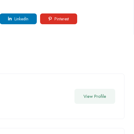
LinkedIn
Pinterest
View Profile