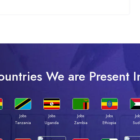
ountries We are Present I
Jobs
Jobs
Jobs
Jobs
Jo
a
Tanzania
Uganda
Zambia
Ethiopia
Sud