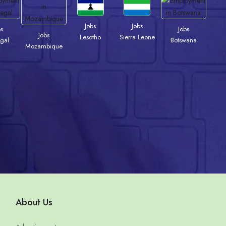
Jobs
Jobs
bs
Jobs
Jobs
Lesotho
Sierra Leone
gal
Botswana
Mozambique
About Us