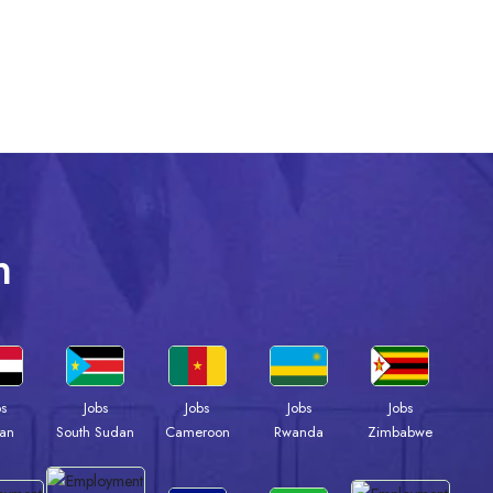
n
bs
Jobs
Jobs
Jobs
Jobs
an
South Sudan
Cameroon
Rwanda
Zimbabwe