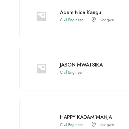
Adam Nice Kangu
Civil Engineer
Lilongwe
JASON MWATSIKA
Civil Engineer
HAPPY KADAM’MANJA
Civil Engineer
Lilongwe