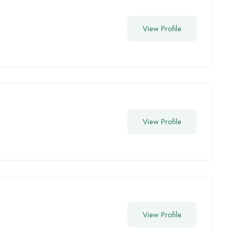
View Profile
View Profile
View Profile