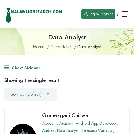
Login/Register
Data Analyst
Home
Candidates
Data Analyst
Show Sidebar
Showing the single result
Sort by (Default)
Gomezgani Chirwa
Accounts Assistant
,
Android App Developer
,
Auditor
,
Data Analyst
,
Database Manager
,