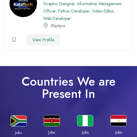
Graphic Designer
,
Information Management
Officer
,
Python Developer
,
Video Editor
,
Web Developer
Blantyre
View Profile
Countries We are
Present In
Jobs
Jobs
Jobs
Jobs