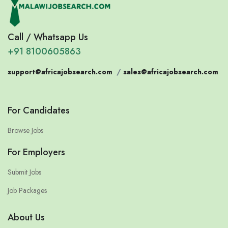
Call / Whatsapp Us
+91 8100605863
support@africajobsearch.com
/
sales@africajobsearch.com
For Candidates
Browse Jobs
For Employers
Submit Jobs
Job Packages
About Us