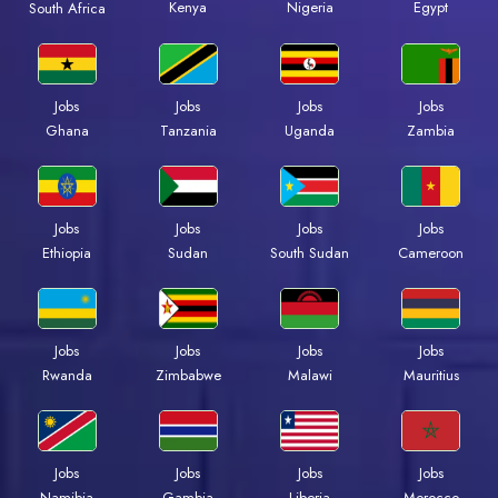
Kenya
Nigeria
Egypt
South Africa
Jobs
Jobs
Jobs
Jobs
Ghana
Tanzania
Uganda
Zambia
Jobs
Jobs
Jobs
Jobs
Ethiopia
Sudan
South Sudan
Cameroon
Jobs
Jobs
Jobs
Jobs
Rwanda
Zimbabwe
Malawi
Mauritius
Jobs
Jobs
Jobs
Jobs
Namibia
Gambia
Liberia
Morocco