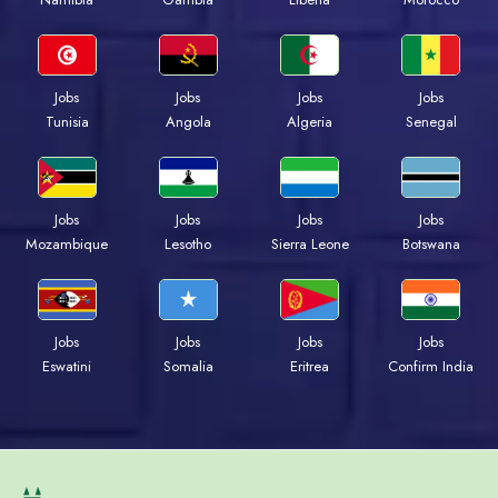
Jobs
Jobs
Jobs
Jobs
Tunisia
Angola
Algeria
Senegal
Jobs
Jobs
Jobs
Jobs
Mozambique
Lesotho
Sierra Leone
Botswana
Jobs
Jobs
Jobs
Jobs
Eswatini
Somalia
Eritrea
Confirm India