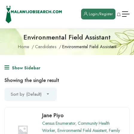
Login/Register
Environmental Field Assistant
Home
Candidates
Environmental Field Assistant
Show Sidebar
Showing the single result
Sort by (Default)
Jane Piyo
Census Enumerator
,
Community Health
Worker
,
Environmental Field Assistant
,
Family