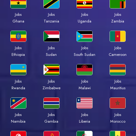
Jobs
Jobs
Jobs
Jobs
Ghana
Tanzania
Uganda
Zambia
Jobs
Jobs
Jobs
Jobs
Ethiopia
Sudan
South Sudan
Cameroon
Jobs
Jobs
Jobs
Jobs
Rwanda
Zimbabwe
Malawi
Mauritius
Jobs
Jobs
Jobs
Jobs
Namibia
Gambia
Liberia
Morocco