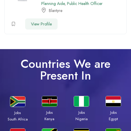
Planning Aide
,
Public Health Officer
Blantyre
View Profile
Countries We are
Present In
Jobs
Jobs
Jobs
Jobs
Kenya
Nigeria
Egypt
South Africa