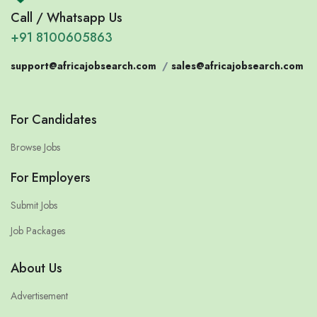
Call / Whatsapp Us
+91 8100605863
support@africajobsearch.com
/
sales@africajobsearch.com
For Candidates
Browse Jobs
For Employers
Submit Jobs
Job Packages
About Us
Advertisement