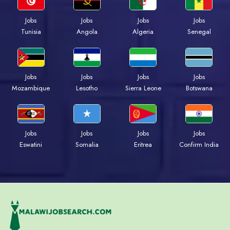
Jobs
Jobs
Jobs
Jobs
Tunisia
Angola
Algeria
Senegal
Jobs
Jobs
Jobs
Jobs
Mozambique
Lesotho
Sierra Leone
Botswana
Jobs
Jobs
Jobs
Jobs
Eswatini
Somalia
Eritrea
Confirm India