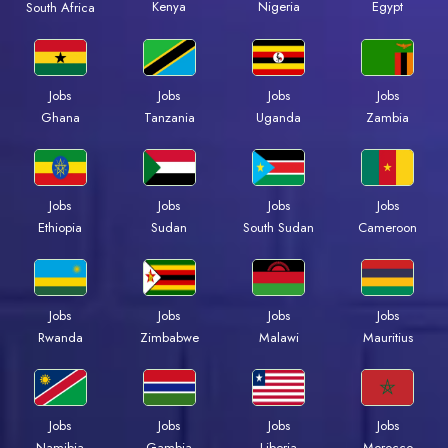
Kenya
Nigeria
Egypt
South Africa
Jobs
Jobs
Jobs
Jobs
Ghana
Tanzania
Uganda
Zambia
Jobs
Jobs
Jobs
Jobs
Ethiopia
Sudan
South Sudan
Cameroon
Jobs
Jobs
Jobs
Jobs
Rwanda
Zimbabwe
Malawi
Mauritius
Jobs
Jobs
Jobs
Jobs
Namibia
Gambia
Liberia
Morocco