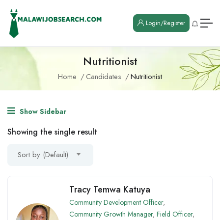
Login/Register
Nutritionist
Home
Candidates
Nutritionist
Show Sidebar
Showing the single result
Sort by (Default)
Tracy Temwa Katuya
Community Development Officer
,
Community Growth Manager
,
Field Officer
,