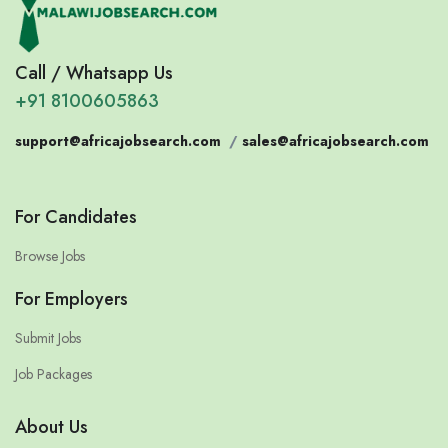
Call / Whatsapp Us
+91 8100605863
support@africajobsearch.com
/
sales@africajobsearch.com
For Candidates
Browse Jobs
For Employers
Submit Jobs
Job Packages
About Us