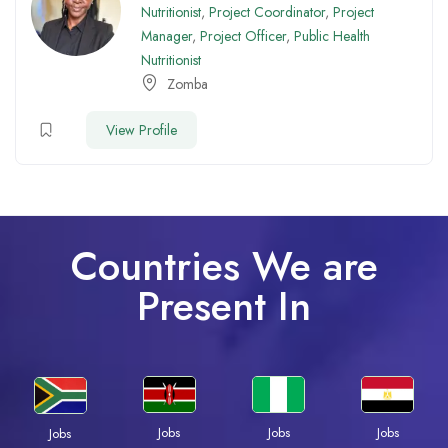
Nutritionist
,
Project Coordinator
,
Project
Manager
,
Project Officer
,
Public Health
Nutritionist
Zomba
View Profile
Countries We are
Present In
Jobs
Jobs
Jobs
Jobs