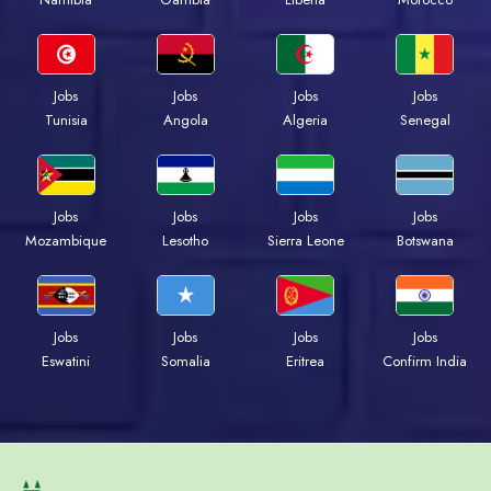
Jobs
Jobs
Jobs
Jobs
Tunisia
Angola
Algeria
Senegal
Jobs
Jobs
Jobs
Jobs
Mozambique
Lesotho
Sierra Leone
Botswana
Jobs
Jobs
Jobs
Jobs
Eswatini
Somalia
Eritrea
Confirm India