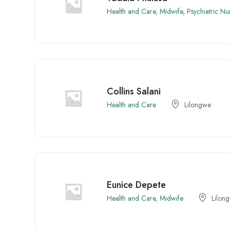
Health and Care
,
Midwife
,
Psychiatric Nu
Collins Salani
Health and Care
Lilongwe
Eunice Depete
Health and Care
,
Midwife
Lilon