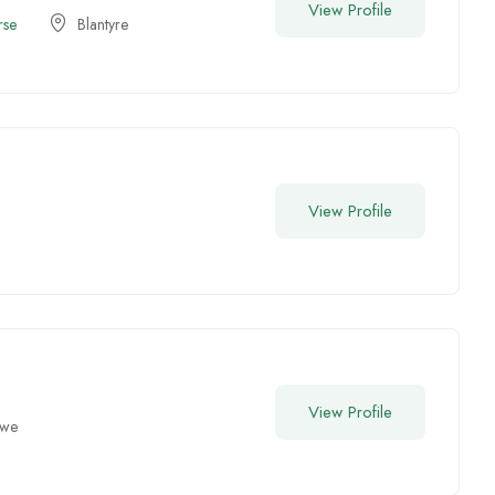
View Profile
rse
Blantyre
View Profile
View Profile
gwe