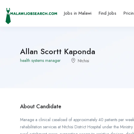
Jobs in Malawi
Find Jobs
Prici
Allan Scortt Kaponda
health systems manager
Ntchisi
About Candidate
Manage a clinical caseload of approximately 40 patients per week 
rehabilitation services at Ntchisi District Hospital under the Mini
rural catchment areas, supporting access to assistive devices, disa