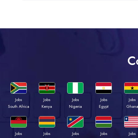
C
Jobs
Jobs
Jobs
Jobs
Jobs
Kenya
Nigeria
Egypt
Ghan
South Africa
Jobs
Jobs
Jobs
Jobs
Jobs