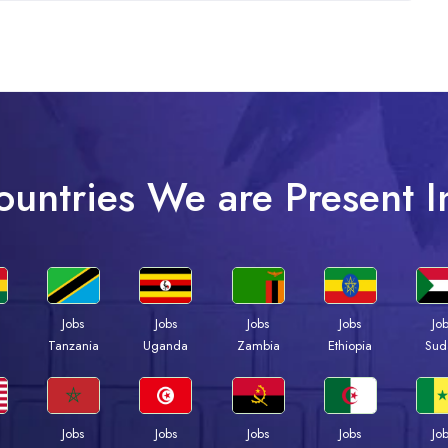
ountries We are Present I
Jobs
Jobs
Jobs
Jobs
Jo
a
Tanzania
Uganda
Zambia
Ethiopia
Sud
Jobs
Jobs
Jobs
Jobs
Jo