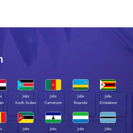
n
bs
Jobs
Jobs
Jobs
Jobs
an
South Sudan
Cameroon
Rwanda
Zimbabwe
bs
Jobs
Jobs
Jobs
Jobs