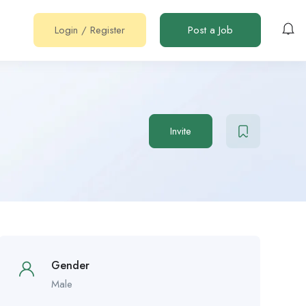
Login
/
Register
Post a Job
Invite
Gender
Male