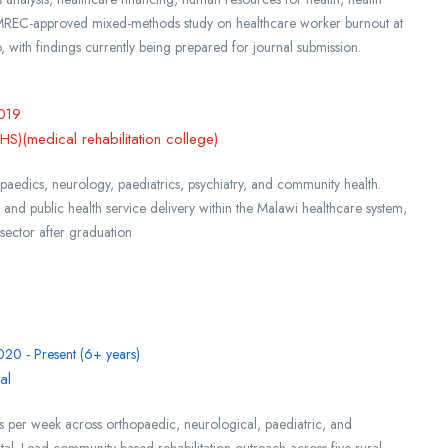
MREC-approved mixed-methods study on healthcare worker burnout at
 with findings currently being prepared for journal submission.
019
)(medical rehabilitation college)
opaedics, neurology, paediatrics, psychiatry, and community health.
 and public health service delivery within the Malawi healthcare system,
 sector after graduation
020 - Present (6+ years)
al
s per week across orthopaedic, neurological, paediatric, and
spital. Lead community-based rehabilitation outreach across five rural