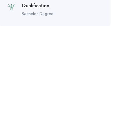
Qualification
Bachelor Degree