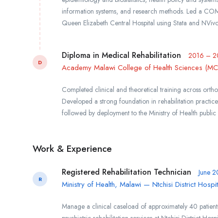
information systems, and research methods. Led a CO
Queen Elizabeth Central Hospital using Stata and NVivo,
Diploma in Medical Rehabilitation
2016 – 2
D
Academy Malawi College of Health Sciences (MCHS
Completed clinical and theoretical training across orth
Developed a strong foundation in rehabilitation practice
followed by deployment to the Ministry of Health public
Work & Experience
Registered Rehabilitation Technician
June 2
R
Ministry of Health, Malawi — Ntchisi District Hospit
Manage a clinical caseload of approximately 40 patient
psychiatric rehabilitation services at Ntchisi District Ho