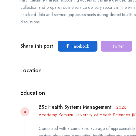
collection and prepare routine service delivery reports in line with
caseload data and service gap assessments during district health 
discussions
Share this post
Facebook
Twitter
Location
Education
BSc Health Systems Management
2026
B
Academy Kamuzu University of Health Sciences (
Completed with a cumulative average of approximately
epidemiology and biostatistics, health policy and system