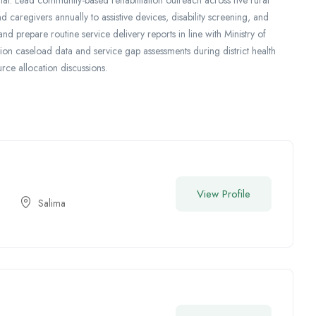
caregivers annually to assistive devices, disability screening, and
d prepare routine service delivery reports in line with Ministry of
tion caseload data and service gap assessments during district health
rce allocation discussions.
View Profile
Salima