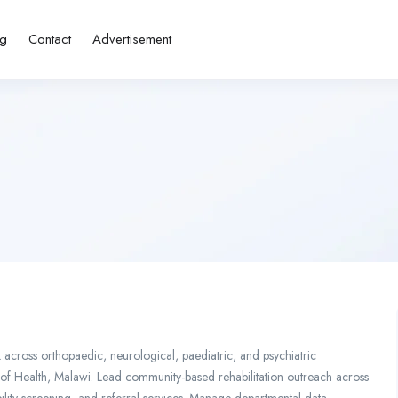
ng
Contact
Advertisement
across orthopaedic, neurological, paediatric, and psychiatric
stry of Health, Malawi. Lead community-based rehabilitation outreach across
bility screening, and referral services. Manage departmental data