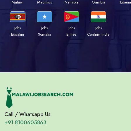
Malawi
Mauritius
Namibia
Gambia
Liberia
Jobs
Jobs
Jobs
Jobs
Eswatini
Somalia
Eritrea
Confirm India
Call / Whatsapp Us
+91 8100605863