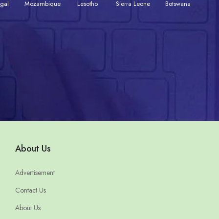
gal
Mozambique
Lesotho
Sierra Leone
Botswana
About Us
Advertisement
Contact Us
About Us