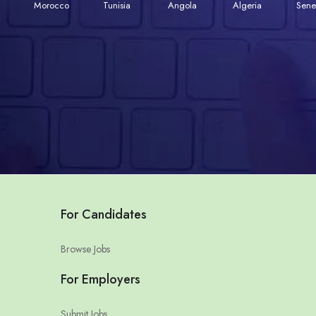
Morocco
Tunisia
Angola
Algeria
Sene
For Candidates
Browse Jobs
For Employers
Submit Jobs