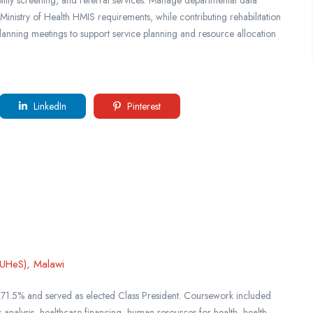
 Ministry of Health HMIS requirements, while contributing rehabilitation
planning meetings to support service planning and resource allocation
LinkedIn
Pinterest
KUHeS), Malawi
 71.5% and served as elected Class President. Coursework included
s analysis, healthcare financing, human resources for health, health