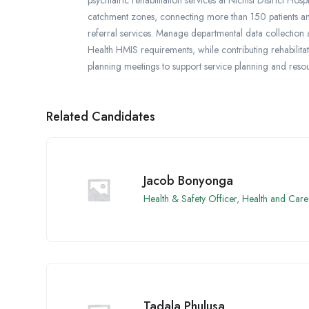
catchment zones, connecting more than 150 patients and 
referral services. Manage departmental data collection an
Health HMIS requirements, while contributing rehabilita
planning meetings to support service planning and resou
Related Candidates
Jacob Bonyonga
Health & Safety Officer
,
Health and Care
Tadala Phulusa