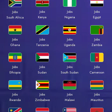
Jobs
Jobs
Jobs
Jobs
Kenya
Nigeria
Egypt
South Africa
Jobs
Jobs
Jobs
Jobs
Ghana
Tanzania
Uganda
Zambia
Jobs
Jobs
Jobs
Jobs
Ethiopia
Sudan
South Sudan
Cameroon
Jobs
Jobs
Jobs
Jobs
Rwanda
Zimbabwe
Malawi
Mauritius