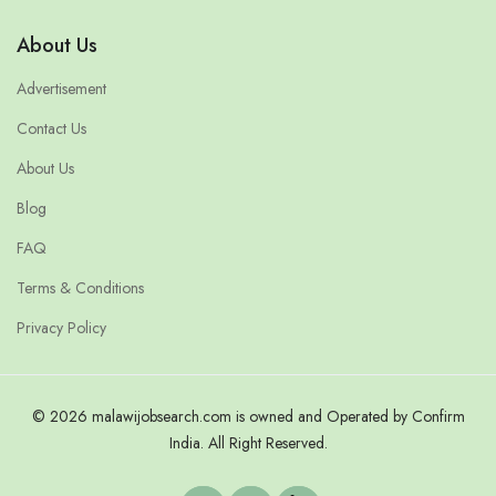
About Us
Advertisement
Contact Us
About Us
Blog
FAQ
Terms & Conditions
Privacy Policy
© 2026 malawijobsearch.com is owned and Operated by Confirm
India. All Right Reserved.