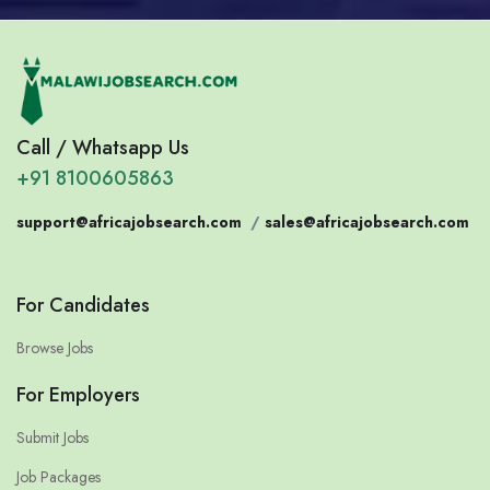
Call / Whatsapp Us
+91 8100605863
support@africajobsearch.com
/
sales@africajobsearch.com
For Candidates
Browse Jobs
For Employers
Submit Jobs
Job Packages