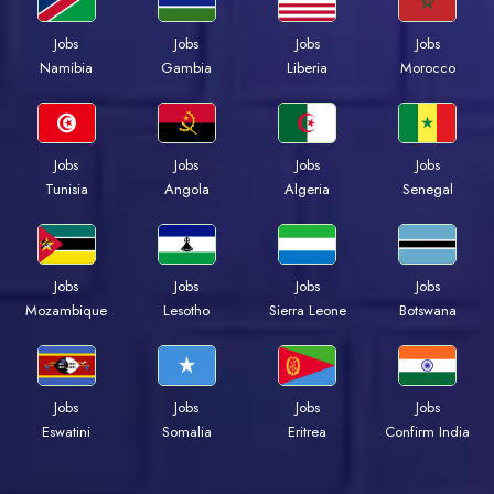
Jobs
Jobs
Jobs
Jobs
Namibia
Gambia
Liberia
Morocco
Jobs
Jobs
Jobs
Jobs
Tunisia
Angola
Algeria
Senegal
Jobs
Jobs
Jobs
Jobs
Mozambique
Lesotho
Sierra Leone
Botswana
Jobs
Jobs
Jobs
Jobs
Eswatini
Somalia
Eritrea
Confirm India