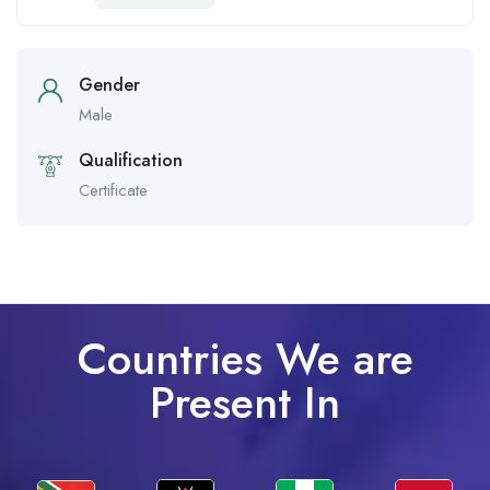
Gender
Male
Qualification
Certificate
Countries We are
Present In