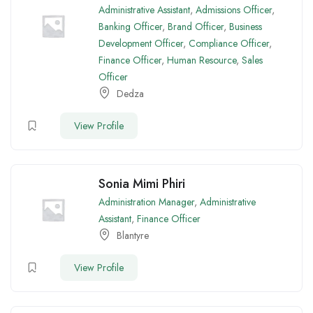
Administrative Assistant
,
Admissions Officer
,
Banking Officer
,
Brand Officer
,
Business
Development Officer
,
Compliance Officer
,
Finance Officer
,
Human Resource
,
Sales
Officer
Dedza
View Profile
Sonia Mimi Phiri
Administration Manager
,
Administrative
Assistant
,
Finance Officer
Blantyre
View Profile