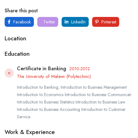
Share this post
Facebook
Twitter
LinkedIn
Pinterest
Location
Education
Certificate in Banking
2010-2012
C
The University of Malawi (Polytechnic)
Introduction to Banking, Introduction to Business Management
Introduction to Economics Introduction to Business Communicati
Introduction to Business Statistics Introduction to Business Law
Introduction to Business Accounting Introduction to Customer
Service
Work & Experience