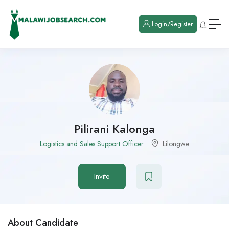
Login/Register
Pilirani Kalonga
Logistics and Sales Support Officer
Lilongwe
Invite
About Candidate