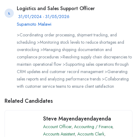
Logistics and Sales Support Officer
L
31/01/2024 - 31/05/2026
Supamoto Malawi
>Coordinating order processing, shipment tracking, and
scheduling >Monitoring stock levels to reduce shortages and
overstocking >Managing shipping documentation and
compliance procedures >Resolving supply chain discrepancies to
maintain operational flow >Supporting sales operations through
CRM updates and customer record management >Generating
sales reports and analyzing performance trends >Collaborating
with customer service teams to ensure client satisfaction
Related Candidates
Steve Mayendayendayenda
Account Officer
,
Accounting / Finance
,
Accounts Assistant
,
Accounts Clerk
,