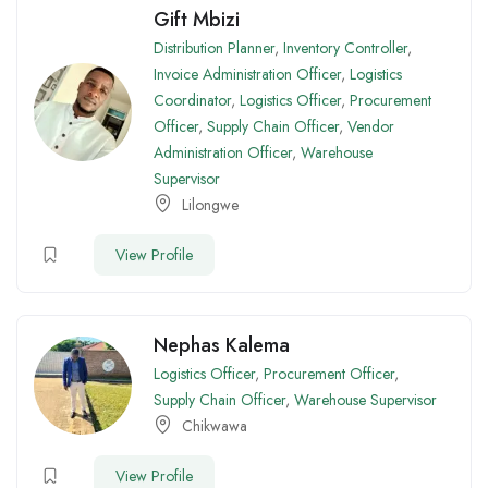
Gift Mbizi
Distribution Planner
,
Inventory Controller
,
Invoice Administration Officer
,
Logistics
Coordinator
,
Logistics Officer
,
Procurement
Officer
,
Supply Chain Officer
,
Vendor
Administration Officer
,
Warehouse
Supervisor
Lilongwe
View Profile
Nephas Kalema
Logistics Officer
,
Procurement Officer
,
Supply Chain Officer
,
Warehouse Supervisor
Chikwawa
View Profile