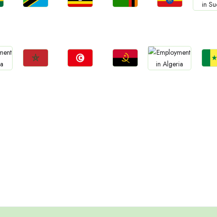
Jobs
Jobs
Jobs
Jobs
Jo
a
Tanzania
Uganda
Zambia
Ethiopia
Sud
Jobs
Jobs
Jobs
Jo
Jobs
Morocco
Tunisia
Angola
Sene
Algeria