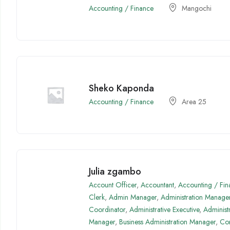
Accounting / Finance
Mangochi
Sheko Kaponda
Accounting / Finance
Area 25
Julia zgambo
Account Officer
,
Accountant
,
Accounting / Fin
Clerk
,
Admin Manager
,
Administration Manage
Coordinator
,
Administrative Executive
,
Administ
Manager
,
Business Administration Manager
,
Com