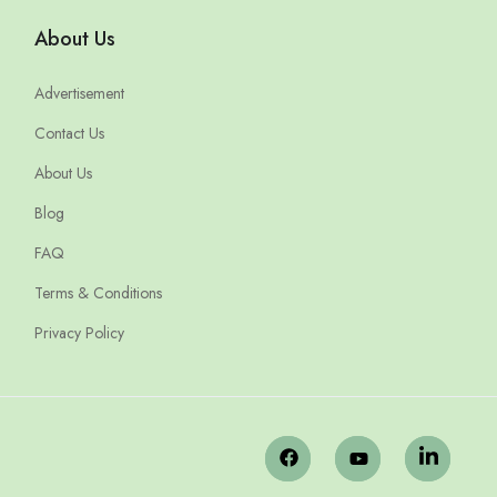
About Us
Advertisement
Contact Us
About Us
Blog
FAQ
Terms & Conditions
Privacy Policy