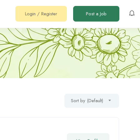
Login
/
Register
Post a Job
Sort by (Default)