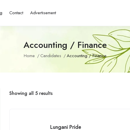
ng
Contact
Advertisement
Accounting / Finance
Home
Candidates
Accounting / Finance
Showing all 5 results
Lungani Pride