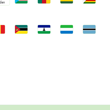
Jobs
Jobs
Jobs
Jobs
bs
South Sudan
Cameroon
Rwanda
Zimbabwe
an
bs
Jobs
Jobs
Jobs
Jobs
gal
Mozambique
Lesotho
Sierra Leone
Botswana