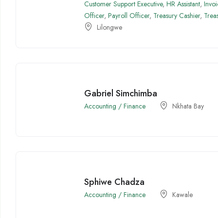
Customer Support Executive
,
HR Assistant
,
Invo
Officer
,
Payroll Officer
,
Treasury Cashier
,
Trea
Lilongwe
Gabriel Simchimba
Accounting / Finance
Nkhata Bay
Sphiwe Chadza
Accounting / Finance
Kawale