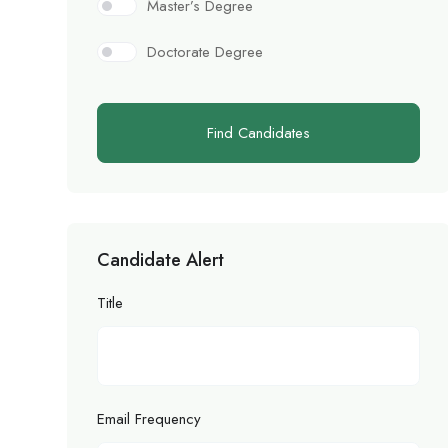
Master’s Degree
Doctorate Degree
Find Candidates
Candidate Alert
Title
Email Frequency