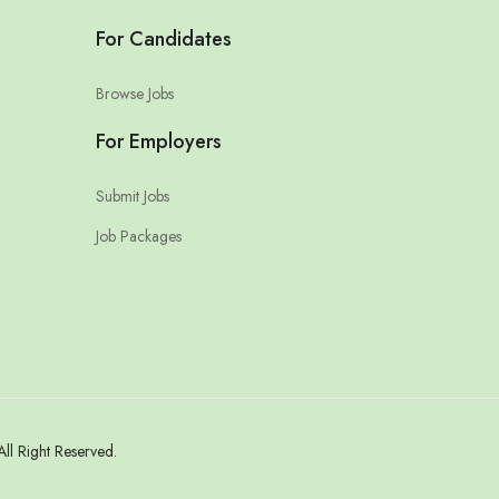
For Candidates
Browse Jobs
For Employers
Submit Jobs
Job Packages
l Right Reserved.