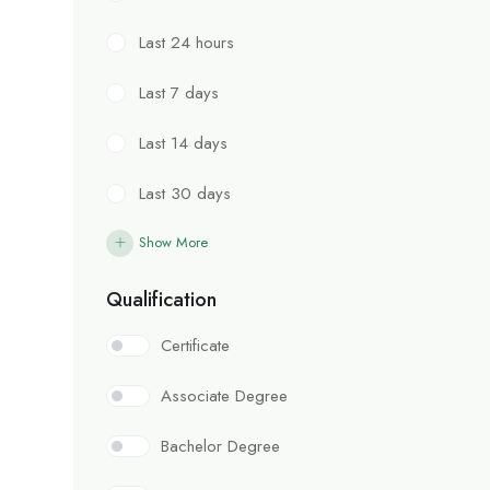
Last 24 hours
Last 7 days
Last 14 days
Last 30 days
Show More
Qualification
Certificate
Associate Degree
Bachelor Degree