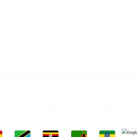
ountries We are Present I