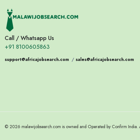
Call / Whatsapp Us
+91 8100605863
support@africajobsearch.com
/
sales@africajobsearch.com
© 2026 malawijobsearch.com is owned and Operated by Confirm India. Al