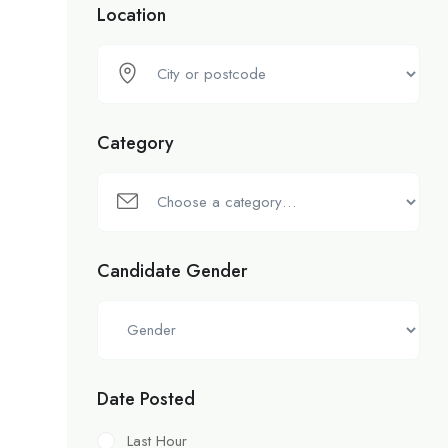
Location
Category
Candidate Gender
Date Posted
Last Hour