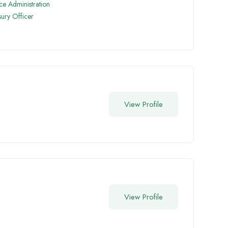
ice Administration
sury Officer
View Profile
View Profile