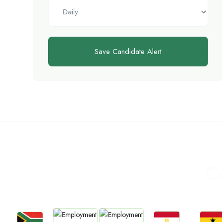
Save Candidate Alert
C