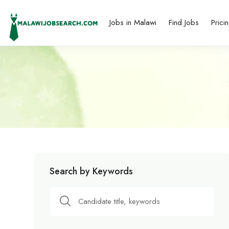
Jobs in Malawi
Find Jobs
Prici
Search by Keywords