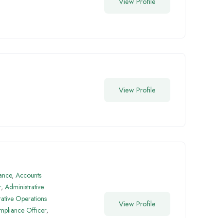
View Profile
View Profile
ance
,
Accounts
r
,
Administrative
rative Operations
View Profile
pliance Officer
,