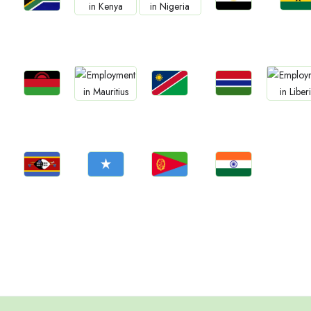
Jobs
Jobs
Jobs
Jobs
Jobs
Egypt
Ghan
South Africa
Kenya
Nigeria
Jobs
Jobs
Jobs
Jobs
Jobs
Malawi
Namibia
Gambia
Mauritius
Liberia
Jobs
Jobs
Jobs
Jobs
Eswatini
Somalia
Eritrea
Confirm India