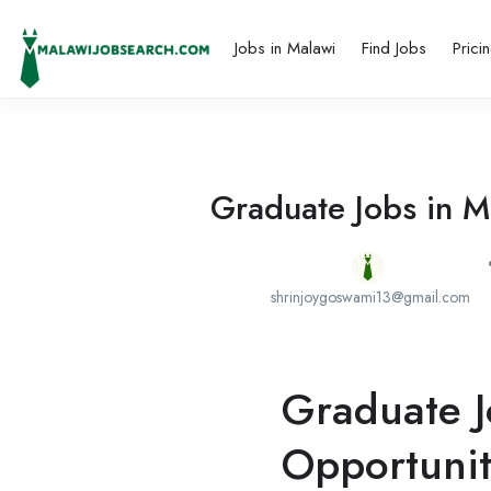
Jobs in Malawi
Find Jobs
Prici
Graduate Jobs in M
shrinjoygoswami13@gmail.com
Graduate J
Opportunit