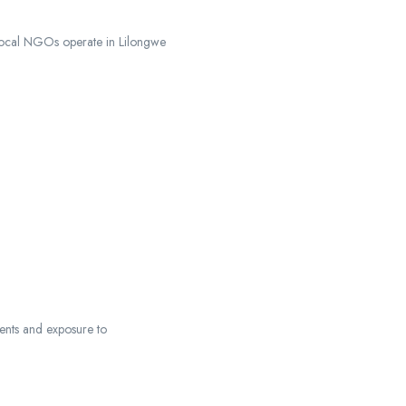
 local NGOs operate in Lilongwe
ments and exposure to