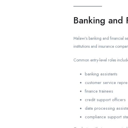
Banking and F
Malawi’s banking and financial se
institutions and insurance compan
Common entry-level roles includ
banking assistants
customer service repres
finance trainees
credit support officers
data processing assista
compliance support sta