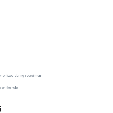
ioritized during recruitment.
 on the role.
i