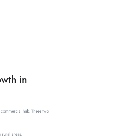
wth in
the commercial hub. These two
 rural areas.