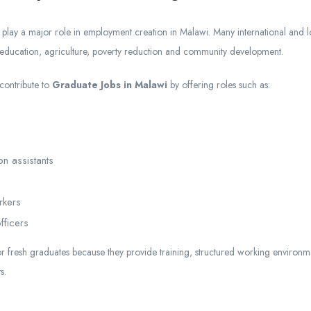
play a major role in employment creation in Malawi. Many international and
 education, agriculture, poverty reduction and community development.
 contribute to
Graduate Jobs in Malawi
by offering roles such as:
on assistants
rkers
fficers
or fresh graduates because they provide training, structured working environ
s.