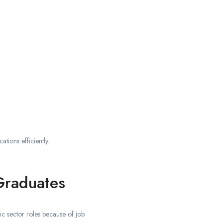
ions efficiently.
Graduates
c sector roles because of job