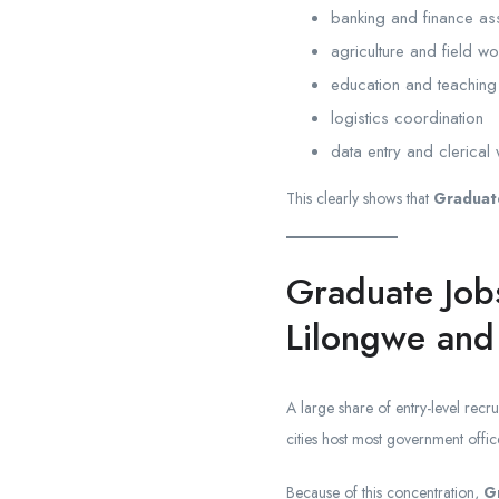
banking and finance as
agriculture and field w
education and teaching
logistics coordination
data entry and clerical
This clearly shows that
Graduate
Graduate Job
Lilongwe and
A large share of entry-level recr
cities host most government off
Because of this concentration,
G