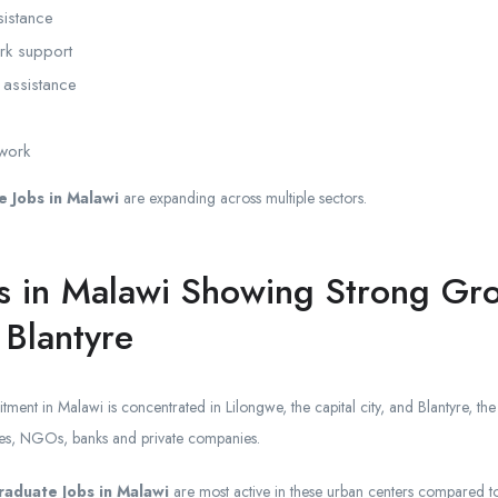
sistance
ork support
 assistance
 work
 Jobs in Malawi
are expanding across multiple sectors.
s in Malawi Showing Strong Gro
 Blantyre
uitment in Malawi is concentrated in Lilongwe, the capital city, and Blantyre, 
ices, NGOs, banks and private companies.
raduate Jobs in Malawi
are most active in these urban centers compared to