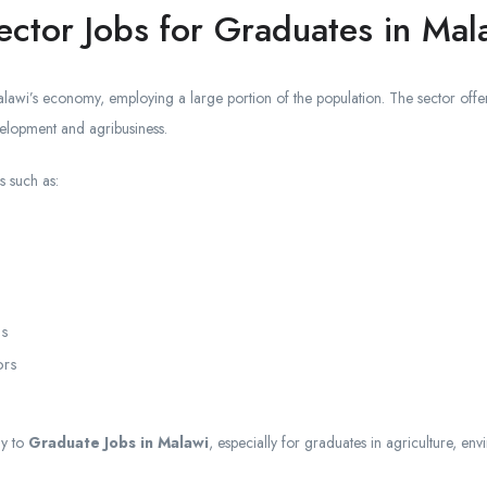
ector Jobs for Graduates in Mal
lawi’s economy, employing a large portion of the population. The sector offer
velopment and agribusiness.
s such as:
es
ors
ly to
Graduate Jobs in Malawi
, especially for graduates in agriculture, en