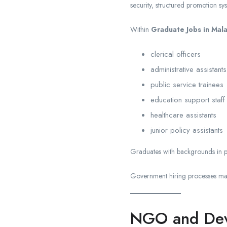
security, structured promotion sy
Within
Graduate Jobs in Mal
clerical officers
administrative assistants
public service trainees
education support staff
healthcare assistants
junior policy assistants
Graduates with backgrounds in pu
Government hiring processes may 
NGO and Deve