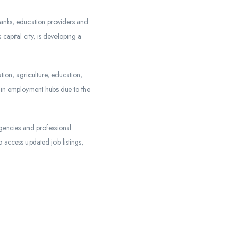
anks, education providers and
capital city, is developing a
tion, agriculture, education,
main employment hubs due to the
agencies and professional
 access updated job listings,