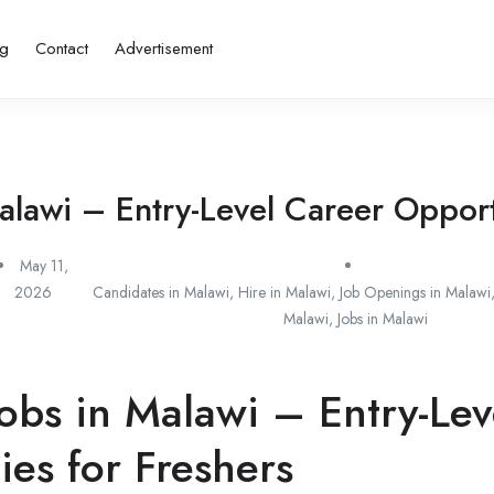
ng
Contact
Advertisement
alawi – Entry-Level Career Opportu
May 11,
2026
Candidates in Malawi
,
Hire in Malawi
,
Job Openings in Malawi
Malawi
,
Jobs in Malawi
obs in Malawi – Entry-Lev
ies for Freshers