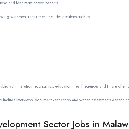
stems and long-term career benefits.
awi
, government recruitment includes positions such as:
blic administration, economics, education, health sciences and IT are often pr
include interviews, document verification and written assessments depending
lopment Sector Jobs in Malaw