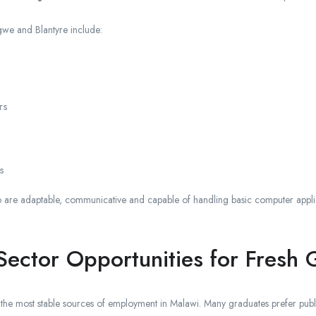
gwe and Blantyre include:
rs
s
are adaptable, communicative and capable of handling basic computer applicat
ector Opportunities for Fresh 
the most stable sources of employment in Malawi. Many graduates prefer publi