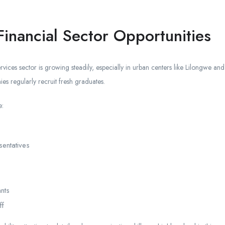
inancial Sector Opportunities
rvices sector is growing steadily, especially in urban centers like Lilongwe an
ies regularly recruit fresh graduates.
e:
entatives
nts
ff