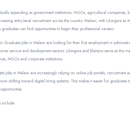
dually expanding as government institutions, NGOs, agricultural companies, b
reasing entry-level recruitment across the country. Malawi, with Lilongwe as its 
 graduates can find opportunities to begin their professional careers.
r Graduate Jobs in Malawi are looking for their first employment in administra
ustomer service and development sectors. Lilongwe and Blantyre serve as the 
ces, NGOs and corporate institutions.
e Jobs in Malawi are increasingly relying on online job portals, recruitment 
w shifting toward digital hiring systems. This makes it easier for graduates to
opportunities.
 include: