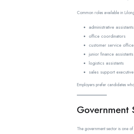
Common roles available in Lilon
administrative assistants
office coordinators
customer service office
junior finance assistants
logistics assistants
sales support executive
Employers prefer candidates who 
Government S
The government sector is one of 