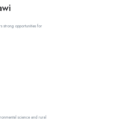
awi
s strong opportunities for
vironmental science and rural