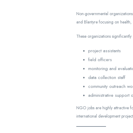
Non-governmental organizations 
and Blantyre focusing on health,
These organizations significantly
project assistants
field officers
monitoring and evaluati
data collection staff
community outreach wo
administrative support o
NGO jobs are highly attractive f
international development project