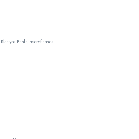
d Blantyre. Banks, microfinance