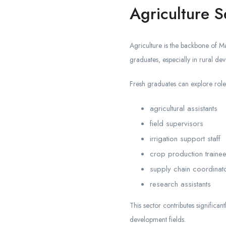
Agriculture S
Agriculture is the backbone of Ma
graduates, especially in rural de
Fresh graduates can explore role
agricultural assistants
field supervisors
irrigation support staff
crop production traine
supply chain coordinat
research assistants
This sector contributes significant
development fields.