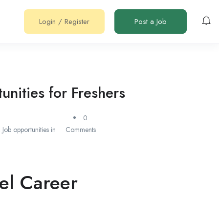
Login
/
Register
Post a Job
nities for Freshers
0
,
Job opportunities in
Comments
el Career