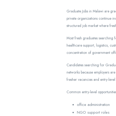
Graduate Jobs in Malawi are gra
private organizations continue inc
structured job market where fresh
Most fresh graduates searching fo
healthcare support, logistics, c
concentration of government offi
Candidates searching for Graduat
networks because employers are no
fresher vacancies and entry-level 
Common entry-level opportunities
office administration
NGO support roles