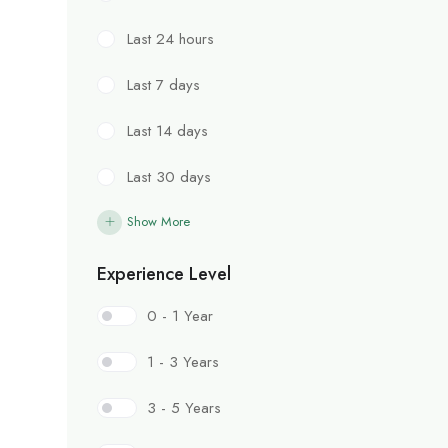
Last 24 hours
Last 7 days
Last 14 days
Last 30 days
Show More
Experience Level
0 - 1 Year
1 - 3 Years
3 - 5 Years