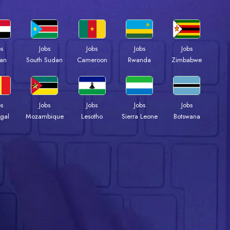
bs
Jobs
Jobs
Jobs
Jobs
an
South Sudan
Cameroon
Rwanda
Zimbabwe
bs
Jobs
Jobs
Jobs
Jobs
gal
Mozambique
Lesotho
Sierra Leone
Botswana