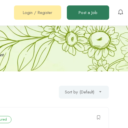
Login
/
Register
Post a Job
nt
Sort by (Default)
ured