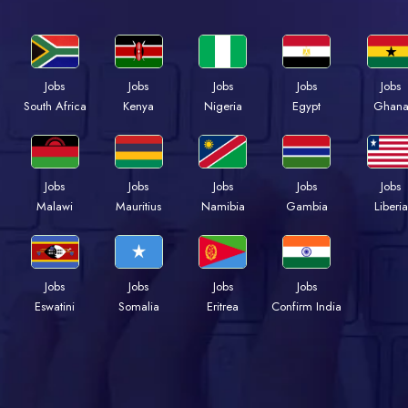
Jobs
Jobs
Jobs
Jobs
Jobs
Kenya
Nigeria
Egypt
Ghan
South Africa
Jobs
Jobs
Jobs
Jobs
Jobs
Malawi
Mauritius
Namibia
Gambia
Liberia
Jobs
Jobs
Jobs
Jobs
Eswatini
Somalia
Eritrea
Confirm India