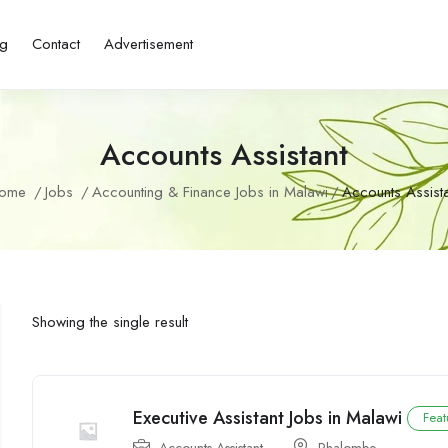
ng
Contact
Advertisement
Accounts Assistant
ome
Jobs
Accounting & Finance Jobs in Malawi
Accounts Assista
Showing the single result
Executive Assistant Jobs in Malawi
Feat
Accounts Assistant
Phalombe