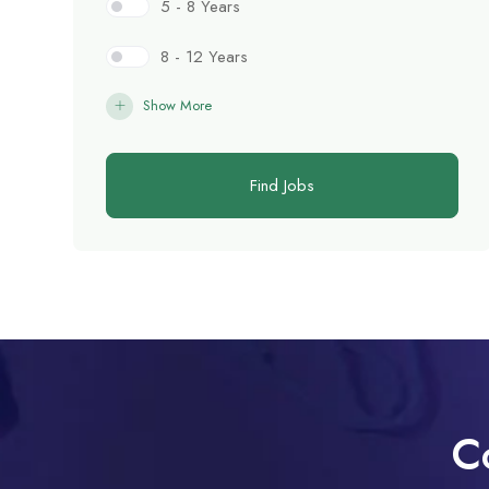
5 - 8 Years
8 - 12 Years
Show More
Find Jobs
C