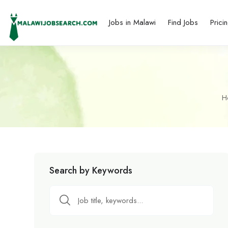
Jobs in Malawi
Find Jobs
Prici
H
Search by Keywords