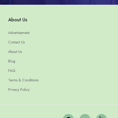
About Us
Advertisement
Contact Us
About Us
Blog
FAQ
Terms & Conditions
Privacy Policy