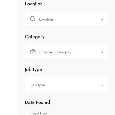
Location
Location
Category
Choose a category…
Job type
Job type
Date Posted
Last Hour