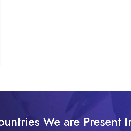
ountries We are Present I