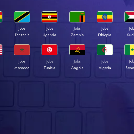
Jobs
Jobs
Jobs
Jobs
Jo
a
Tanzania
Uganda
Zambia
Ethiopia
Sud
Jobs
Jobs
Jobs
Jobs
Jo
Morocco
Tunisia
Angola
Algeria
Sene