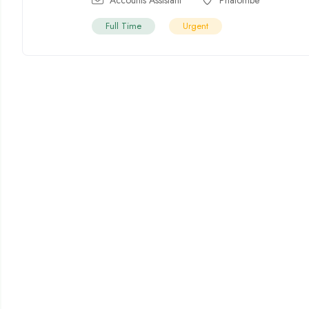
Full Time
Urgent