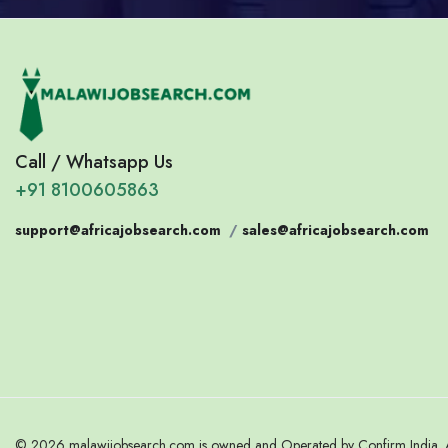
Call / Whatsapp Us
+91 8100605863
support@africajobsearch.com
/
sales@africajobsearch.com
© 2026 malawijobsearch.com is owned and Operated by Confirm India. Al