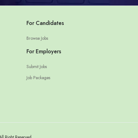
For Candidates
Browse Jobs
For Employers
Submit Jobs
Job Packages
l Right Reserved.