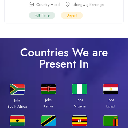
Country Head
Lilongwe
,
Karonga
Full Time
Urgent
Countries We are
Present In
Jobs
Jobs
Jobs
Jobs
Kenya
Nigeria
Egypt
South Africa