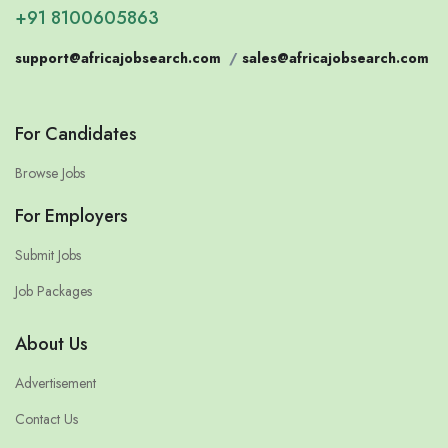
+91 8100605863
support@africajobsearch.com
/
sales@africajobsearch.com
For Candidates
Browse Jobs
For Employers
Submit Jobs
Job Packages
About Us
Advertisement
Contact Us