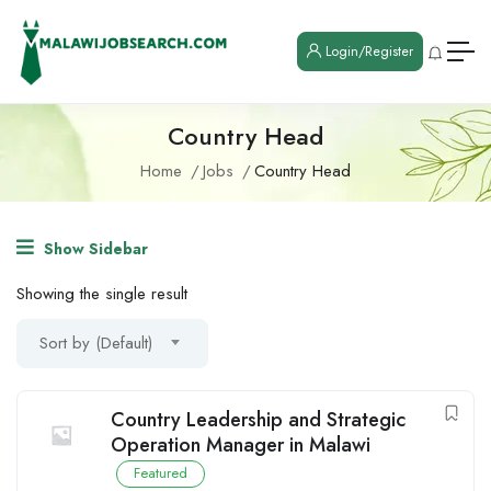
Login/Register
Country Head
Home
Jobs
Country Head
Show Sidebar
Showing the single result
Sort by (Default)
Country Leadership and Strategic
Operation Manager in Malawi
Featured