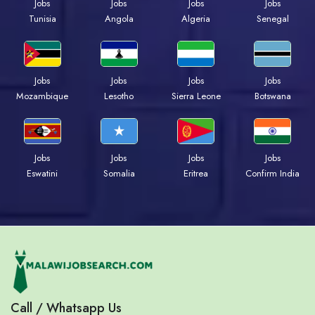
Jobs
Jobs
Jobs
Jobs
Tunisia
Angola
Algeria
Senegal
Jobs
Jobs
Jobs
Jobs
Mozambique
Lesotho
Sierra Leone
Botswana
Jobs
Jobs
Jobs
Jobs
Eswatini
Somalia
Eritrea
Confirm India
Call / Whatsapp Us