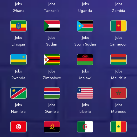
Jobs
Jobs
Jobs
Jobs
Ghana
Tanzania
Uganda
Zambia
Jobs
Jobs
Jobs
Jobs
Ethiopia
Sudan
South Sudan
Cameroon
Jobs
Jobs
Jobs
Jobs
Rwanda
Zimbabwe
Malawi
Mauritius
Jobs
Jobs
Jobs
Jobs
Namibia
Gambia
Liberia
Morocco