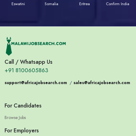
Eswatini
Somalia
Eritrea
Confirm India
Call / Whatsapp Us
+91 8100605863
support@africajobsearch.com
/
sales@africajobsearch.com
For Candidates
Browse Jobs
For Employers