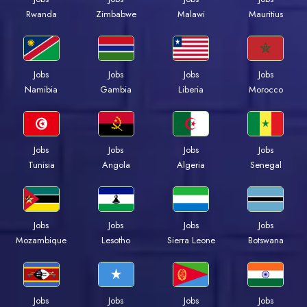
Rwanda
Zimbabwe
Malawi
Mauritius
Jobs
Jobs
Jobs
Jobs
Namibia
Gambia
Liberia
Morocco
Jobs
Jobs
Jobs
Jobs
Tunisia
Angola
Algeria
Senegal
Jobs
Jobs
Jobs
Jobs
Mozambique
Lesotho
Sierra Leone
Botswana
Jobs
Jobs
Jobs
Jobs