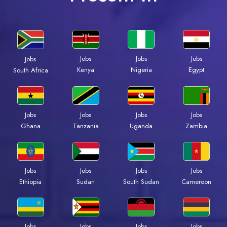
Jobs
Jobs
Jobs
Jobs
Kenya
Nigeria
Egypt
South Africa
Jobs
Jobs
Jobs
Jobs
Ghana
Tanzania
Uganda
Zambia
Jobs
Jobs
Jobs
Jobs
Ethiopia
Sudan
South Sudan
Cameroon
Jobs
Jobs
Jobs
Jobs