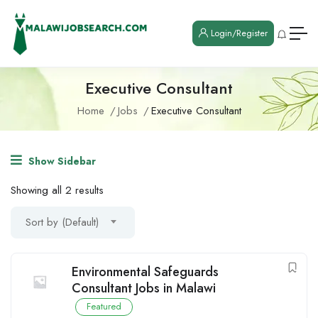
Login/Register
Executive Consultant
Home
Jobs
Executive Consultant
Show Sidebar
Showing all 2 results
Sort by (Default)
Environmental Safeguards
Consultant Jobs in Malawi
Featured