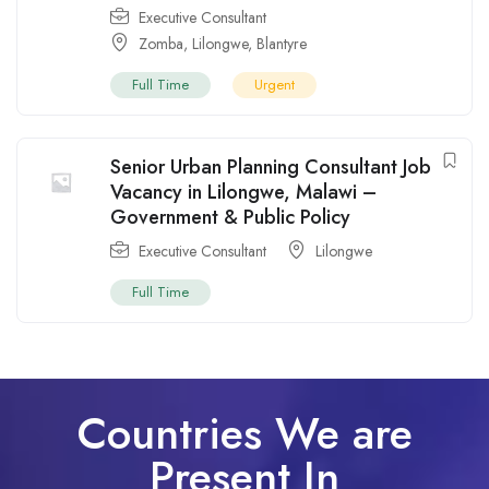
Executive Consultant
Zomba
,
Lilongwe
,
Blantyre
Full Time
Urgent
Senior Urban Planning Consultant Job
Vacancy in Lilongwe, Malawi –
Government & Public Policy
Executive Consultant
Lilongwe
Full Time
Countries We are
Present In