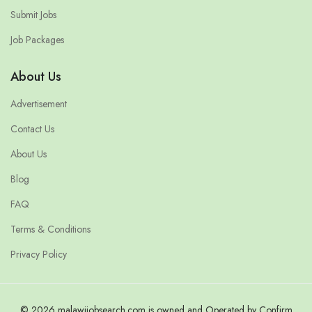
Submit Jobs
Job Packages
About Us
Advertisement
Contact Us
About Us
Blog
FAQ
Terms & Conditions
Privacy Policy
© 2026 malawijobsearch.com is owned and Operated by Confirm