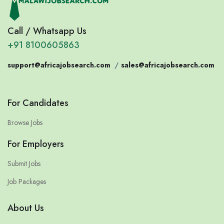
Call / Whatsapp Us
+91 8100605863
support@africajobsearch.com
/
sales@africajobsearch.com
For Candidates
Browse Jobs
For Employers
Submit Jobs
Job Packages
About Us