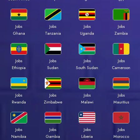
Jobs
Jobs
Jobs
Jobs
Ghana
Tanzania
Uganda
Zambia
Jobs
Jobs
Jobs
Jobs
Ethiopia
Sudan
South Sudan
Cameroon
Jobs
Jobs
Jobs
Jobs
Rwanda
Zimbabwe
Malawi
Mauritius
Jobs
Jobs
Jobs
Jobs
Namibia
Gambia
Liberia
Morocco