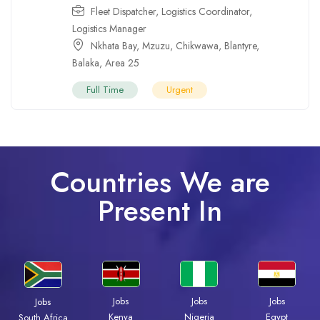
Fleet Dispatcher
,
Logistics Coordinator
,
Logistics Manager
Nkhata Bay
,
Mzuzu
,
Chikwawa
,
Blantyre
,
Balaka
,
Area 25
Full Time
Urgent
Countries We are
Present In
Jobs
Jobs
Jobs
Jobs
Kenya
Nigeria
Egypt
South Africa