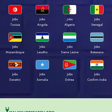
Jobs
Jobs
Jobs
Jobs
Tunisia
Angola
Algeria
Senegal
Jobs
Jobs
Jobs
Jobs
Mozambique
Lesotho
Sierra Leone
Botswana
Jobs
Jobs
Jobs
Jobs
Eswatini
Somalia
Eritrea
Confirm India