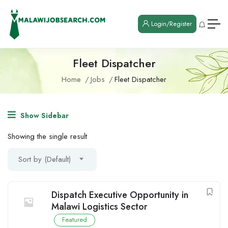
Login/Register
Fleet Dispatcher
Home
Jobs
Fleet Dispatcher
Show Sidebar
Showing the single result
Sort by (Default)
Dispatch Executive Opportunity in
Malawi Logistics Sector
Featured