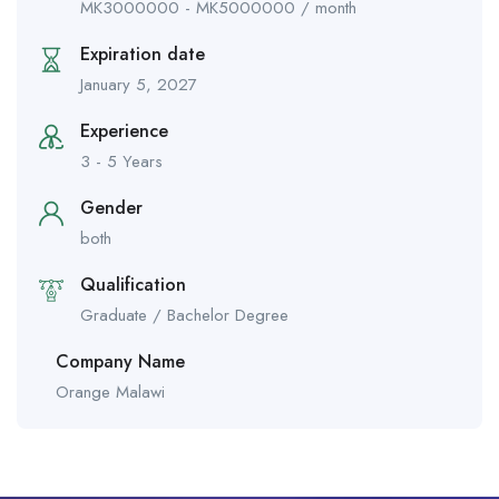
MK
3000000
-
MK
5000000
/ month
Expiration date
January 5, 2027
Experience
3 - 5 Years
Gender
both
Qualification
Graduate / Bachelor Degree
Company Name
Orange Malawi