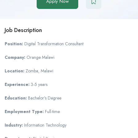
Apply Now
Job Description
Position:
Digital Transformation Consultant
Company:
Orange Malawi
Location:
Zomba, Malawi
Experience:
3-5 years
Education:
Bachelor’s Degree
Employment Type:
Full-time
Industry:
Information Technology