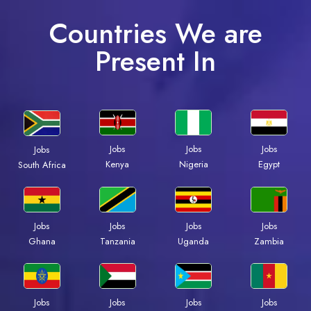
Countries We are
Present In
Jobs
Jobs
Jobs
Jobs
Kenya
Nigeria
Egypt
South Africa
Jobs
Jobs
Jobs
Jobs
Ghana
Tanzania
Uganda
Zambia
Jobs
Jobs
Jobs
Jobs