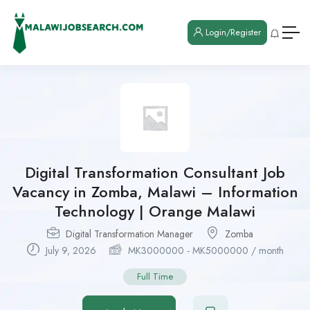
Login/Register
Digital Transformation Consultant Job
Vacancy in Zomba, Malawi – Information
Technology | Orange Malawi
Digital Transformation Manager
Zomba
July 9, 2026
MK
3000000
-
MK
5000000
/ month
Full Time