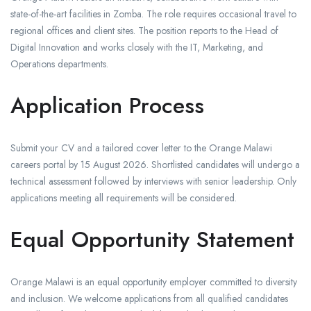
state-of-the-art facilities in Zomba. The role requires occasional travel to
regional offices and client sites. The position reports to the Head of
Digital Innovation and works closely with the IT, Marketing, and
Operations departments.
Application Process
Submit your CV and a tailored cover letter to the Orange Malawi
careers portal by 15 August 2026. Shortlisted candidates will undergo a
technical assessment followed by interviews with senior leadership. Only
applications meeting all requirements will be considered.
Equal Opportunity Statement
Orange Malawi is an equal opportunity employer committed to diversity
and inclusion. We welcome applications from all qualified candidates