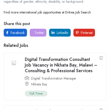
regardless of gender, ethnicity, disability, or background.
Find more international job opportunities at Eritrea Job Search
Share this post
Facebook
Twitter
LinkedIn
Pinterest
Related Jobs
Digital Transformation Consultant
Job Vacancy in Nkhata Bay, Malawi –
Consulting & Professional Services
Digital Transformation Manager
Nkhata Bay
Full Time