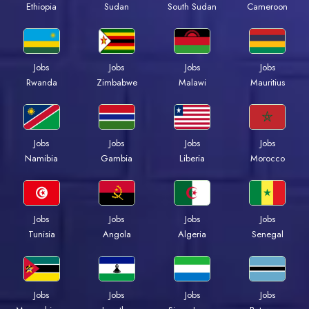
Ethiopia
Sudan
South Sudan
Cameroon
Jobs
Jobs
Jobs
Jobs
Rwanda
Zimbabwe
Malawi
Mauritius
Jobs
Jobs
Jobs
Jobs
Namibia
Gambia
Liberia
Morocco
Jobs
Jobs
Jobs
Jobs
Tunisia
Angola
Algeria
Senegal
Jobs
Jobs
Jobs
Jobs