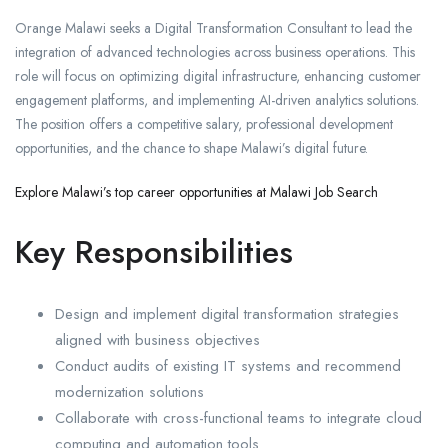
Orange Malawi seeks a Digital Transformation Consultant to lead the
integration of advanced technologies across business operations. This
role will focus on optimizing digital infrastructure, enhancing customer
engagement platforms, and implementing AI-driven analytics solutions.
The position offers a competitive salary, professional development
opportunities, and the chance to shape Malawi’s digital future.
Explore Malawi’s top career opportunities at Malawi Job Search
Key Responsibilities
Design and implement digital transformation strategies
aligned with business objectives
Conduct audits of existing IT systems and recommend
modernization solutions
Collaborate with cross-functional teams to integrate cloud
computing and automation tools