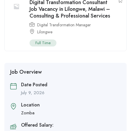
Digital Transformation Consultant
Job Vacancy in Lilongwe, Malawi –
Consulting & Professional Services
Digital Transformation Manager
Lilongwe
Full Time
Job Overview
Date Posted
July 9, 2026
Location
Zomba
Offered Salary: