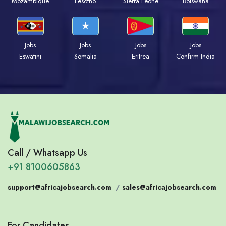
Mozambique
Lesotho
Sierra Leone
Botswana
Jobs
Jobs
Jobs
Jobs
Eswatini
Somalia
Eritrea
Confirm India
Call / Whatsapp Us
+91 8100605863
support@africajobsearch.com
/
sales@africajobsearch.com
For Candidates