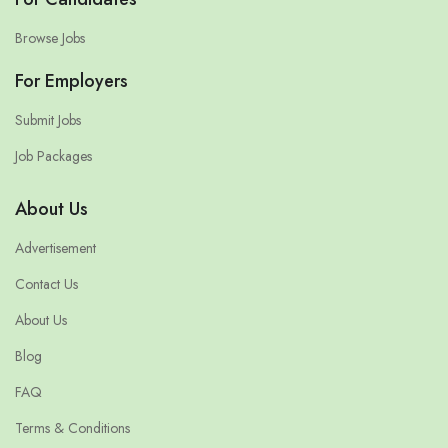
Browse Jobs
For Employers
Submit Jobs
Job Packages
About Us
Advertisement
Contact Us
About Us
Blog
FAQ
Terms & Conditions