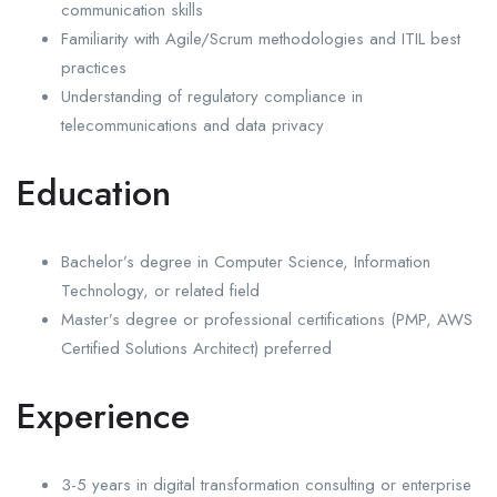
communication skills
Familiarity with Agile/Scrum methodologies and ITIL best
practices
Understanding of regulatory compliance in
telecommunications and data privacy
Education
Bachelor’s degree in Computer Science, Information
Technology, or related field
Master’s degree or professional certifications (PMP, AWS
Certified Solutions Architect) preferred
Experience
3-5 years in digital transformation consulting or enterprise