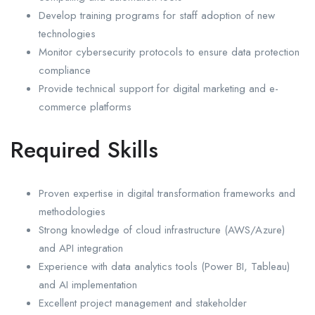
Develop training programs for staff adoption of new
technologies
Monitor cybersecurity protocols to ensure data protection
compliance
Provide technical support for digital marketing and e-
commerce platforms
Required Skills
Proven expertise in digital transformation frameworks and
methodologies
Strong knowledge of cloud infrastructure (AWS/Azure)
and API integration
Experience with data analytics tools (Power BI, Tableau)
and AI implementation
Excellent project management and stakeholder