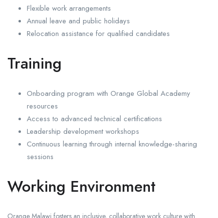
Flexible work arrangements
Annual leave and public holidays
Relocation assistance for qualified candidates
Training
Onboarding program with Orange Global Academy
resources
Access to advanced technical certifications
Leadership development workshops
Continuous learning through internal knowledge-sharing
sessions
Working Environment
Orange Malawi fosters an inclusive, collaborative work culture with