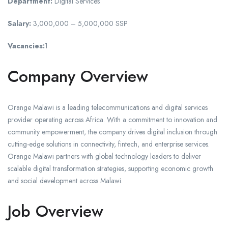
Department:
Digital Services
Salary:
3,000,000 – 5,000,000 SSP
Vacancies:
1
Company Overview
Orange Malawi is a leading telecommunications and digital services
provider operating across Africa. With a commitment to innovation and
community empowerment, the company drives digital inclusion through
cutting-edge solutions in connectivity, fintech, and enterprise services.
Orange Malawi partners with global technology leaders to deliver
scalable digital transformation strategies, supporting economic growth
and social development across Malawi.
Job Overview