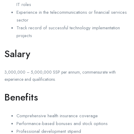
IT roles
Experience in the telecommunications or financial services
sector
Track record of successful technology implementation
projects
Salary
3,000,000 – 5,000,000 SSP per annum, commensurate with
experience and qualifications.
Benefits
Comprehensive health insurance coverage
Performance-based bonuses and stock options
Professional development stipend