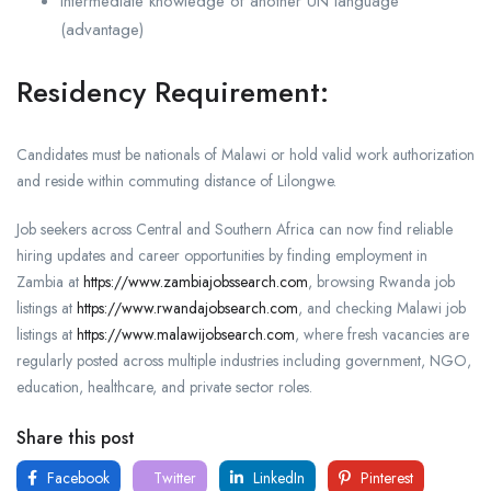
Intermediate knowledge of another UN language
(advantage)
Residency Requirement:
Candidates must be nationals of Malawi or hold valid work authorization
and reside within commuting distance of
Lilongwe
.
Job seekers across Central and Southern Africa can now find reliable
hiring updates and career opportunities by finding employment in
Zambia at
https://www.zambiajobssearch.com
, browsing Rwanda job
listings at
https://www.rwandajobsearch.com
, and checking Malawi job
listings at
https://www.malawijobsearch.com
, where fresh vacancies are
regularly posted across multiple industries including government, NGO,
education, healthcare, and private sector roles.
Share this post
Facebook
Twitter
LinkedIn
Pinterest