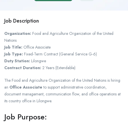
Job Description
Organization:
Food and Agriculture Organization of the United
Nations
Job Title:
Office Associate
Job Type:
Fixed-Term Contract (General Service G-6)
Duty Station:
Lilongwe
Contract Duration:
2 Years (Extendable)
The
Food and Agriculture Organization of the United Nations
is hiring
an
Office Associate
to support administrative coordination,
document management, communication flow, and office operations at
its country office in
Lilongwe
.
Job Purpose: