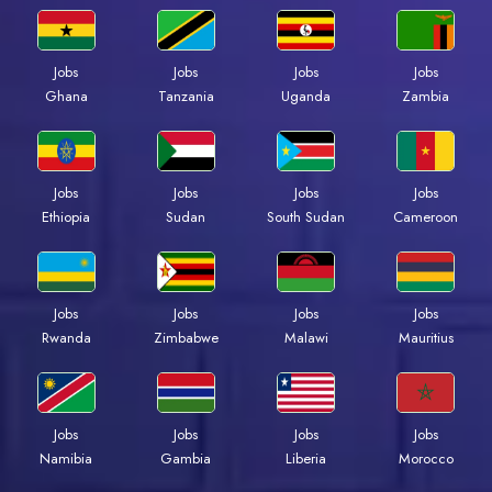
Jobs
Jobs
Jobs
Jobs
Ghana
Tanzania
Uganda
Zambia
Jobs
Jobs
Jobs
Jobs
Ethiopia
Sudan
South Sudan
Cameroon
Jobs
Jobs
Jobs
Jobs
Rwanda
Zimbabwe
Malawi
Mauritius
Jobs
Jobs
Jobs
Jobs
Namibia
Gambia
Liberia
Morocco