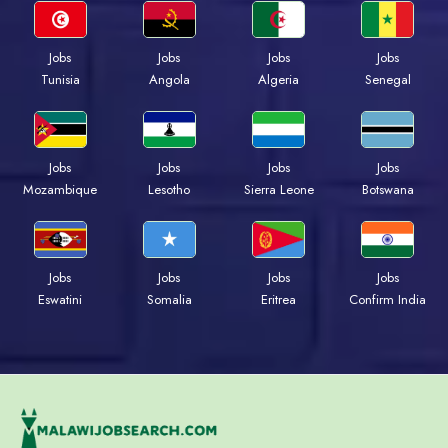
Jobs
Jobs
Jobs
Jobs
Tunisia
Angola
Algeria
Senegal
Jobs
Jobs
Jobs
Jobs
Mozambique
Lesotho
Sierra Leone
Botswana
Jobs
Jobs
Jobs
Jobs
Eswatini
Somalia
Eritrea
Confirm India