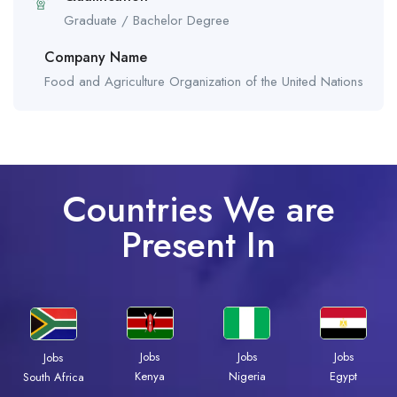
Graduate / Bachelor Degree
Company Name
Food and Agriculture Organization of the United Nations
Countries We are
Present In
Jobs
Jobs
Jobs
Jobs
Kenya
Nigeria
Egypt
South Africa