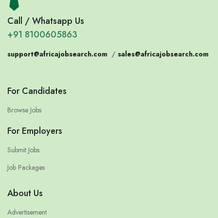
Call / Whatsapp Us
+91 8100605863
support@africajobsearch.com
/
sales@africajobsearch.com
For Candidates
Browse Jobs
For Employers
Submit Jobs
Job Packages
About Us
Advertisement