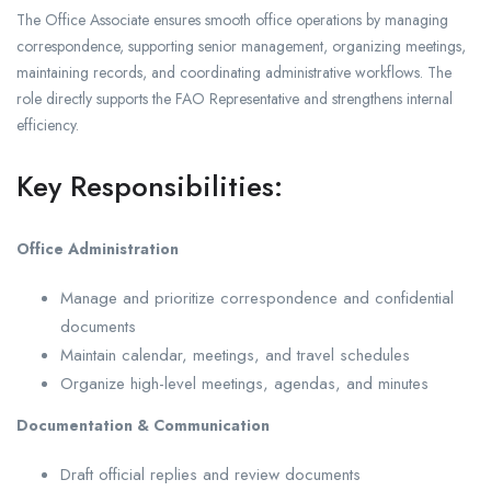
The Office Associate ensures smooth office operations by managing
correspondence, supporting senior management, organizing meetings,
maintaining records, and coordinating administrative workflows. The
role directly supports the FAO Representative and strengthens internal
efficiency.
Key Responsibilities:
Office Administration
Manage and prioritize correspondence and confidential
documents
Maintain calendar, meetings, and travel schedules
Organize high-level meetings, agendas, and minutes
Documentation & Communication
Draft official replies and review documents