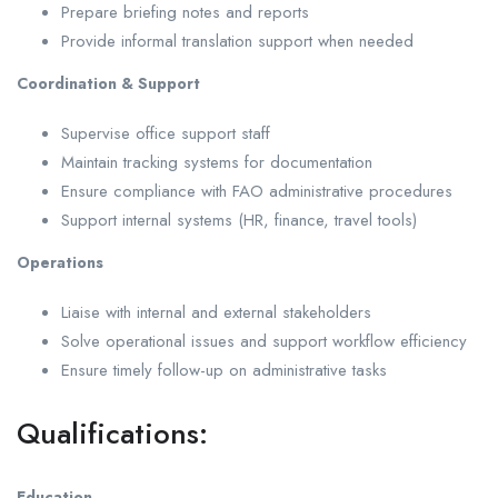
Prepare briefing notes and reports
Provide informal translation support when needed
Coordination & Support
Supervise office support staff
Maintain tracking systems for documentation
Ensure compliance with FAO administrative procedures
Support internal systems (HR, finance, travel tools)
Operations
Liaise with internal and external stakeholders
Solve operational issues and support workflow efficiency
Ensure timely follow-up on administrative tasks
Qualifications:
Education