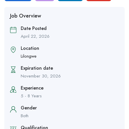
Job Overview
Date Posted
April 22, 2026
Location
Lilongwe
Expiration date
November 30, 2026
Experience
5 - 8 Years
Gender
Both
Qualification