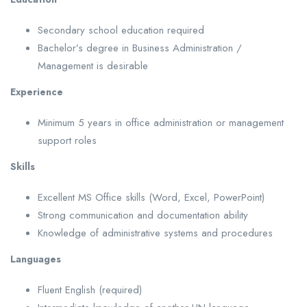
Secondary school education required
Bachelor’s degree in Business Administration /
Management is desirable
Experience
Minimum 5 years in office administration or management
support roles
Skills
Excellent MS Office skills (Word, Excel, PowerPoint)
Strong communication and documentation ability
Knowledge of administrative systems and procedures
Languages
Fluent English (required)