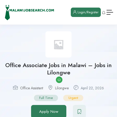
Login/Register
Office Associate Jobs in Malawi – Jobs in
Lilongwe
Office Assistant
Lilongwe
April 22, 2026
Full Time
Urgent
Apply Now