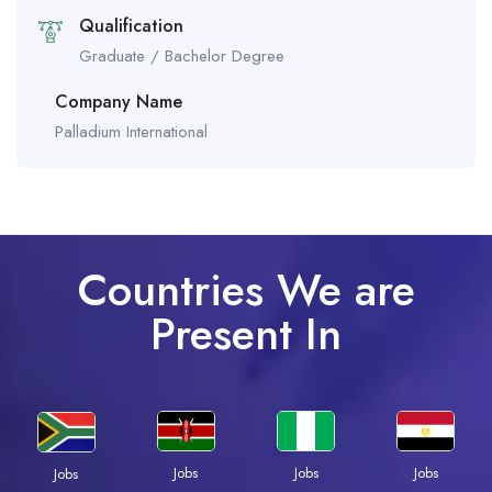
Qualification
Graduate / Bachelor Degree
Company Name
Palladium International
Countries We are
Present In
Jobs
Jobs
Jobs
Jobs