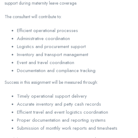
support during maternity leave coverage.
The consultant will contribute to:
Efficient operational processes
Administrative coordination
Logistics and procurement support
Inventory and transport management
Event and travel coordination
Documentation and compliance tracking
Success in this assignment will be measured through:
Timely operational support delivery
Accurate inventory and petty cash records
Efficient travel and event logistics coordination
Proper documentation and reporting systems
Submission of monthly work reports and timesheets