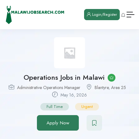
Login/Register
Operations Jobs in Malawi
Administrative Operations Manager
Blantyre
,
Area 25
May 16, 2026
Full Time
Urgent
Apply Now