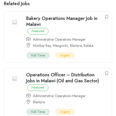
Related Jobs
Bakery Operations Manager Job in
Malawi
Featured
Administrative Operations Manager
Monkey Bay
,
Mangochi
,
Blantyre
,
Balaka
Full Time
Urgent
Operations Officer – Distribution
Jobs in Malawi (Oil and Gas Sector)
Featured
Administrative Operations Manager
Blantyre
Full Time
Urgent