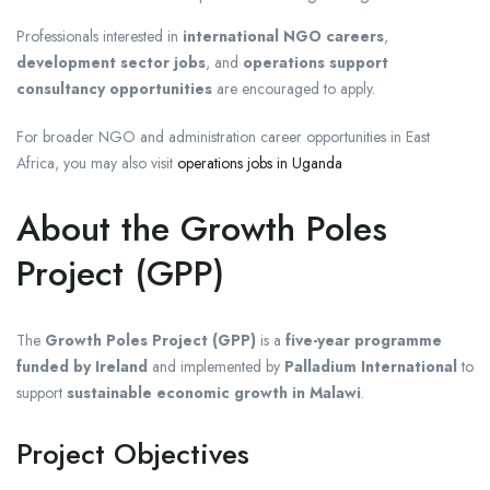
Professionals interested in
international NGO careers
,
development sector jobs
, and
operations support
consultancy opportunities
are encouraged to apply.
For broader NGO and administration career opportunities in East
Africa, you may also visit
operations jobs in Uganda
About the Growth Poles
Project (GPP)
The
Growth Poles Project (GPP)
is a
five-year programme
funded by Ireland
and implemented by
Palladium International
to
support
sustainable economic growth in Malawi
.
Project Objectives