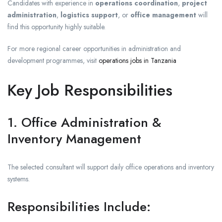
Candidates with experience in
operations coordination
,
project
administration
,
logistics support
, or
office management
will
find this opportunity highly suitable.
For more regional career opportunities in administration and
development programmes, visit
operations jobs in Tanzania
Key Job Responsibilities
1. Office Administration &
Inventory Management
The selected consultant will support daily office operations and inventory
systems.
Responsibilities Include: