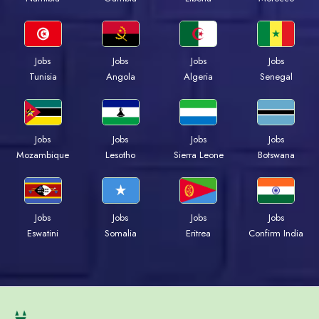
Jobs
Jobs
Jobs
Jobs
Tunisia
Angola
Algeria
Senegal
Jobs
Jobs
Jobs
Jobs
Mozambique
Lesotho
Sierra Leone
Botswana
Jobs
Jobs
Jobs
Jobs
Eswatini
Somalia
Eritrea
Confirm India