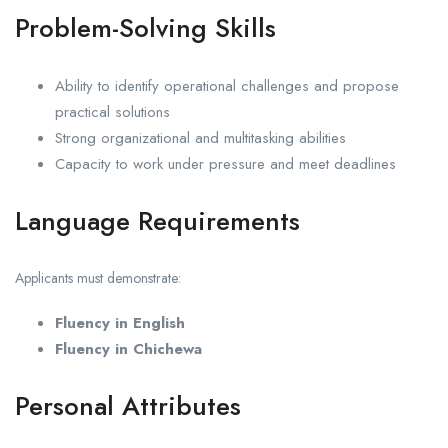
Problem-Solving Skills
Ability to identify operational challenges and propose
practical solutions
Strong organizational and multitasking abilities
Capacity to work under pressure and meet deadlines
Language Requirements
Applicants must demonstrate:
Fluency in English
Fluency in Chichewa
Personal Attributes