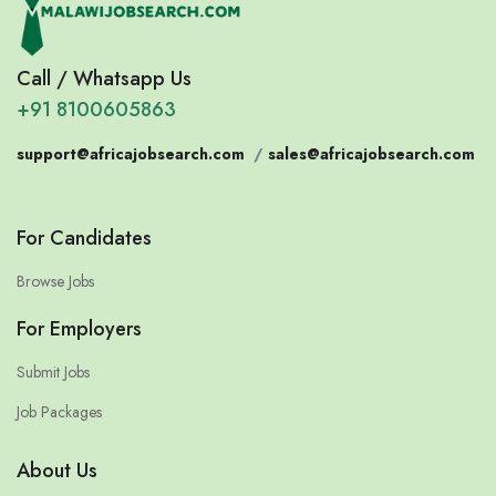
Call / Whatsapp Us
+91 8100605863
support@africajobsearch.com
/
sales@africajobsearch.com
For Candidates
Browse Jobs
For Employers
Submit Jobs
Job Packages
About Us