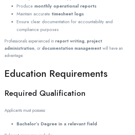
Produce
monthly operational reports
Maintain accurate
timesheet logs
Ensure clear documentation for accountability and
compliance purposes
Professionals experienced in
report writing
,
project
administration
, or
documentation management
will have an
advantage.
Education Requirements
Required Qualification
Applicants must possess:
Bachelor’s Degree in a relevant field