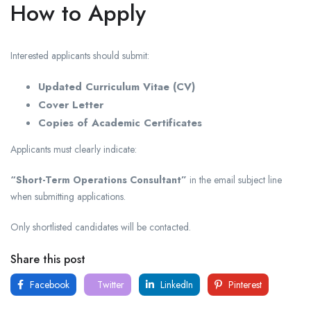
How to Apply
Interested applicants should submit:
Updated Curriculum Vitae (CV)
Cover Letter
Copies of Academic Certificates
Applicants must clearly indicate:
“Short-Term Operations Consultant”
in the email subject line
when submitting applications.
Only shortlisted candidates will be contacted.
Share this post
Facebook
Twitter
LinkedIn
Pinterest