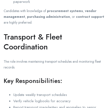
paperwork
Candidates with knowledge of
procurement systems
,
vendor
management
,
purchasing administration
, or
contract support
are highly preferred.
Transport & Fleet
Coordination
The role involves maintaining transport schedules and monitoring fleet
records.
Key Responsibilities:
Update weekly transport schedules
Verify vehicle logbooks for accuracy
Report transport irregularities and anomalies to senior