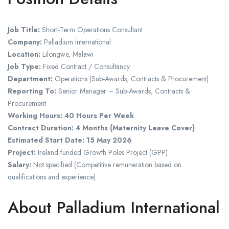
Job Title:
Short-Term Operations Consultant
Company:
Palladium International
Location:
Lilongwe, Malawi
Job Type:
Fixed Contract / Consultancy
Department:
Operations (Sub-Awards, Contracts & Procurement)
Reporting To:
Senior Manager – Sub-Awards, Contracts &
Procurement
Working Hours:
40 Hours Per Week
Contract Duration:
4 Months (Maternity Leave Cover)
Estimated Start Date:
15 May 2026
Project:
Ireland-funded Growth Poles Project (GPP)
Salary:
Not specified (Competitive remuneration based on
qualifications and experience)
About Palladium International