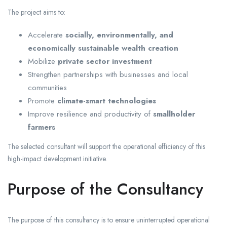
The project aims to:
Accelerate
socially, environmentally, and
economically sustainable wealth creation
Mobilize
private sector investment
Strengthen partnerships with businesses and local
communities
Promote
climate-smart technologies
Improve resilience and productivity of
smallholder
farmers
The selected consultant will support the operational efficiency of this
high-impact development initiative.
Purpose of the Consultancy
The purpose of this consultancy is to ensure uninterrupted operational