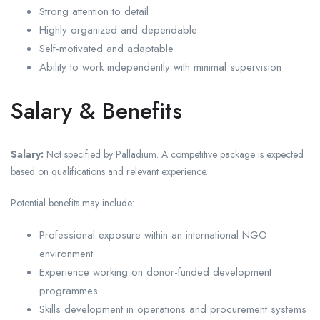
Strong attention to detail
Highly organized and dependable
Self-motivated and adaptable
Ability to work independently with minimal supervision
Salary & Benefits
Salary:
Not specified by Palladium. A competitive package is expected
based on qualifications and relevant experience.
Potential benefits may include:
Professional exposure within an international NGO
environment
Experience working on donor-funded development
programmes
Skills development in operations and procurement systems