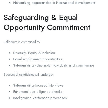
Networking opportunities in international development
Safeguarding & Equal
Opportunity Commitment
Palladium is committed to:
Diversity, Equity & Inclusion
Equal employment opportunities
Safeguarding vulnerable individuals and communities
Successful candidates will undergo:
Safeguarding-focused interviews
Enhanced due diligence checks
Background verification processes