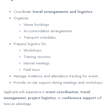
Coordinate
travel arrangements and logistics
Organize:
Venue bookings
Accommodation arrangements
Transport schedules
Prepare logistics for:
Workshops
Training sessions
Internal meetings
Field tours
Manage invitations and attendance tracking for events
Provide on-site support during meetings and workshops
Applicants with experience in
event coordination
,
travel
management
,
project logistics
, or
conference support
will
have an advantage.