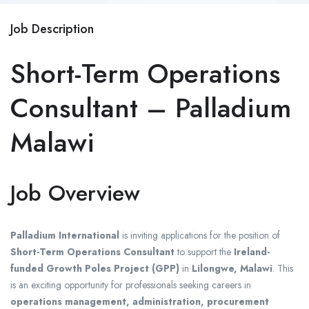
Job Description
Short-Term Operations
Consultant – Palladium
Malawi
Job Overview
Palladium International
is inviting applications for the position of
Short-Term Operations Consultant
to support the
Ireland-
funded Growth Poles Project (GPP)
in
Lilongwe, Malawi
. This
is an exciting opportunity for professionals seeking careers in
operations management, administration, procurement