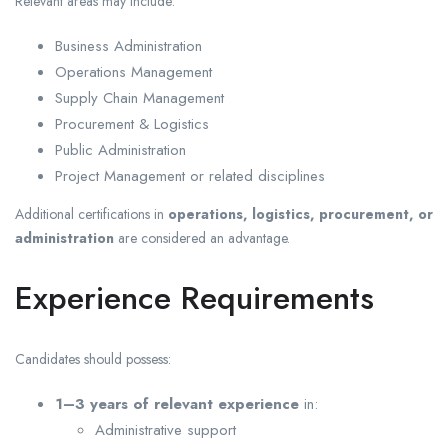
Relevant areas may include:
Business Administration
Operations Management
Supply Chain Management
Procurement & Logistics
Public Administration
Project Management or related disciplines
Additional certifications in
operations, logistics, procurement, or
administration
are considered an advantage.
Experience Requirements
Candidates should possess:
1–3 years of relevant experience
in:
Administrative support