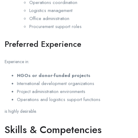
Operations coordination
Logistics management
Office administration
Procurement support roles
Preferred Experience
Experience in:
NGOs or donor-funded projects
International development organizations
Project administration environments
Operations and logistics support functions
is highly desirable.
Skills & Competencies