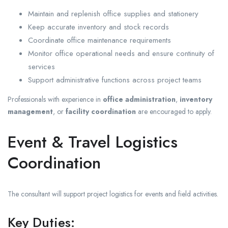
Maintain and replenish office supplies and stationery
Keep accurate inventory and stock records
Coordinate office maintenance requirements
Monitor office operational needs and ensure continuity of
services
Support administrative functions across project teams
Professionals with experience in
office administration
,
inventory
management
, or
facility coordination
are encouraged to apply.
Event & Travel Logistics
Coordination
The consultant will support project logistics for events and field activities.
Key Duties: