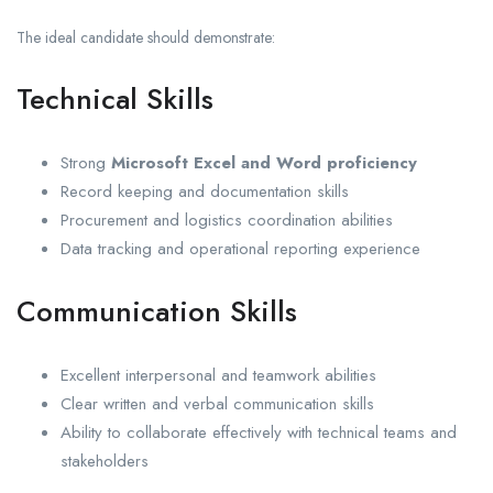
The ideal candidate should demonstrate:
Technical Skills
Strong
Microsoft Excel and Word proficiency
Record keeping and documentation skills
Procurement and logistics coordination abilities
Data tracking and operational reporting experience
Communication Skills
Excellent interpersonal and teamwork abilities
Clear written and verbal communication skills
Ability to collaborate effectively with technical teams and
stakeholders