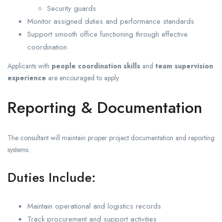
Security guards
Monitor assigned duties and performance standards
Support smooth office functioning through effective
coordination
Applicants with
people coordination skills
and
team supervision
experience
are encouraged to apply.
Reporting & Documentation
The consultant will maintain proper project documentation and reporting
systems.
Duties Include:
Maintain operational and logistics records
Track procurement and support activities