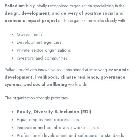
Palladium
is a globally recognized organization specializing in the
design, development, and delivery of positive social and
economic impact projects
. The organization works closely with:
Governments
Development agencies
Private sector organizations
Investors and communities
Palladium delivers innovative solutions aimed at improving
economic
development, livelihoods, climate resilience, governance
systems, and social wellbeing
worldwide.
The organization strongly promotes:
Equity, Diversity & Inclusion (EDI)
Equal employment opportunities
Innovation and collaborative work cultures
Professional development and safeguarding standards