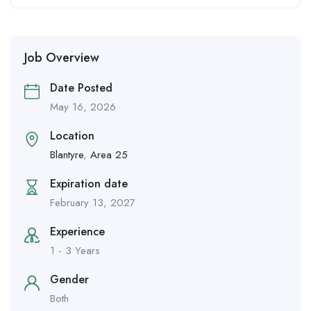
Job Overview
Date Posted
May 16, 2026
Location
Blantyre
,
Area 25
Expiration date
February 13, 2027
Experience
1 - 3 Years
Gender
Both