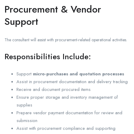
Procurement & Vendor
Support
The consultant will assist with procurement-related operational activities.
Responsibilities Include:
Support
micro-purchases and quotation processes
Assist in procurement documentation and delivery tracking
Receive and document procured items
Ensure proper storage and inventory management of
supplies
Prepare vendor payment documentation for review and
submission
Assist with procurement compliance and supporting