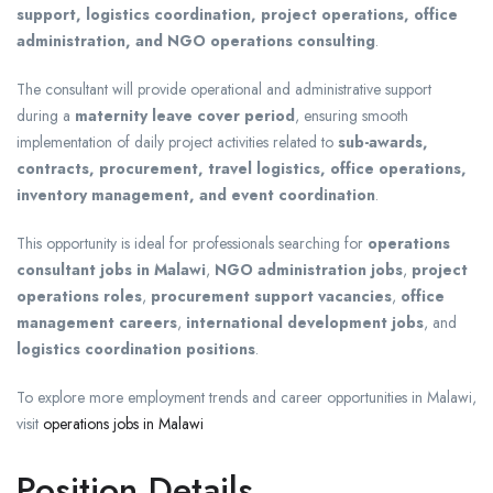
support, logistics coordination, project operations, office
administration, and NGO operations consulting
.
The consultant will provide operational and administrative support
during a
maternity leave cover period
, ensuring smooth
implementation of daily project activities related to
sub-awards,
contracts, procurement, travel logistics, office operations,
inventory management, and event coordination
.
This opportunity is ideal for professionals searching for
operations
consultant jobs in Malawi
,
NGO administration jobs
,
project
operations roles
,
procurement support vacancies
,
office
management careers
,
international development jobs
, and
logistics coordination positions
.
To explore more employment trends and career opportunities in Malawi,
visit
operations jobs in Malawi
Position Details