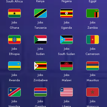
Kenya
Nigeria
Egypt
South Africa
Jobs
Jobs
Jobs
Jobs
Ghana
Tanzania
Uganda
Zambia
Jobs
Jobs
Jobs
Jobs
Ethiopia
Sudan
South Sudan
Cameroon
Jobs
Jobs
Jobs
Jobs
Rwanda
Zimbabwe
Malawi
Mauritius
Jobs
Jobs
Jobs
Jobs
Namibia
Gambia
Liberia
Morocco