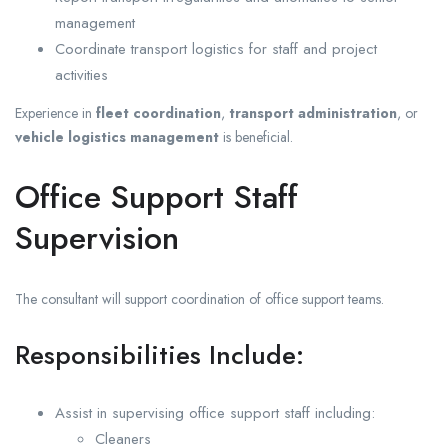
management
Coordinate transport logistics for staff and project
activities
Experience in
fleet coordination
,
transport administration
, or
vehicle logistics management
is beneficial.
Office Support Staff
Supervision
The consultant will support coordination of office support teams.
Responsibilities Include:
Assist in supervising office support staff including:
Cleaners