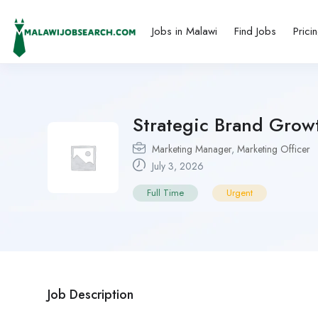
Jobs in Malawi
Find Jobs
Prici
Strategic Brand Grow
Marketing Manager
,
Marketing Officer
July 3, 2026
Full Time
Urgent
Job Description