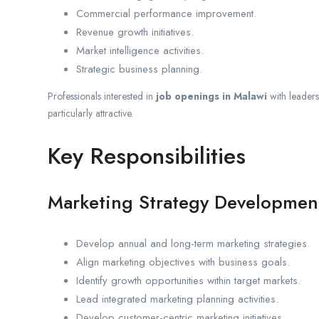
Commercial performance improvement.
Revenue growth initiatives.
Market intelligence activities.
Strategic business planning.
Professionals interested in
job openings in Malawi
with leadersh
particularly attractive.
Key Responsibilities
Marketing Strategy Developmen
Develop annual and long-term marketing strategies.
Align marketing objectives with business goals.
Identify growth opportunities within target markets.
Lead integrated marketing planning activities.
Develop customer-centric marketing initiatives.