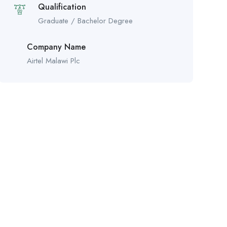
Qualification
Graduate / Bachelor Degree
Company Name
Airtel Malawi Plc