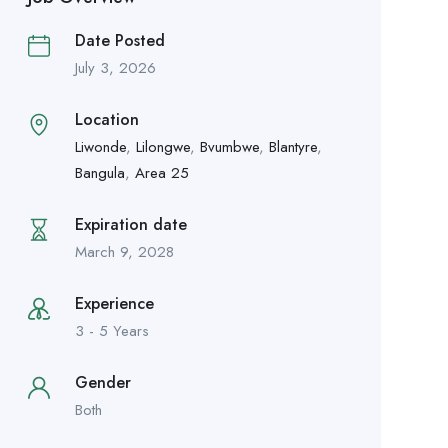
Date Posted
July 3, 2026
Location
Liwonde
,
Lilongwe
,
Bvumbwe
,
Blantyre
,
Bangula
,
Area 25
Expiration date
March 9, 2028
Experience
3 - 5 Years
Gender
Both