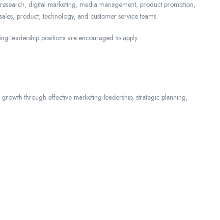
 research, digital marketing, media management, product promotion,
h sales, product, technology, and customer service teams.
ing leadership positions are encouraged to apply.
ss growth through effective marketing leadership, strategic planning,