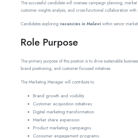
The successful candidate will oversee campaign planning, market
customer insights analysis, and cross-functional collaboration wit
Candidates exploring
vacancies in Malawi
within senior market
Role Purpose
The primary purpose of this position is to drive sustainable busine
brand positioning, and customer-focused initiatives.
The Marketing Manager will contribute to:
Brand growth and visibility.
Customer acquisition initiatives.
Digital marketing transformation.
Market share expansion.
Product marketing campaigns.
Consumer engagement programs.