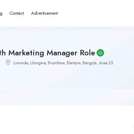
ng
Contact
Advertisement
th Marketing Manager Role
Liwonde
,
Lilongwe
,
Bvumbwe
,
Blantyre
,
Bangula
,
Area 25