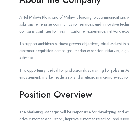
Airtel Malawi Plc is one of Malawi’s leading telecommunications pro
solutions, enterprise communication services, and innovative tech
company continues to invest in customer experience, network expans
To support ambitious business growth objectives, Airtel Malawi is
customer acquisition campaigns, market expansion initiatives, d
activities.
This opportunity is ideal for professionals searching for
jobs in M
engagement, market leadership, and strategic marketing execution
Position Overview
The Marketing Manager will be responsible for developing and execu
drive customer acquisition, improve customer retention, and sup