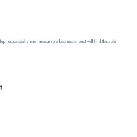
ip responsibility and measurable business impact will find this role
t