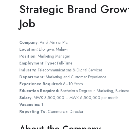
Strategic Brand Gro
Job
Company:
Airtel Malawi Plc
Location:
Lilongwe, Malawi
Position:
Marketing Manager
Employment Type:
Full-Time
Industry:
Telecommunications & Digital Services
Department:
Marketing and Customer Experience
Experience Required:
6–10 Years
Education Required:
Bachelor’s Degree in Marketing, Business
Salary:
MWK 3,500,000 – MWK 6,500,000 per month
Vacancies:
1
Reporting To:
Commercial Director
About the Company