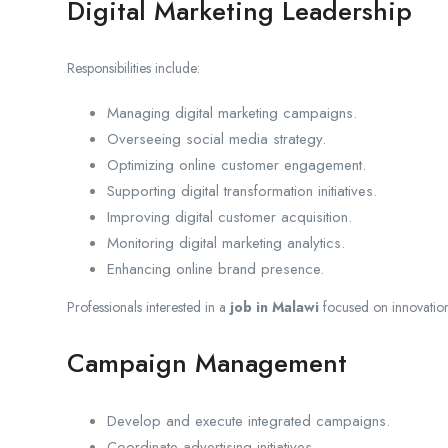
Digital Marketing Leadership
Responsibilities include:
Managing digital marketing campaigns.
Overseeing social media strategy.
Optimizing online customer engagement.
Supporting digital transformation initiatives.
Improving digital customer acquisition.
Monitoring digital marketing analytics.
Enhancing online brand presence.
Professionals interested in a
job in Malawi
focused on innovatio
Campaign Management
Develop and execute integrated campaigns.
Coordinate advertising initiatives.