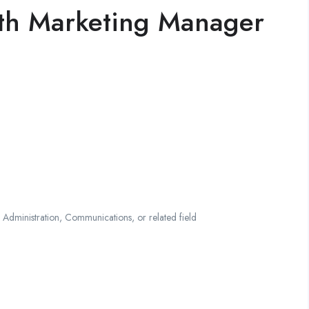
wth Marketing Manager
 Administration, Communications, or related field