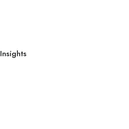
Insights