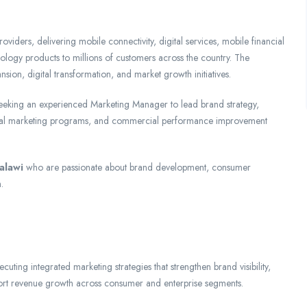
viders, delivering mobile connectivity, digital services, mobile financial
nology products to millions of customers across the country. The
ion, digital transformation, and market growth initiatives.
 seeking an experienced Marketing Manager to lead brand strategy,
igital marketing programs, and commercial performance improvement
alawi
who are passionate about brand development, consumer
.
ting integrated marketing strategies that strengthen brand visibility,
port revenue growth across consumer and enterprise segments.