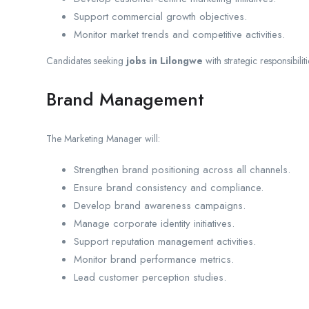
Support commercial growth objectives.
Monitor market trends and competitive activities.
Candidates seeking
jobs in Lilongwe
with strategic responsibilit
Brand Management
The Marketing Manager will:
Strengthen brand positioning across all channels.
Ensure brand consistency and compliance.
Develop brand awareness campaigns.
Manage corporate identity initiatives.
Support reputation management activities.
Monitor brand performance metrics.
Lead customer perception studies.