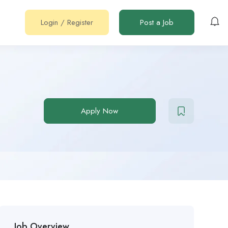
Login
/
Register
Post a Job
Apply Now
Job Overview