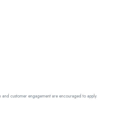
n and customer engagement are encouraged to apply.