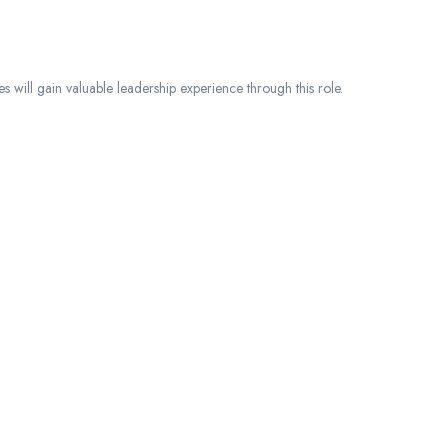
ies will gain valuable leadership experience through this role.