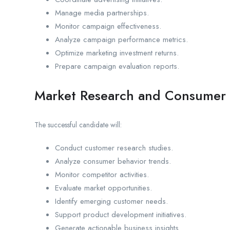
Manage media partnerships.
Monitor campaign effectiveness.
Analyze campaign performance metrics.
Optimize marketing investment returns.
Prepare campaign evaluation reports.
Market Research and Consumer 
The successful candidate will:
Conduct customer research studies.
Analyze consumer behavior trends.
Monitor competitor activities.
Evaluate market opportunities.
Identify emerging customer needs.
Support product development initiatives.
Generate actionable business insights.