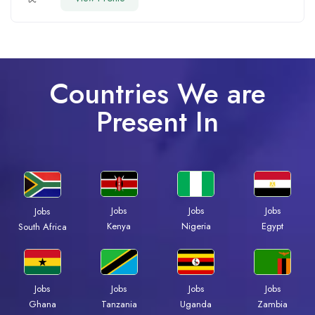
Countries We are
Present In
Jobs
Jobs
Jobs
Jobs
Kenya
Nigeria
Egypt
South Africa
Jobs
Jobs
Jobs
Jobs
Ghana
Tanzania
Uganda
Zambia