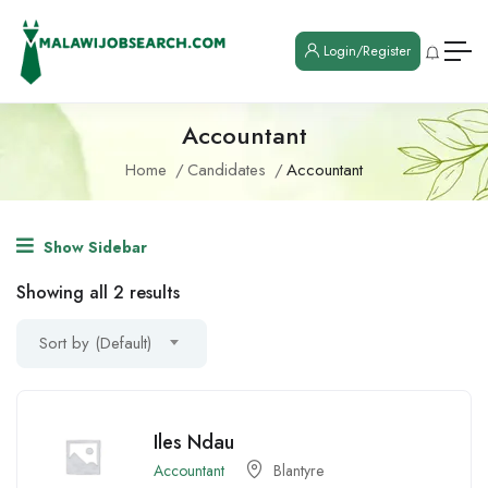
Login/Register
Accountant
Home
Candidates
Accountant
Show Sidebar
Showing all 2 results
Sort by (Default)
Iles Ndau
Accountant
Blantyre