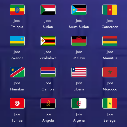
Jobs
Jobs
Jobs
Jobs
Ethiopia
Sudan
South Sudan
Cameroon
Jobs
Jobs
Jobs
Jobs
Rwanda
Zimbabwe
Malawi
Mauritius
Jobs
Jobs
Jobs
Jobs
Namibia
Gambia
Liberia
Morocco
Jobs
Jobs
Jobs
Jobs
Tunisia
Angola
Algeria
Senegal