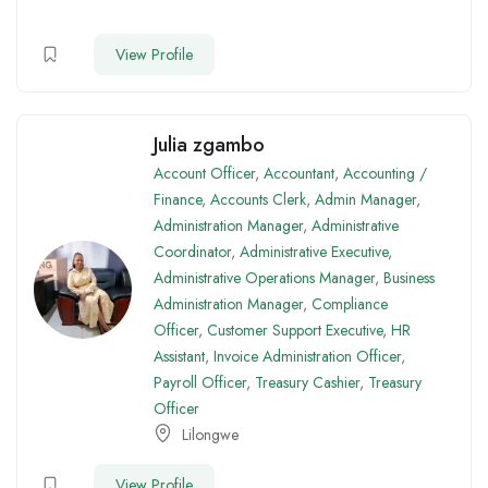
View Profile
Julia zgambo
Account Officer
,
Accountant
,
Accounting /
Finance
,
Accounts Clerk
,
Admin Manager
,
Administration Manager
,
Administrative
Coordinator
,
Administrative Executive
,
Administrative Operations Manager
,
Business
Administration Manager
,
Compliance
Officer
,
Customer Support Executive
,
HR
Assistant
,
Invoice Administration Officer
,
Payroll Officer
,
Treasury Cashier
,
Treasury
Officer
Lilongwe
View Profile