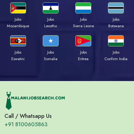
Jobs
Jobs
Jobs
Jobs
Mozambique
Lesotho
Sierra Leone
Botswana
Jobs
Jobs
Jobs
Jobs
Eswatini
Somalia
Eritrea
Confirm India
Call / Whatsapp Us
+91 8100605863