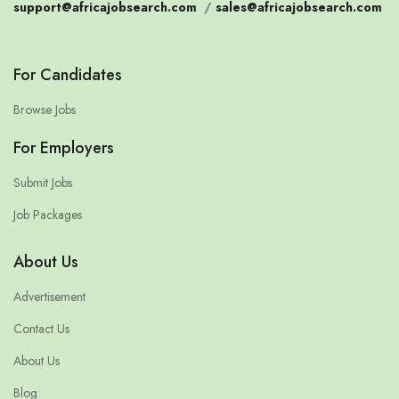
support@africajobsearch.com
/
sales@africajobsearch.com
For Candidates
Browse Jobs
For Employers
Submit Jobs
Job Packages
About Us
Advertisement
Contact Us
About Us
Blog