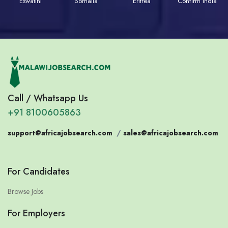
Eswatini
Somalia
Eritrea
Confirm India
Call / Whatsapp Us
+91 8100605863
support@africajobsearch.com
/
sales@africajobsearch.com
For Candidates
Browse Jobs
For Employers