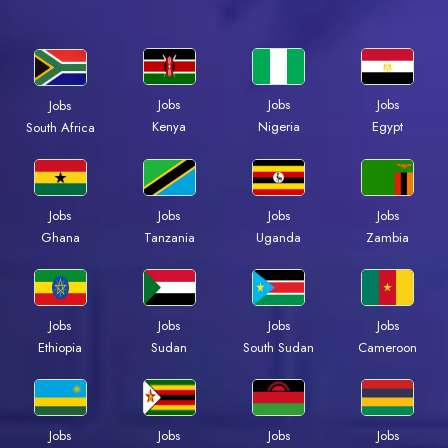
Jobs
Jobs
Jobs
Jobs
Kenya
Nigeria
Egypt
South Africa
Jobs
Jobs
Jobs
Jobs
Ghana
Tanzania
Uganda
Zambia
Jobs
Jobs
Jobs
Jobs
Ethiopia
Sudan
South Sudan
Cameroon
Jobs
Jobs
Jobs
Jobs