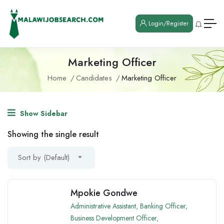
Login/Register
Marketing Officer
Home
Candidates
Marketing Officer
Show Sidebar
Showing the single result
Sort by (Default)
Mpokie Gondwe
Administrative Assistant
,
Banking Officer
,
Business Development Officer
,