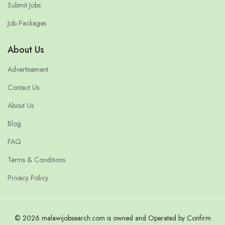
Submit Jobs
Job Packages
About Us
Advertisement
Contact Us
About Us
Blog
FAQ
Terms & Conditions
Privacy Policy
© 2026 malawijobsearch.com is owned and Operated by Confirm