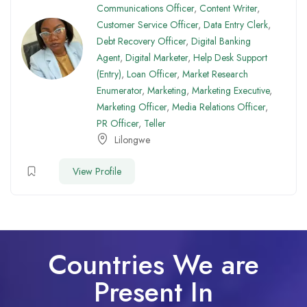
Communications Officer
,
Content Writer
,
Customer Service Officer
,
Data Entry Clerk
,
Debt Recovery Officer
,
Digital Banking
Agent
,
Digital Marketer
,
Help Desk Support
(Entry)
,
Loan Officer
,
Market Research
Enumerator
,
Marketing
,
Marketing Executive
,
Marketing Officer
,
Media Relations Officer
,
PR Officer
,
Teller
Lilongwe
View Profile
Countries We are
Present In