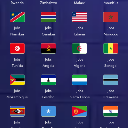
Rwanda
Zimbabwe
Malawi
Mauritius
Jobs
Jobs
Jobs
Jobs
Namibia
Gambia
Liberia
Morocco
Jobs
Jobs
Jobs
Jobs
Tunisia
Angola
Algeria
Senegal
Jobs
Jobs
Jobs
Jobs
Mozambique
Lesotho
Sierra Leone
Botswana
Jobs
Jobs
Jobs
Jobs