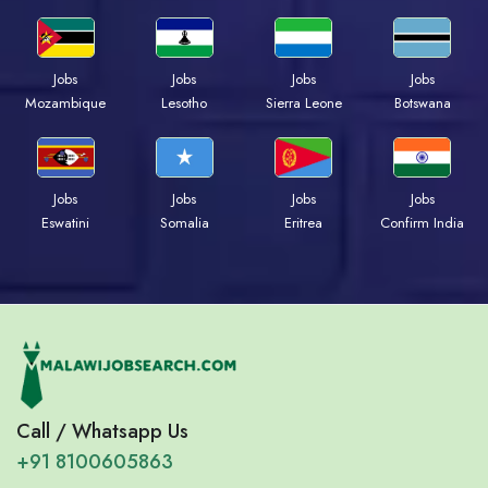
Jobs
Jobs
Jobs
Jobs
Mozambique
Lesotho
Sierra Leone
Botswana
Jobs
Jobs
Jobs
Jobs
Eswatini
Somalia
Eritrea
Confirm India
Call / Whatsapp Us
+91 8100605863