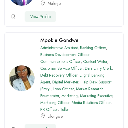
Mulanje
View Profile
Mpokie Gondwe
Administrative Assistant
,
Banking Officer
,
Business Development Officer
,
Communications Officer
,
Content Writer
,
Customer Service Officer
,
Data Entry Clerk
,
Debt Recovery Officer
,
Digital Banking
Agent
,
Digital Marketer
,
Help Desk Support
(Entry)
,
Loan Officer
,
Market Research
Enumerator
,
Marketing
,
Marketing Executive
,
Marketing Officer
,
Media Relations Officer
,
PR Officer
,
Teller
Lilongwe