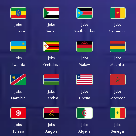
Jobs
Jobs
Jobs
Jobs
Ethiopia
Sudan
South Sudan
Cameroon
Jobs
Jobs
Jobs
Jobs
Rwanda
Zimbabwe
Malawi
Mauritius
Jobs
Jobs
Jobs
Jobs
Namibia
Gambia
Liberia
Morocco
Jobs
Jobs
Jobs
Jobs
Tunisia
Angola
Algeria
Senegal