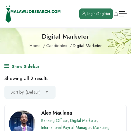
Login/Register
Digital Marketer
Home
Candidates
Digital Marketer
Show Sidebar
Showing all 2 results
Sort by (Default)
Alex Maulana
Banking Officer
,
Digital Marketer
,
International Payroll Manager
,
Marketing