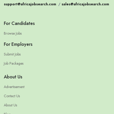
support@africajobsearch.com
/
sales@africajobsearch.com
For Candidates
Browse Jobs
For Employers
Submit Jobs
Job Packages
About Us
Advertisement
Contact Us
About Us