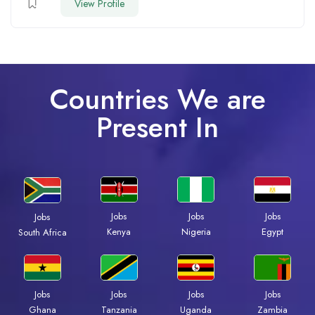
View Profile
Countries We are
Present In
Jobs
Jobs
Jobs
Jobs
Kenya
Nigeria
Egypt
South Africa
Jobs
Jobs
Jobs
Jobs
Ghana
Tanzania
Uganda
Zambia