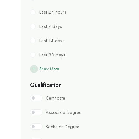
Last 24 hours
Last 7 days
Last 14 days
Last 30 days
Show More
Qualification
Certificate
Associate Degree
Bachelor Degree