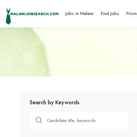
Jobs in Malawi
Find Jobs
Prici
Search by Keywords