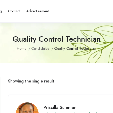
ng
Contact
Advertisement
Quality Control Technician
Home
Candidates
Quality Control Technician
Showing the single result
Priscilla Suleman