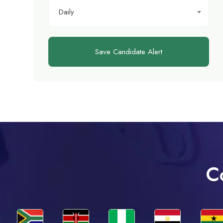
Daily
Save Candidate Alert
C