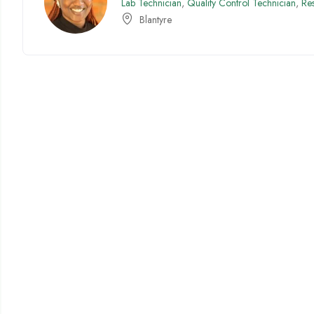
Lab Technician
,
Quality Control Technician
,
Re
Blantyre