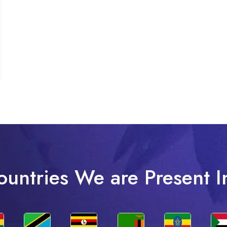
ountries We are Present I