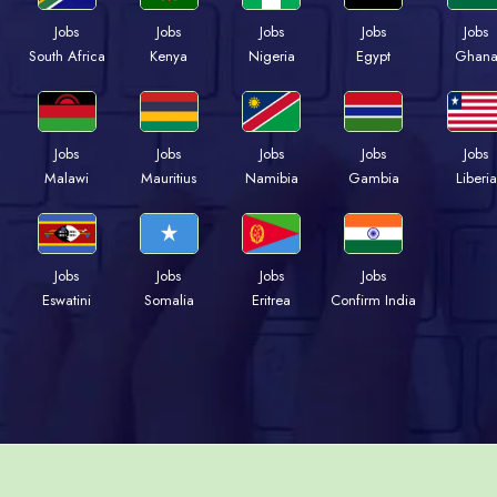
Jobs
Jobs
Jobs
Jobs
Jobs
Kenya
Nigeria
Egypt
Ghan
South Africa
Jobs
Jobs
Jobs
Jobs
Jobs
Malawi
Mauritius
Namibia
Gambia
Liberia
Jobs
Jobs
Jobs
Jobs
Eswatini
Somalia
Eritrea
Confirm India