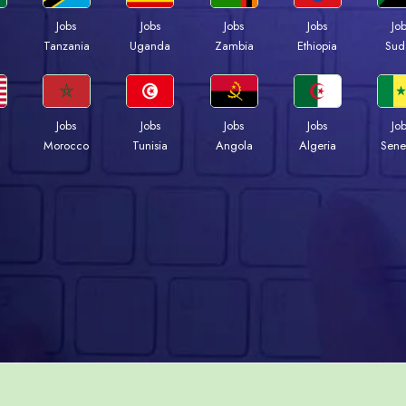
Jobs
Jobs
Jobs
Jobs
Jo
a
Tanzania
Uganda
Zambia
Ethiopia
Sud
Jobs
Jobs
Jobs
Jobs
Jo
Morocco
Tunisia
Angola
Algeria
Sene