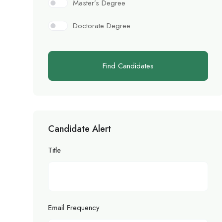
Master’s Degree
Doctorate Degree
Find Candidates
Candidate Alert
Title
Email Frequency