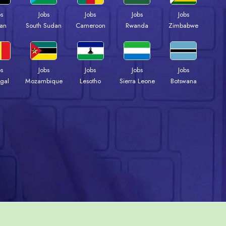
bs
Jobs
Jobs
Jobs
Jobs
an
South Sudan
Cameroon
Rwanda
Zimbabwe
bs
Jobs
Jobs
Jobs
Jobs
gal
Mozambique
Lesotho
Sierra Leone
Botswana