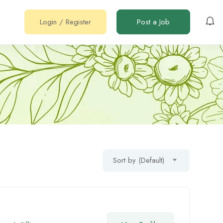
Login
/
Register
Post a Job
Sort by (Default)