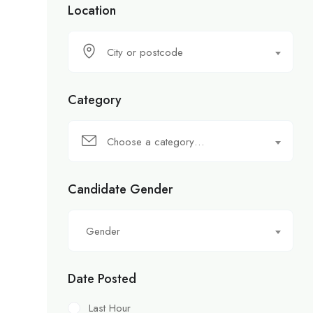
Location
City or postcode
Category
Choose a category…
Candidate Gender
Gender
Date Posted
Last Hour