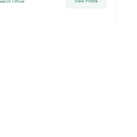
View Profile
search Officer