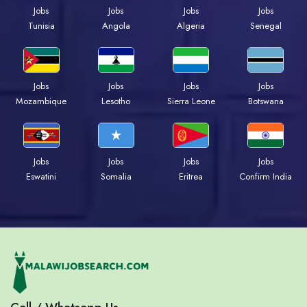
Jobs
Jobs
Jobs
Jobs
Tunisia
Angola
Algeria
Senegal
Jobs
Jobs
Jobs
Jobs
Mozambique
Lesotho
Sierra Leone
Botswana
Jobs
Jobs
Jobs
Jobs
Eswatini
Somalia
Eritrea
Confirm India