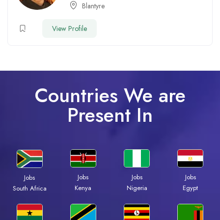
Blantyre
View Profile
Countries We are
Present In
Jobs
Jobs
Jobs
Jobs
Kenya
Nigeria
Egypt
South Africa