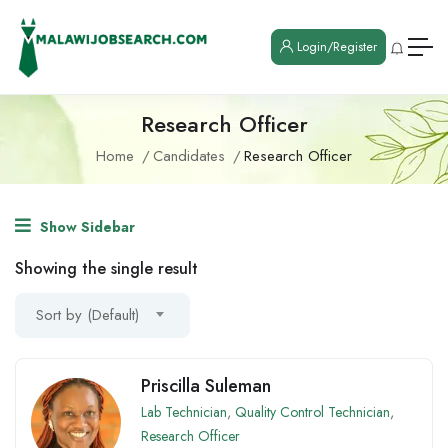
Login/Register
Research Officer
Home
Candidates
Research Officer
Show Sidebar
Showing the single result
Sort by (Default)
Priscilla Suleman
Lab Technician
,
Quality Control Technician
,
Research Officer