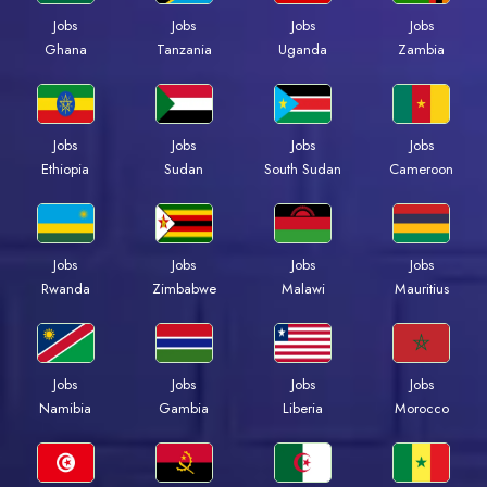
Jobs
Jobs
Jobs
Jobs
Ghana
Tanzania
Uganda
Zambia
Jobs
Jobs
Jobs
Jobs
Ethiopia
Sudan
South Sudan
Cameroon
Jobs
Jobs
Jobs
Jobs
Rwanda
Zimbabwe
Malawi
Mauritius
Jobs
Jobs
Jobs
Jobs
Namibia
Gambia
Liberia
Morocco