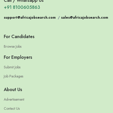
Call / Whatsapp Us
+91 8100605863
support@africajobsearch.com
/
sales@africajobsearch.com
For Candidates
Browse Jobs
For Employers
Submit Jobs
Job Packages
About Us
Advertisement
Contact Us