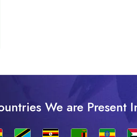
ountries We are Present I