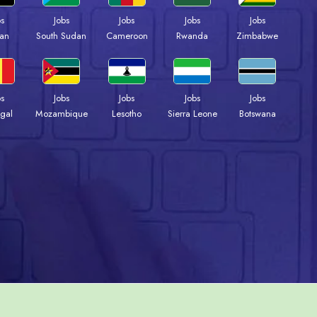
bs
Jobs
Jobs
Jobs
Jobs
an
South Sudan
Cameroon
Rwanda
Zimbabwe
bs
Jobs
Jobs
Jobs
Jobs
gal
Mozambique
Lesotho
Sierra Leone
Botswana