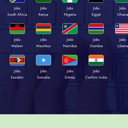
Jobs
Jobs
Jobs
Jobs
Jobs
Kenya
Nigeria
Egypt
Ghan
South Africa
Jobs
Jobs
Jobs
Jobs
Jobs
Malawi
Mauritius
Namibia
Gambia
Liberia
Jobs
Jobs
Jobs
Jobs
Eswatini
Somalia
Eritrea
Confirm India