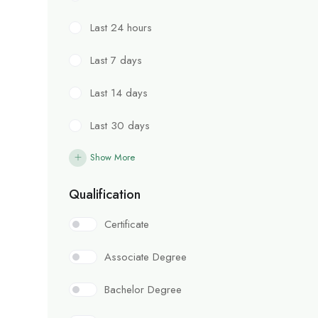
Last 24 hours
Last 7 days
Last 14 days
Last 30 days
Show More
Qualification
Certificate
Associate Degree
Bachelor Degree