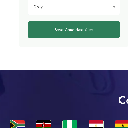
Daily
Save Candidate Alert
C