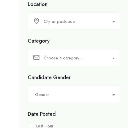
Location
City or postcode
Category
Choose a category…
Candidate Gender
Gender
Date Posted
Last Hour