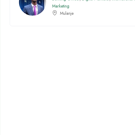
Marketing
Mulanje