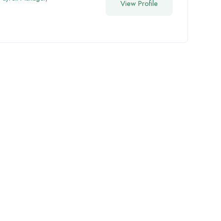
View Profile