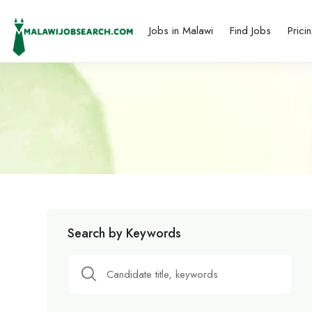
Jobs in Malawi
Find Jobs
Prici
Search by Keywords