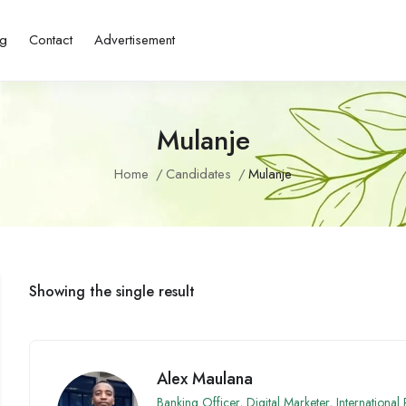
ng
Contact
Advertisement
Mulanje
Home
Candidates
Mulanje
Showing the single result
Alex Maulana
Banking Officer
,
Digital Marketer
,
International