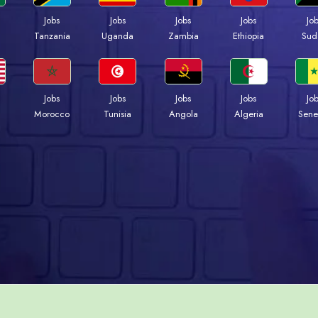
Jobs
Jobs
Jobs
Jobs
Jo
a
Tanzania
Uganda
Zambia
Ethiopia
Sud
Jobs
Jobs
Jobs
Jobs
Jo
Morocco
Tunisia
Angola
Algeria
Sene