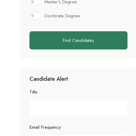
Master’s Degree
Doctorate Degree
Find Candidates
Candidate Alert
Title
Email Frequency