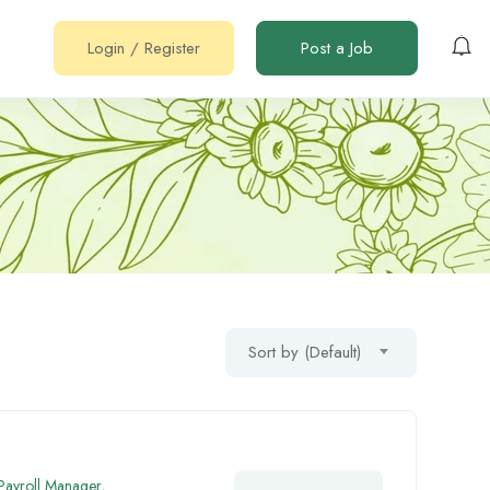
Login
/
Register
Post a Job
Sort by (Default)
 Payroll Manager
,