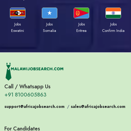
Jobs
Jobs
Jobs
Jobs
Eswatini
Somalia
Eritrea
Confirm India
Call / Whatsapp Us
+91 8100605863
support@africajobsearch.com
/
sales@africajobsearch.com
For Candidates