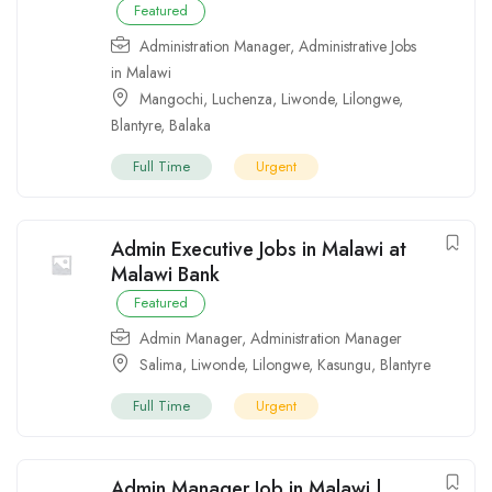
Featured
Administration Manager
,
Administrative Jobs
in Malawi
Mangochi
,
Luchenza
,
Liwonde
,
Lilongwe
,
Blantyre
,
Balaka
Full Time
Urgent
Admin Executive Jobs in Malawi at
Malawi Bank
Featured
Admin Manager
,
Administration Manager
Salima
,
Liwonde
,
Lilongwe
,
Kasungu
,
Blantyre
Full Time
Urgent
Admin Manager Job in Malawi |