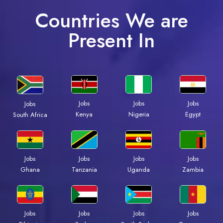
Countries We are
Present In
Jobs
Jobs
Jobs
Jobs
Kenya
Nigeria
Egypt
South Africa
Jobs
Jobs
Jobs
Jobs
Ghana
Tanzania
Uganda
Zambia
Jobs
Jobs
Jobs
Jobs