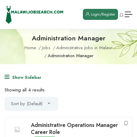
Login/Register
Administration Manager
Home
Jobs
Administrative Jobs in Malawi
Administration Manager
Show Sidebar
Showing all 4 results
Sort by (Default)
Administrative Operations Manager
Career Role