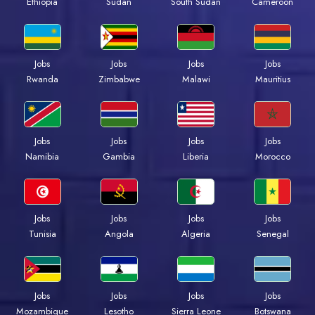
Ethiopia
Sudan
South Sudan
Cameroon
Jobs
Jobs
Jobs
Jobs
Rwanda
Zimbabwe
Malawi
Mauritius
Jobs
Jobs
Jobs
Jobs
Namibia
Gambia
Liberia
Morocco
Jobs
Jobs
Jobs
Jobs
Tunisia
Angola
Algeria
Senegal
Jobs
Jobs
Jobs
Jobs
Mozambique
Lesotho
Sierra Leone
Botswana