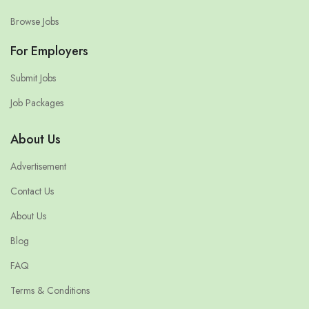
Browse Jobs
For Employers
Submit Jobs
Job Packages
About Us
Advertisement
Contact Us
About Us
Blog
FAQ
Terms & Conditions