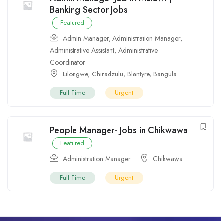
Banking Sector Jobs
Featured
Admin Manager
,
Administration Manager
,
Administrative Assistant
,
Administrative
Coordinator
Lilongwe
,
Chiradzulu
,
Blantyre
,
Bangula
Full Time
Urgent
People Manager- Jobs in Chikwawa
Featured
Administration Manager
Chikwawa
Full Time
Urgent