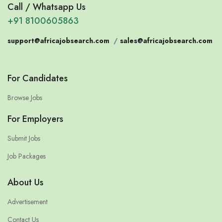
Call / Whatsapp Us
+91 8100605863
support@africajobsearch.com
/
sales@africajobsearch.com
For Candidates
Browse Jobs
For Employers
Submit Jobs
Job Packages
About Us
Advertisement
Contact Us