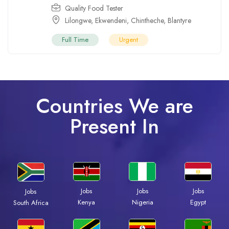
Quality Food Tester
Lilongwe
,
Ekwendeni
,
Chintheche
,
Blantyre
Full Time
Urgent
Countries We are
Present In
Jobs
Jobs
Jobs
Jobs
Kenya
Nigeria
Egypt
South Africa