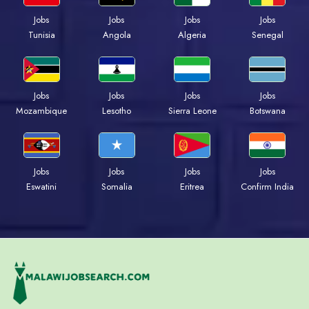
Jobs
Jobs
Jobs
Jobs
Tunisia
Angola
Algeria
Senegal
Jobs
Jobs
Jobs
Jobs
Mozambique
Lesotho
Sierra Leone
Botswana
Jobs
Jobs
Jobs
Jobs
Eswatini
Somalia
Eritrea
Confirm India