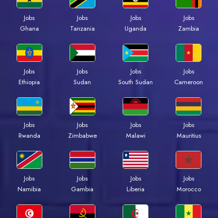
Jobs
Jobs
Jobs
Jobs
Ghana
Tanzania
Uganda
Zambia
Jobs
Jobs
Jobs
Jobs
Ethiopia
Sudan
South Sudan
Cameroon
Jobs
Jobs
Jobs
Jobs
Rwanda
Zimbabwe
Malawi
Mauritius
Jobs
Jobs
Jobs
Jobs
Namibia
Gambia
Liberia
Morocco