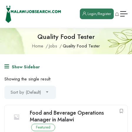
Login/Register
Quality Food Tester
Home
Jobs
Quality Food Tester
Show Sidebar
Showing the single result
Sort by (Default)
Food and Beverage Operations
Manager in Malawi
Featured