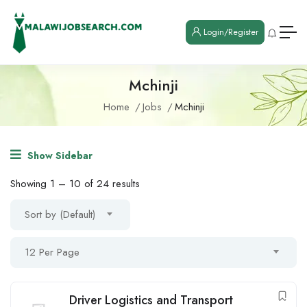
Login/Register
Mchinji
Home
Jobs
Mchinji
Show Sidebar
Showing
1
–
10
of 24 results
Sort by (Default)
12 Per Page
Driver Logistics and Transport