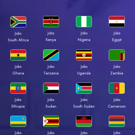
Jobs
Jobs
Jobs
Jobs
Kenya
Nigeria
Egypt
South Africa
Jobs
Jobs
Jobs
Jobs
Ghana
Tanzania
Uganda
Zambia
Jobs
Jobs
Jobs
Jobs
Ethiopia
Sudan
South Sudan
Cameroon
Jobs
Jobs
Jobs
Jobs