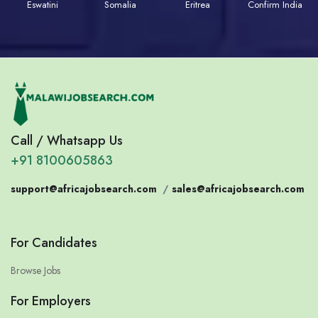
Eswatini
Somalia
Eritrea
Confirm India
Call / Whatsapp Us
+91 8100605863
support@africajobsearch.com
/
sales@africajobsearch.com
For Candidates
Browse Jobs
For Employers