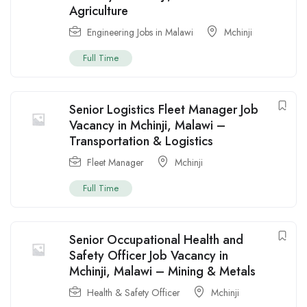
Agriculture
Engineering Jobs in Malawi
Mchinji
Full Time
Senior Logistics Fleet Manager Job
Vacancy in Mchinji, Malawi –
Transportation & Logistics
Fleet Manager
Mchinji
Full Time
Senior Occupational Health and
Safety Officer Job Vacancy in
Mchinji, Malawi – Mining & Metals
Health & Safety Officer
Mchinji