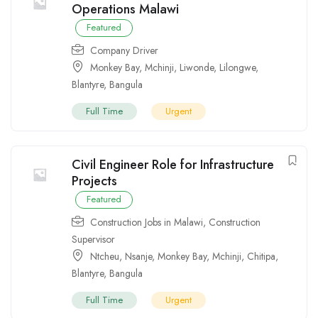
Operations Malawi
Featured
Company Driver
Monkey Bay
,
Mchinji
,
Liwonde
,
Lilongwe
,
Blantyre
,
Bangula
Full Time
Urgent
Civil Engineer Role for Infrastructure
Projects
Featured
Construction Jobs in Malawi
,
Construction
Supervisor
Ntcheu
,
Nsanje
,
Monkey Bay
,
Mchinji
,
Chitipa
,
Blantyre
,
Bangula
Full Time
Urgent