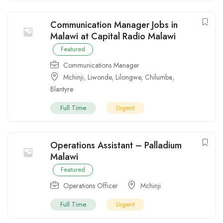
Communication Manager Jobs in
Malawi at Capital Radio Malawi
Featured
Communications Manager
Mchinji
,
Liwonde
,
Lilongwe
,
Chilumba
,
Blantyre
Full Time
Urgent
Operations Assistant – Palladium
Malawi
Featured
Operations Officer
Mchinji
Full Time
Urgent