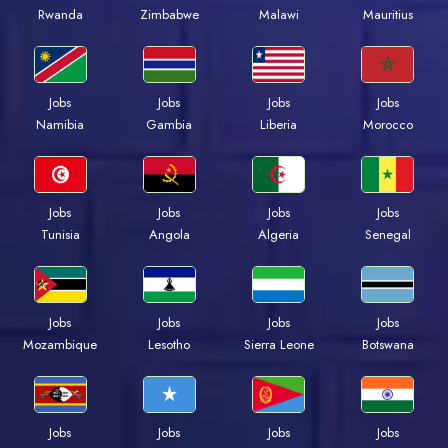
Rwanda
Zimbabwe
Malawi
Mauritius
Jobs
Jobs
Jobs
Jobs
Namibia
Gambia
Liberia
Morocco
Jobs
Jobs
Jobs
Jobs
Tunisia
Angola
Algeria
Senegal
Jobs
Jobs
Jobs
Jobs
Mozambique
Lesotho
Sierra Leone
Botswana
Jobs
Jobs
Jobs
Jobs