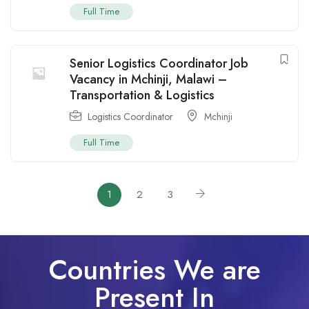
Full Time
Senior Logistics Coordinator Job
Vacancy in Mchinji, Malawi –
Transportation & Logistics
Logistics Coordinator
Mchinji
Full Time
1
2
3
Countries We are
Present In