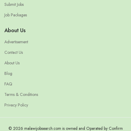
Submit Jobs
Job Packages
About Us
Advertisement
Contact Us
About Us
Blog
FAQ
Terms & Conditions
Privacy Policy
© 2026 malawijobsearch.com is owned and Operated by Confirm