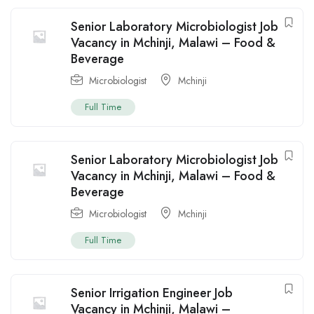
Senior Laboratory Microbiologist Job
Vacancy in Mchinji, Malawi – Food &
Beverage
Microbiologist
Mchinji
Full Time
Senior Laboratory Microbiologist Job
Vacancy in Mchinji, Malawi – Food &
Beverage
Microbiologist
Mchinji
Full Time
Senior Irrigation Engineer Job
Vacancy in Mchinji, Malawi –