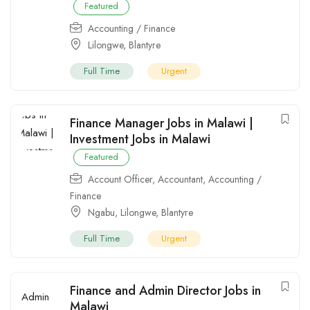
Featured
Accounting / Finance
Lilongwe
,
Blantyre
Full Time
Urgent
Finance Manager Jobs in Malawi |
Investment Jobs in Malawi
Featured
Account Officer
,
Accountant
,
Accounting /
Finance
Ngabu
,
Lilongwe
,
Blantyre
Full Time
Urgent
Finance and Admin Director Jobs in
Malawi