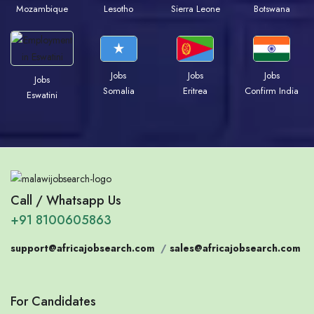
Mozambique
Lesotho
Sierra Leone
Botswana
Jobs
Jobs
Jobs
Jobs
Somalia
Eritrea
Confirm India
Eswatini
Call / Whatsapp Us
+91 8100605863
support@africajobsearch.com
/
sales@africajobsearch.com
For Candidates