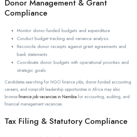
Donor Management & Grant
Compliance
Monitor donor-funded budgets and expenditure.
Conduct budget tracking and variance analysis.
Reconcile donor receipts against grant agreements and
bank statements.
Coordinate donor budgets with operational priorities and
strategic goals.
Candidates searching for NGO finance jobs, donor-funded accounting
careers, and nonprofit leadership opportunities in Africa may also
browse
finance job vacancies in Namibia
for accounting, auditing, and
financial management vacancies.
Tax Filing & Statutory Compliance