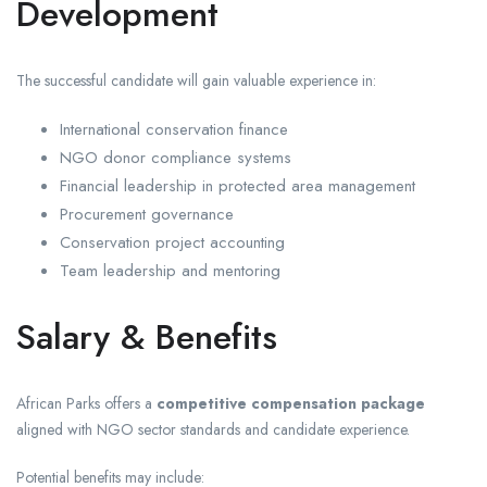
Development
The successful candidate will gain valuable experience in:
International conservation finance
NGO donor compliance systems
Financial leadership in protected area management
Procurement governance
Conservation project accounting
Team leadership and mentoring
Salary & Benefits
African Parks offers a
competitive compensation package
aligned with NGO sector standards and candidate experience.
Potential benefits may include: