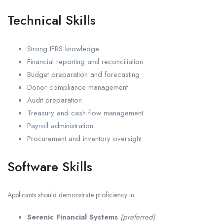
Technical Skills
Strong IFRS knowledge
Financial reporting and reconciliation
Budget preparation and forecasting
Donor compliance management
Audit preparation
Treasury and cash flow management
Payroll administration
Procurement and inventory oversight
Software Skills
Applicants should demonstrate proficiency in:
Serenic Financial Systems
(preferred)