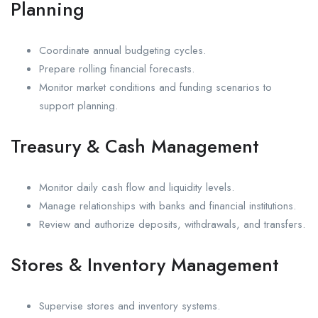
Planning
Coordinate annual budgeting cycles.
Prepare rolling financial forecasts.
Monitor market conditions and funding scenarios to
support planning.
Treasury & Cash Management
Monitor daily cash flow and liquidity levels.
Manage relationships with banks and financial institutions.
Review and authorize deposits, withdrawals, and transfers.
Stores & Inventory Management
Supervise stores and inventory systems.