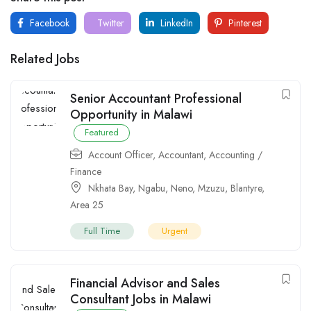
Facebook
Twitter
LinkedIn
Pinterest
Related Jobs
Senior Accountant Professional
Opportunity in Malawi
Featured
Account Officer
,
Accountant
,
Accounting /
Finance
Nkhata Bay
,
Ngabu
,
Neno
,
Mzuzu
,
Blantyre
,
Area 25
Full Time
Urgent
Financial Advisor and Sales
Consultant Jobs in Malawi