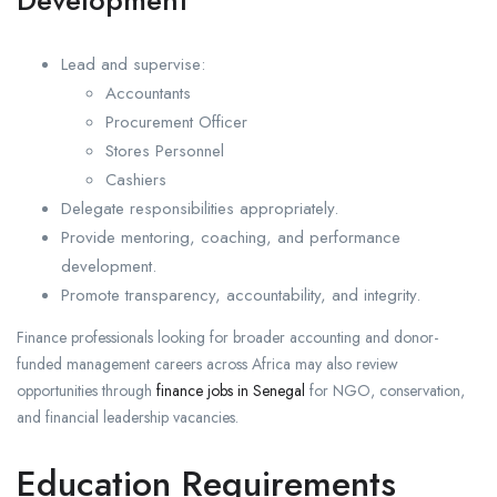
Development
Lead and supervise:
Accountants
Procurement Officer
Stores Personnel
Cashiers
Delegate responsibilities appropriately.
Provide mentoring, coaching, and performance
development.
Promote transparency, accountability, and integrity.
Finance professionals looking for broader accounting and donor-
funded management careers across Africa may also review
opportunities through
finance jobs in Senegal
for NGO, conservation,
and financial leadership vacancies.
Education Requirements