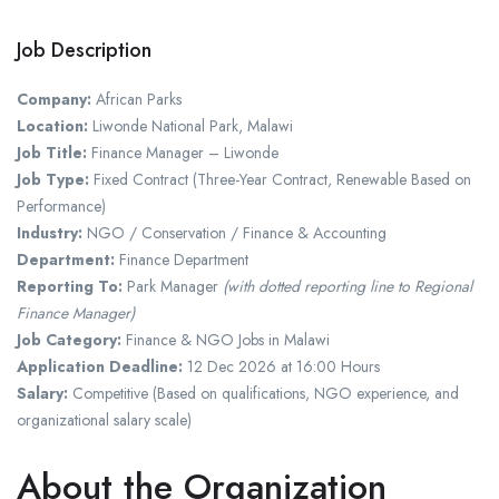
Job Description
Company:
African Parks
Location:
Liwonde National Park
,
Malawi
Job Title:
Finance Manager – Liwonde
Job Type:
Fixed Contract (Three-Year Contract, Renewable Based on
Performance)
Industry:
NGO / Conservation / Finance & Accounting
Department:
Finance Department
Reporting To:
Park Manager
(with dotted reporting line to Regional
Finance Manager)
Job Category:
Finance & NGO Jobs in Malawi
Application Deadline:
12 Dec 2026 at 16:00 Hours
Salary:
Competitive (Based on qualifications, NGO experience, and
organizational salary scale)
About the Organization