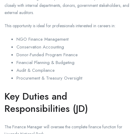
closely with internal departments, donors, government stakeholders, and
external auditors.
This opportunity is ideal for professionals interested in careers in:
NGO Finance Management
Conservation Accounting
Donor-Funded Program Finance
Financial Planning & Budgeting
Audit & Compliance
Procurement & Treasury Oversight
Key Duties and
Responsibilities (JD)
The Finance Manager will oversee the complete finance function for