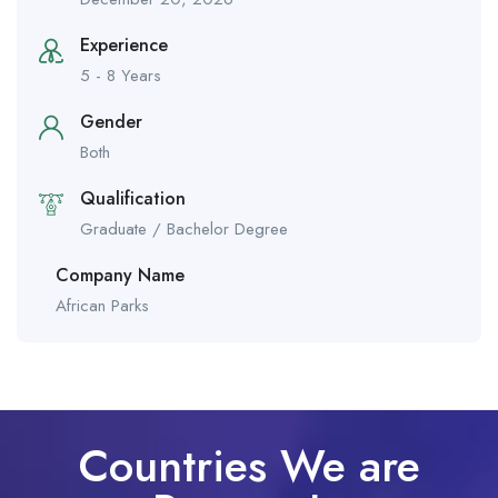
Experience
5 - 8 Years
Gender
Both
Qualification
Graduate / Bachelor Degree
Company Name
African Parks
Countries We are