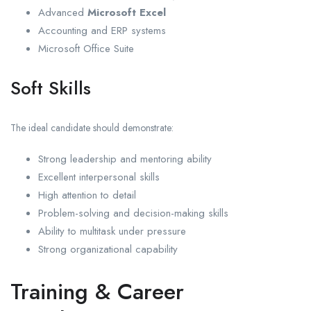
Advanced
Microsoft Excel
Accounting and ERP systems
Microsoft Office Suite
Soft Skills
The ideal candidate should demonstrate:
Strong leadership and mentoring ability
Excellent interpersonal skills
High attention to detail
Problem-solving and decision-making skills
Ability to multitask under pressure
Strong organizational capability
Training & Career