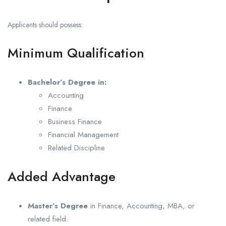
Applicants should possess:
Minimum Qualification
Bachelor’s Degree in:
Accounting
Finance
Business Finance
Financial Management
Related Discipline
Added Advantage
Master’s Degree
in Finance, Accounting, MBA, or
related field.