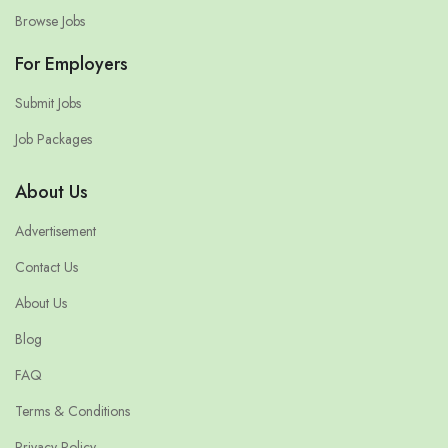
Browse Jobs
For Employers
Submit Jobs
Job Packages
About Us
Advertisement
Contact Us
About Us
Blog
FAQ
Terms & Conditions
Privacy Policy