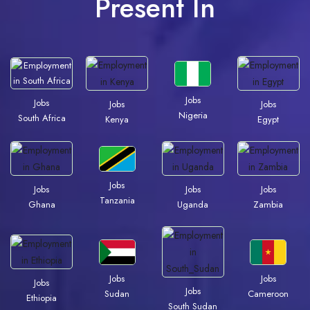
Present In
Jobs
Jobs
Jobs
Jobs
Nigeria
South Africa
Kenya
Egypt
Jobs
Jobs
Jobs
Jobs
Tanzania
Ghana
Uganda
Zambia
Jobs
Jobs
Jobs
Jobs
Sudan
Cameroon
Ethiopia
South Sudan