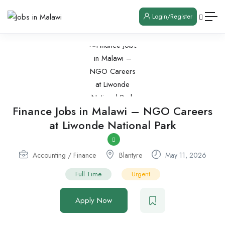
Login/Register
Finance Jobs in Malawi – NGO Careers
at Liwonde National Park
Accounting / Finance
Blantyre
May 11, 2026
Full Time
Urgent
Apply Now