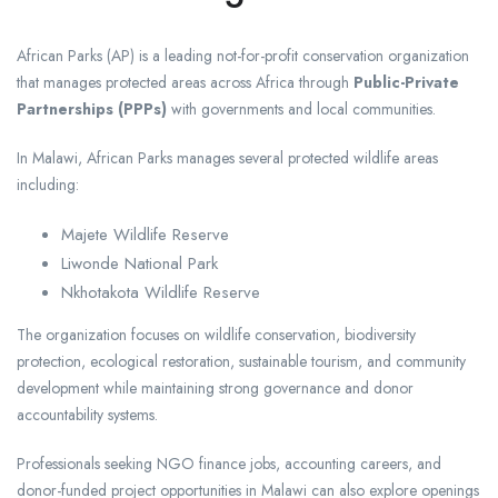
African Parks
(AP) is a leading not-for-profit conservation organization
that manages protected areas across Africa through
Public-Private
Partnerships (PPPs)
with governments and local communities.
In Malawi, African Parks manages several protected wildlife areas
including:
Majete Wildlife Reserve
Liwonde National Park
Nkhotakota Wildlife Reserve
The organization focuses on wildlife conservation, biodiversity
protection, ecological restoration, sustainable tourism, and community
development while maintaining strong governance and donor
accountability systems.
Professionals seeking NGO finance jobs, accounting careers, and
donor-funded project opportunities in Malawi can also explore openings