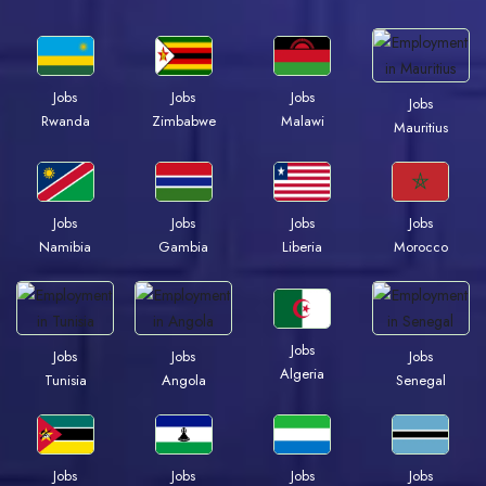
Jobs
Jobs
Jobs
Jobs
Rwanda
Zimbabwe
Malawi
Mauritius
Jobs
Jobs
Jobs
Jobs
Namibia
Gambia
Liberia
Morocco
Jobs
Jobs
Jobs
Jobs
Algeria
Tunisia
Angola
Senegal
Jobs
Jobs
Jobs
Jobs