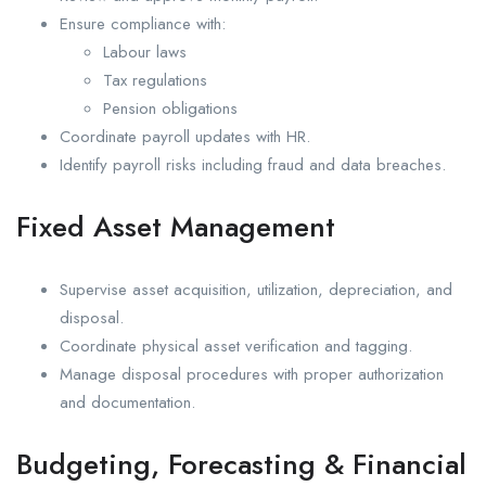
Ensure compliance with:
Labour laws
Tax regulations
Pension obligations
Coordinate payroll updates with HR.
Identify payroll risks including fraud and data breaches.
Fixed Asset Management
Supervise asset acquisition, utilization, depreciation, and
disposal.
Coordinate physical asset verification and tagging.
Manage disposal procedures with proper authorization
and documentation.
Budgeting, Forecasting & Financial