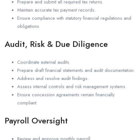
Prepare and submit all required tax returns.
Maintain accurate tax payment records.
Ensure compliance with statutory financial regulations and
obligations.
Audit, Risk & Due Diligence
Coordinate external audits.
Prepare draft financial statements and audit documentation.
Address and resolve audit findings.
Assess internal controls and risk management systems.
Ensure concession agreements remain financially
compliant.
Payroll Oversight
Review and approve monthly payroll.