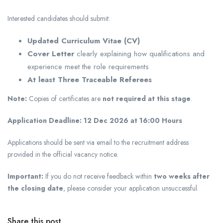
Interested candidates should submit:
Updated Curriculum Vitae (CV)
Cover Letter
clearly explaining how qualifications and
experience meet the role requirements
At least Three Traceable Referees
Note:
Copies of certificates are
not required at this stage
.
Application Deadline:
12 Dec 2026 at 16:00 Hours
Applications should be sent via email to the recruitment address
provided in the official vacancy notice.
Important:
If you do not receive feedback within
two weeks after
the closing date
, please consider your application unsuccessful.
Share this post