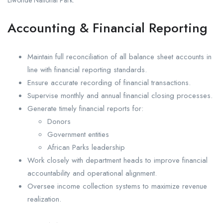
Liwonde National Park.
Accounting & Financial Reporting
Maintain full reconciliation of all balance sheet accounts in
line with financial reporting standards.
Ensure accurate recording of financial transactions.
Supervise monthly and annual financial closing processes.
Generate timely financial reports for:
Donors
Government entities
African Parks leadership
Work closely with department heads to improve financial
accountability and operational alignment.
Oversee income collection systems to maximize revenue
realization.