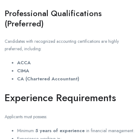
Professional Qualifications
(Preferred)
Candidates with recognized accounting certifications are highly
preferred, including:
ACCA
CIMA
CA (Chartered Accountant)
Experience Requirements
Applicants must possess:
Minimum
5 years of experience
in financial management.
Experience working in: