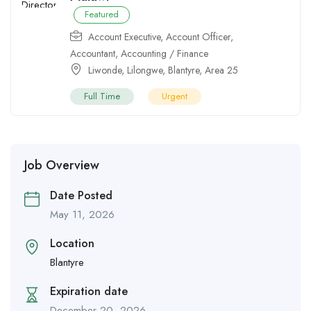
Featured
Account Executive
,
Account Officer
,
Accountant
,
Accounting / Finance
Liwonde
,
Lilongwe
,
Blantyre
,
Area 25
Full Time
Urgent
Job Overview
Date Posted
May 11, 2026
Location
Blantyre
Expiration date
December 20, 2026