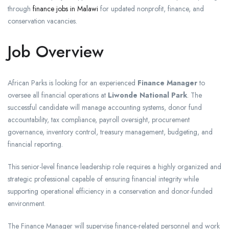
through
finance jobs in Malawi
for updated nonprofit, finance, and
conservation vacancies.
Job Overview
African Parks is looking for an experienced
Finance Manager
to
oversee all financial operations at
Liwonde National Park
. The
successful candidate will manage accounting systems, donor fund
accountability, tax compliance, payroll oversight, procurement
governance, inventory control, treasury management, budgeting, and
financial reporting.
This senior-level finance leadership role requires a highly organized and
strategic professional capable of ensuring financial integrity while
supporting operational efficiency in a conservation and donor-funded
environment.
The Finance Manager will supervise finance-related personnel and work