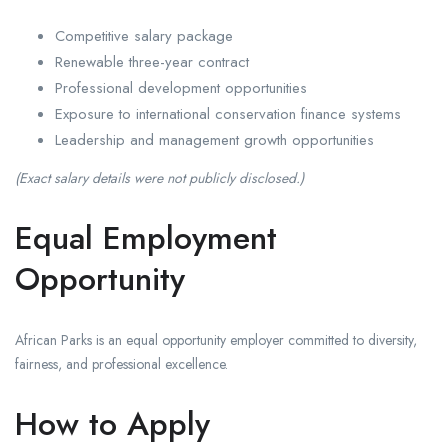
Competitive salary package
Renewable three-year contract
Professional development opportunities
Exposure to international conservation finance systems
Leadership and management growth opportunities
(Exact salary details were not publicly disclosed.)
Equal Employment
Opportunity
African Parks
is an equal opportunity employer committed to diversity,
fairness, and professional excellence.
How to Apply