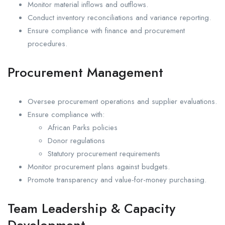
Monitor material inflows and outflows.
Conduct inventory reconciliations and variance reporting.
Ensure compliance with finance and procurement
procedures.
Procurement Management
Oversee procurement operations and supplier evaluations.
Ensure compliance with:
African Parks policies
Donor regulations
Statutory procurement requirements
Monitor procurement plans against budgets.
Promote transparency and value-for-money purchasing.
Team Leadership & Capacity