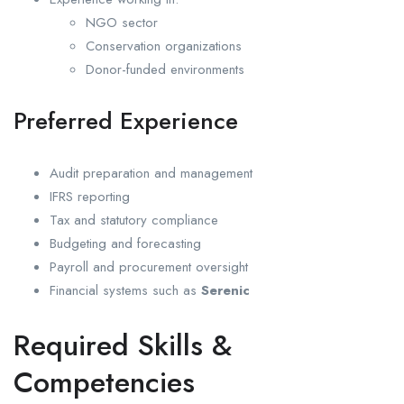
NGO sector
Conservation organizations
Donor-funded environments
Preferred Experience
Audit preparation and management
IFRS reporting
Tax and statutory compliance
Budgeting and forecasting
Payroll and procurement oversight
Financial systems such as
Serenic
Required Skills &
Competencies