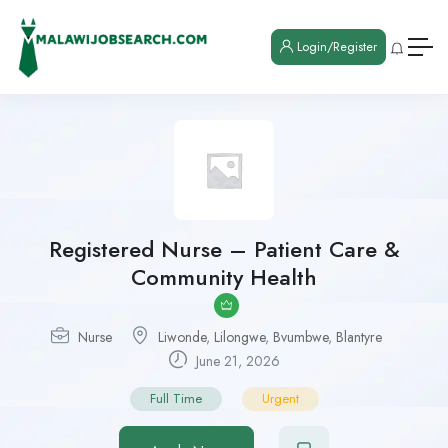
Login/Register
Registered Nurse – Patient Care &
Community Health
Nurse
Liwonde
,
Lilongwe
,
Bvumbwe
,
Blantyre
June 21, 2026
Full Time
Urgent