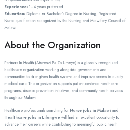
Experience:
1–4 years preferred
Education:
Diploma or Bachelor’s Degree in Nursing, Registered
Nurse qualification recognized by the Nursing and Midwifery Council of
Malawi
About the Organization
Partners In Health (Abwenzi Pa Za Umoyo) is a globally recognized
healthcare organization working alongside governments and
communities to strengthen health systems and improve access to quality
medical care. The organization supports patient-centered healthcare
programs, disease prevention initiatives, and community health services
throughout Malawi.
Healthcare professionals searching for
Nurse jobs in Malawi
and
Healthcare jobs in Lilongwe
will find an excellent opportunity to
advance their careers while contributing to meaningful public health