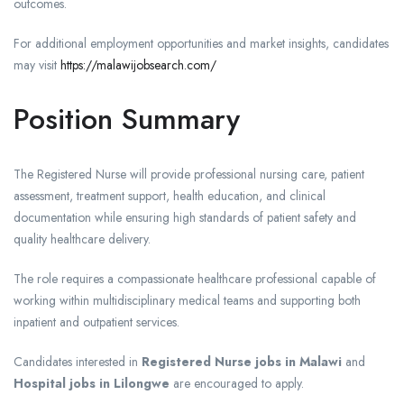
outcomes.
For additional employment opportunities and market insights, candidates
may visit
https://malawijobsearch.com/
Position Summary
The Registered Nurse will provide professional nursing care, patient
assessment, treatment support, health education, and clinical
documentation while ensuring high standards of patient safety and
quality healthcare delivery.
The role requires a compassionate healthcare professional capable of
working within multidisciplinary medical teams and supporting both
inpatient and outpatient services.
Candidates interested in
Registered Nurse jobs in Malawi
and
Hospital jobs in Lilongwe
are encouraged to apply.