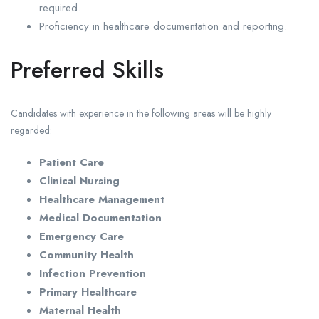
required.
Proficiency in healthcare documentation and reporting.
Preferred Skills
Candidates with experience in the following areas will be highly
regarded:
Patient Care
Clinical Nursing
Healthcare Management
Medical Documentation
Emergency Care
Community Health
Infection Prevention
Primary Healthcare
Maternal Health