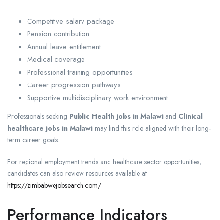
Competitive salary package
Pension contribution
Annual leave entitlement
Medical coverage
Professional training opportunities
Career progression pathways
Supportive multidisciplinary work environment
Professionals seeking
Public Health jobs in Malawi
and
Clinical
healthcare jobs in Malawi
may find this role aligned with their long-
term career goals.
For regional employment trends and healthcare sector opportunities,
candidates can also review resources available at
https://zimbabwejobsearch.com/
Performance Indicators