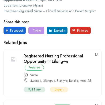
Location:
Lilongwe, Malawi
Position:
Registered Nurse – Clinical Services and Patient Support
Share this post
Facebook
Twitter
LinkedIn
Pinterest
Related Jobs
Registered Nursing Professional
Opportunity in Lilongwe
Featured
Nurse
Liwonde
,
Lilongwe
,
Blantyre
,
Balaka
,
Area 25
Full Time
Urgent