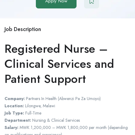
Apply Now
Job Description
Registered Nurse –
Clinical Services and
Patient Support
Company:
Partners In Health (Abwenzi Pa Za Umoyo)
Location:
Lilongwe, Malawi
Job Type:
Full-Time
Department:
Nursing & Clinical Services
Salary:
MWK 1,200,000 – MWK 1,800,000 per month (depending
on qualifications and experience)