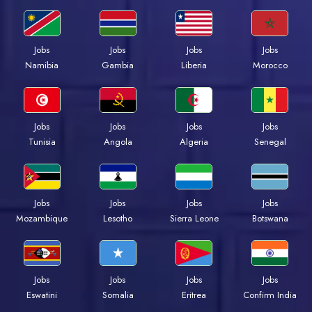
Jobs
Jobs
Jobs
Jobs
Namibia
Gambia
Liberia
Morocco
Jobs
Jobs
Jobs
Jobs
Tunisia
Angola
Algeria
Senegal
Jobs
Jobs
Jobs
Jobs
Mozambique
Lesotho
Sierra Leone
Botswana
Jobs
Jobs
Jobs
Jobs
Eswatini
Somalia
Eritrea
Confirm India