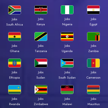
Jobs
Jobs
Jobs
Jobs
Kenya
Nigeria
Egypt
South Africa
Jobs
Jobs
Jobs
Jobs
Ghana
Tanzania
Uganda
Zambia
Jobs
Jobs
Jobs
Jobs
Ethiopia
Sudan
South Sudan
Cameroon
Jobs
Jobs
Jobs
Jobs
Rwanda
Zimbabwe
Malawi
Mauritius