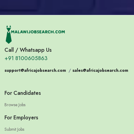
Call / Whatsapp Us
+91 8100605863
support@africajobsearch.com
/
sales@africajobsearch.com
For Candidates
Browse Jobs
For Employers
Submit Jobs