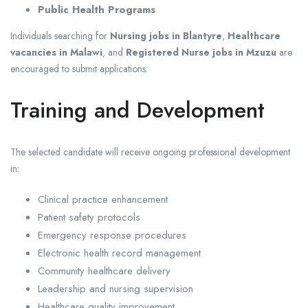
Public Health Programs
Individuals searching for
Nursing jobs in Blantyre
,
Healthcare
vacancies in Malawi
, and
Registered Nurse jobs in Mzuzu
are
encouraged to submit applications.
Training and Development
The selected candidate will receive ongoing professional development
in:
Clinical practice enhancement
Patient safety protocols
Emergency response procedures
Electronic health record management
Community healthcare delivery
Leadership and nursing supervision
Healthcare quality improvement