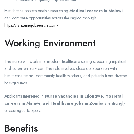
Healthcare professionals researching
Medical careers in Malawi
can compare opportunities across the region through
https://tanzaniajobsearch.com/
Working Environment
The nurse will work in a modern healthcare setting supporting inpatient
and outpatient services. The role involves close collaboration with
healthcare teams, community health workers, and patients from diverse
backgrounds.
Applicants interested in
Nurse vacancies in Lilongwe
,
Hospital
careers in Malawi
, and
Healthcare jobs in Zomba
are strongly
encouraged to apply.
Benefits