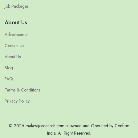
Job Packages
About Us
Advertisement
Contact Us
About Us
Blog
FAQ
Terms & Conditions
Privacy Policy
© 2026 malawijobsearch.com is owned and Operated by Confirm
India. All Right Reserved.