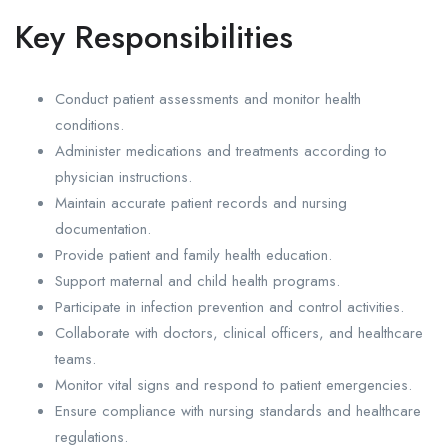
Key Responsibilities
Conduct patient assessments and monitor health
conditions.
Administer medications and treatments according to
physician instructions.
Maintain accurate patient records and nursing
documentation.
Provide patient and family health education.
Support maternal and child health programs.
Participate in infection prevention and control activities.
Collaborate with doctors, clinical officers, and healthcare
teams.
Monitor vital signs and respond to patient emergencies.
Ensure compliance with nursing standards and healthcare
regulations.