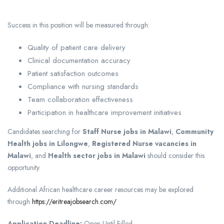
Success in this position will be measured through:
Quality of patient care delivery
Clinical documentation accuracy
Patient satisfaction outcomes
Compliance with nursing standards
Team collaboration effectiveness
Participation in healthcare improvement initiatives
Candidates searching for
Staff Nurse jobs in Malawi
,
Community
Health jobs in Lilongwe
,
Registered Nurse vacancies in
Malawi
, and
Health sector jobs in Malawi
should consider this
opportunity.
Additional African healthcare career resources may be explored
through
https://eritreajobsearch.com/
Application Deadline:
Open Until Filled