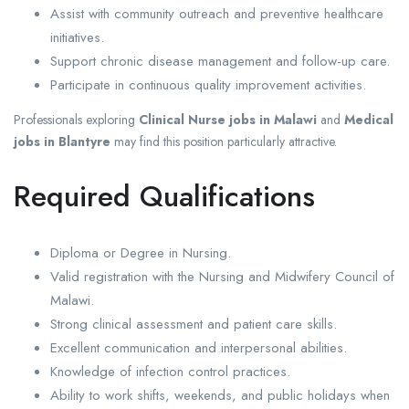
Assist with community outreach and preventive healthcare
initiatives.
Support chronic disease management and follow-up care.
Participate in continuous quality improvement activities.
Professionals exploring
Clinical Nurse jobs in Malawi
and
Medical
jobs in Blantyre
may find this position particularly attractive.
Required Qualifications
Diploma or Degree in Nursing.
Valid registration with the Nursing and Midwifery Council of
Malawi.
Strong clinical assessment and patient care skills.
Excellent communication and interpersonal abilities.
Knowledge of infection control practices.
Ability to work shifts, weekends, and public holidays when