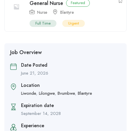
General Nurse
Featured
Nurse
Blantyre
Full Time
Urgent
Job Overview
Date Posted
June 21, 2026
Location
Liwonde
,
Lilongwe
,
Bvumbwe
,
Blantyre
Expiration date
September 14, 2028
Experience