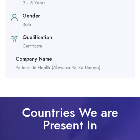
3 - 5 Years
Gender
Both
Qualification
Certificate
Company Name
Partners In Health (Abwenzi Pa Za Umoyo)
Countries We are
Present In