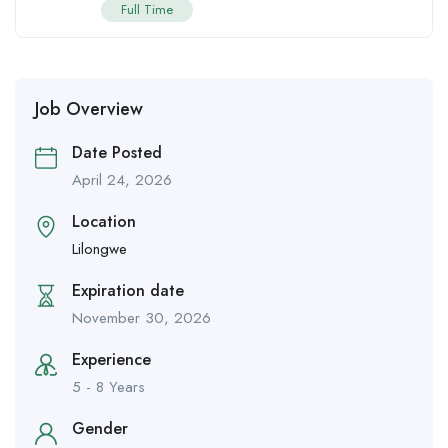
Full Time
Job Overview
Date Posted
April 24, 2026
Location
Lilongwe
Expiration date
November 30, 2026
Experience
5 - 8 Years
Gender