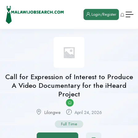
Login/Register
Call for Expression of Interest to Produce
A Video Documentary for the iHeard
Project
Lilongwe
April 24, 2026
Full Time