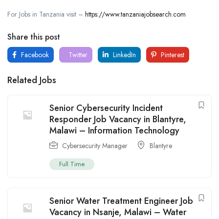
For Jobs in Tanzania visit –
https://www.tanzaniajobsearch.com
Share this post
Facebook
Twitter
LinkedIn
Pinterest
Related Jobs
Senior Cybersecurity Incident
Responder Job Vacancy in Blantyre,
Malawi – Information Technology
Cybersecurity Manager
Blantyre
Full Time
Senior Water Treatment Engineer Job
Vacancy in Nsanje, Malawi – Water