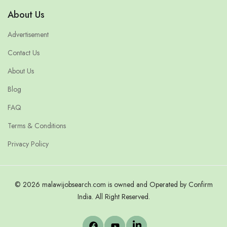
About Us
Advertisement
Contact Us
About Us
Blog
FAQ
Terms & Conditions
Privacy Policy
© 2026 malawijobsearch.com is owned and Operated by Confirm
India. All Right Reserved.