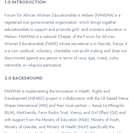
1.0 INTRODUCTION
Forum for African Women Educationalists in Malawi (FAWEMA) is a
registered non-governmental organization, which brings together
educationalists to support and promote girls’ and women’s education in
Malawi. FAWEMA is a national Chapter of the Forum for African
Women Educationalists (FAWE) whose secretariat is in Nairobi, Kenya. It
is a non–political, voluntary, charitable, non-profit making and does not
discriminate against any person in terms of race, age, creed, color,
nationality or religious persuasion.
2.0 BACKGROUND
FAWEMA is implementing the Innovation in Health, Rights and
Development (iHEARD) project in collaboration with the UK-based Marie
Stopes International (MSI) and their local partner – Banja La Mtsogolo
(BLM), MaiKhanda, Farm Radio Trust, Viamo, and Girl Effect (GE) and
with support from the Ministry of Education (MoE), Ministry of Youth,
Ministry of Gender, and Ministry of Health (MoH) specifically the