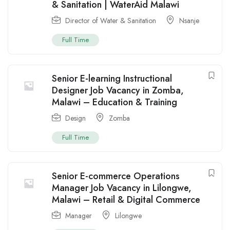
& Sanitation | WaterAid Malawi
Director of Water & Sanitation
Nsanje
Full Time
Senior E-learning Instructional
Designer Job Vacancy in Zomba,
Malawi – Education & Training
Design
Zomba
Full Time
Senior E-commerce Operations
Manager Job Vacancy in Lilongwe,
Malawi – Retail & Digital Commerce
Manager
Lilongwe