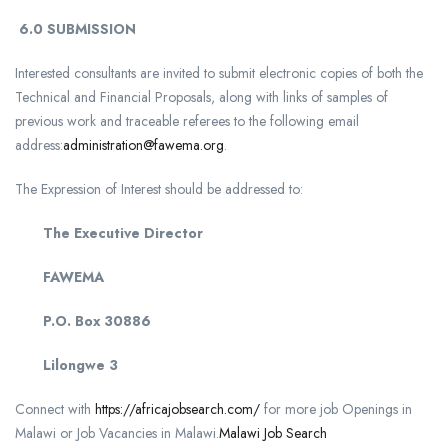
6.0
SUBMISSION
Interested consultants are invited to submit electronic copies of both the
Technical and Financial Proposals, along with links of samples of
previous work and traceable referees to the following email
address:
administration@fawema.org
.
The Expression of Interest should be addressed to:
The Executive Director
FAWEMA
P.O. Box 30886
Lilongwe 3
Connect with
https://africajobsearch.com/
for more job Openings in
Malawi or Job Vacancies in Malawi.
Malawi Job Search