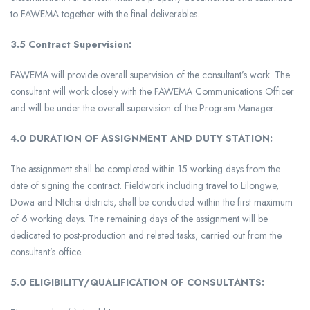
to FAWEMA together with the final deliverables.
3.5 Contract Supervision:
FAWEMA will provide overall supervision of the consultant’s work. The
consultant will work closely with the FAWEMA Communications Officer
and will be under the overall supervision of the Program Manager.
4.0
DURATION OF ASSIGNMENT AND DUTY STATION:
The assignment shall be completed within 15 working days from the
date of signing the contract. Fieldwork including travel to Lilongwe,
Dowa and Ntchisi districts, shall be conducted within the first maximum
of 6 working days. The remaining days of the assignment will be
dedicated to post-production and related tasks, carried out from the
consultant’s office.
5.0 ELIGIBILITY/QUALIFICATION OF CONSULTANTS: