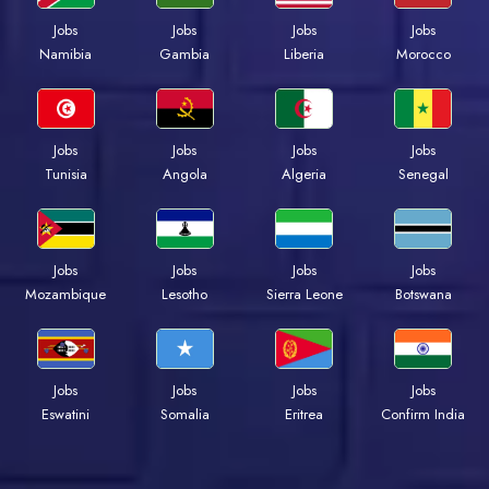
Jobs
Jobs
Jobs
Jobs
Namibia
Gambia
Liberia
Morocco
Jobs
Jobs
Jobs
Jobs
Tunisia
Angola
Algeria
Senegal
Jobs
Jobs
Jobs
Jobs
Mozambique
Lesotho
Sierra Leone
Botswana
Jobs
Jobs
Jobs
Jobs
Eswatini
Somalia
Eritrea
Confirm India