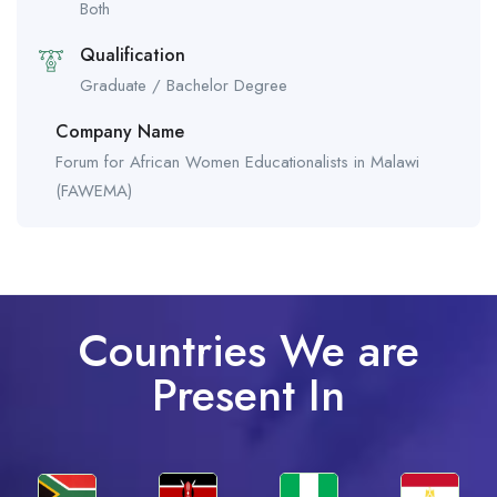
Both
Qualification
Graduate / Bachelor Degree
Company Name
Forum for African Women Educationalists in Malawi
(FAWEMA)
Countries We are
Present In