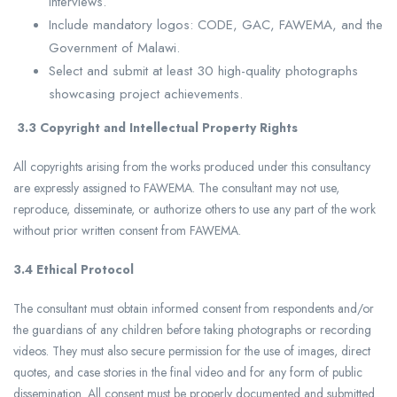
interviews.
Include mandatory logos: CODE, GAC, FAWEMA, and the
Government of Malawi.
Select and submit at least 30 high-quality photographs
showcasing project achievements.
3.3
Copyright and Intellectual Property Rights
All copyrights arising from the works produced under this consultancy
are expressly assigned to FAWEMA. The consultant may not use,
reproduce, disseminate, or authorize others to use any part of the work
without prior written consent from FAWEMA.
3.4 Ethical Protocol
The consultant must obtain informed consent from respondents and/or
the guardians of any children before taking photographs or recording
videos. They must also secure permission for the use of images, direct
quotes, and case stories in the final video and for any form of public
dissemination. All consent must be properly documented and submitted