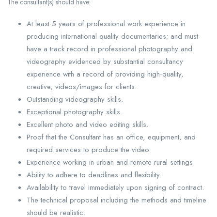
The consultant(s) should have:
At least 5 years of professional work experience in
producing international quality documentaries; and must
have a track record in professional photography and
videography evidenced by substantial consultancy
experience with a record of providing high-quality,
creative, videos/images for clients.
Outstanding videography skills.
Exceptional photography skills.
Excellent photo and video editing skills.
Proof that the Consultant has an office, equipment, and
required services to produce the video.
Experience working in urban and remote rural settings
Ability to adhere to deadlines and flexibility.
Availability to travel immediately upon signing of contract.
The technical proposal including the methods and timeline
should be realistic.