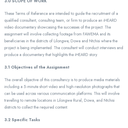
3.0 SCOPE OF WORK
These Terms of Reference are intended to guide the recruitment of a
qualified consultant, consulting team, or firm to produce an iHEARD
video documentary showcasing the successes of the project. The
assignment will involve collecting footage from FAWEMA and its
beneficiaries in the districts of Lilongwe, Dowa and Ntchisi where the
project is being implemented. The consultant will conduct interviews and
produce a documentary that highlights the iHEARD story.
3.1 Objectives of the Assignment
The overall objective of this consultancy is to produce media materials
including a 5‑minute short video and high‑resolution photographs that
can be used across various communication platforms. This will involve
travelling to remote locations in Lilongwe Rural, Dowa, and Ntchisi
districts to collect the required content.
3.2 Specific Tasks