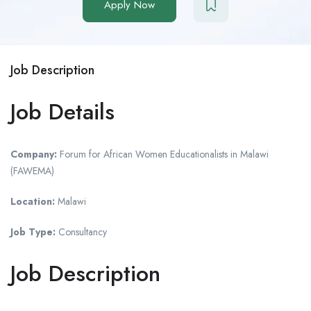
Apply Now
Job Description
Job Details
Company:
Forum for African Women Educationalists in Malawi
(FAWEMA)
Location:
Malawi
Job Type:
Consultancy
Job Description