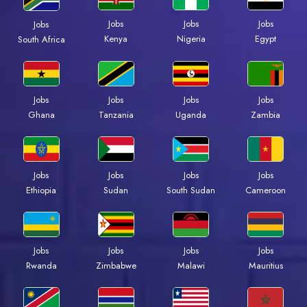
Jobs
Jobs
Jobs
Jobs
Kenya
Nigeria
Egypt
South Africa
Jobs
Jobs
Jobs
Jobs
Ghana
Tanzania
Uganda
Zambia
Jobs
Jobs
Jobs
Jobs
Ethiopia
Sudan
South Sudan
Cameroon
Jobs
Jobs
Jobs
Jobs
Rwanda
Zimbabwe
Malawi
Mauritius