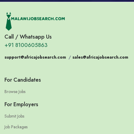
Call / Whatsapp Us
+91 8100605863
support@africajobsearch.com
/
sales@africajobsearch.com
For Candidates
Browse Jobs
For Employers
Submit Jobs
Job Packages