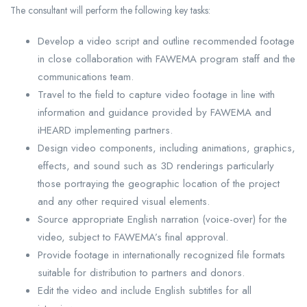
The consultant will perform the following key tasks:
Develop a video script and outline recommended footage
in close collaboration with FAWEMA program staff and the
communications team.
Travel to the field to capture video footage in line with
information and guidance provided by FAWEMA and
iHEARD implementing partners.
Design video components, including animations, graphics,
effects, and sound such as 3D renderings particularly
those portraying the geographic location of the project
and any other required visual elements.
Source appropriate English narration (voice-over) for the
video, subject to FAWEMA’s final approval.
Provide footage in internationally recognized file formats
suitable for distribution to partners and donors.
Edit the video and include English subtitles for all