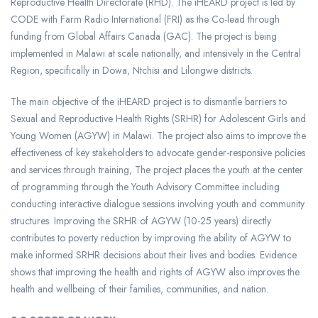
Reproductive Health Directorate (RHD). The iHEARD project is led by
CODE with Farm Radio International (FRI) as the Co-lead through
funding from Global Affairs Canada (GAC). The project is being
implemented in Malawi at scale nationally, and intensively in the Central
Region, specifically in Dowa, Ntchisi and Lilongwe districts.
The main objective of the iHEARD project is to dismantle barriers to
Sexual and Reproductive Health Rights (SRHR) for Adolescent Girls and
Young Women (AGYW) in Malawi. The project also aims to improve the
effectiveness of key stakeholders to advocate gender-responsive policies
and services through training, The project places the youth at the center
of programming through the Youth Advisory Committee including
conducting interactive dialogue sessions involving youth and community
structures. Improving the SRHR of AGYW (10-25 years) directly
contributes to poverty reduction by improving the ability of AGYW to
make informed SRHR decisions about their lives and bodies. Evidence
shows that improving the health and rights of AGYW also improves the
health and wellbeing of their families, communities, and nation.