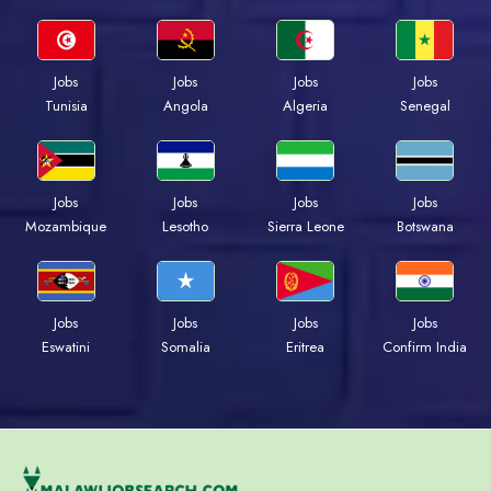
Jobs
Jobs
Jobs
Jobs
Tunisia
Angola
Algeria
Senegal
Jobs
Jobs
Jobs
Jobs
Mozambique
Lesotho
Sierra Leone
Botswana
Jobs
Jobs
Jobs
Jobs
Eswatini
Somalia
Eritrea
Confirm India