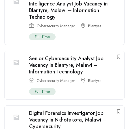
Intelligence Analyst Job Vacancy in
Blantyre, Malawi – Information
Technology
Cybersecurity Manager
Blantyre
Full Time
Senior Cybersecurity Analyst Job
Vacancy in Blantyre, Malawi –
Information Technology
Cybersecurity Manager
Blantyre
Full Time
Digital Forensics Investigator Job
Vacancy in Nkhotakota, Malawi –
Cybersecurity