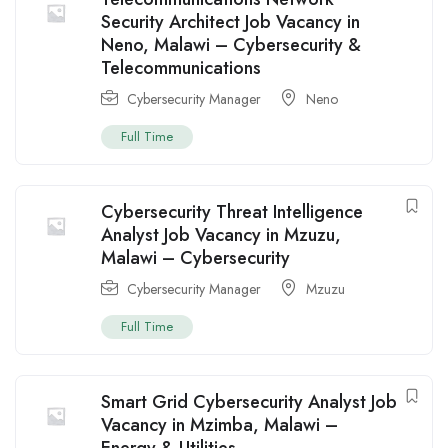
Security Architect Job Vacancy in
Neno, Malawi – Cybersecurity &
Telecommunications
Cybersecurity Manager
Neno
Full Time
Cybersecurity Threat Intelligence
Analyst Job Vacancy in Mzuzu,
Malawi – Cybersecurity
Cybersecurity Manager
Mzuzu
Full Time
Smart Grid Cybersecurity Analyst Job
Vacancy in Mzimba, Malawi –