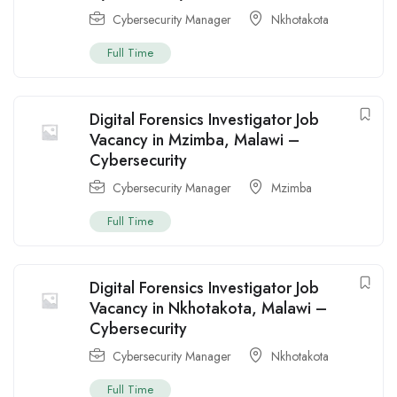
Cybersecurity Manager
Nkhotakota
Full Time
Digital Forensics Investigator Job
Vacancy in Mzimba, Malawi –
Cybersecurity
Cybersecurity Manager
Mzimba
Full Time
Digital Forensics Investigator Job
Vacancy in Nkhotakota, Malawi –
Cybersecurity
Cybersecurity Manager
Nkhotakota
Full Time