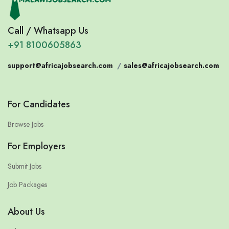
Call / Whatsapp Us
+91 8100605863
support@africajobsearch.com
/
sales@africajobsearch.com
For Candidates
Browse Jobs
For Employers
Submit Jobs
Job Packages
About Us