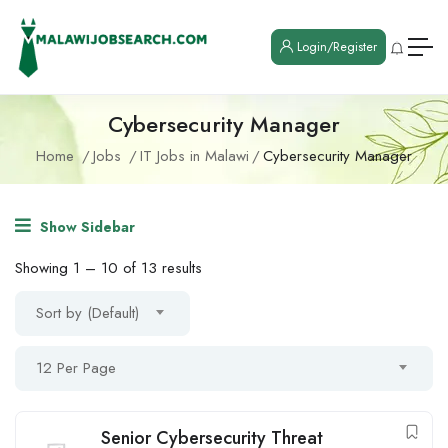
Login/Register
Cybersecurity Manager
Home
Jobs
IT Jobs in Malawi
Cybersecurity Manager
Show Sidebar
Showing
1
–
10
of 13 results
Sort by (Default)
12 Per Page
Senior Cybersecurity Threat