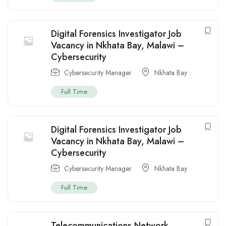
Digital Forensics Investigator Job
Vacancy in Nkhata Bay, Malawi –
Cybersecurity
Cybersecurity Manager
Nkhata Bay
Full Time
Digital Forensics Investigator Job
Vacancy in Nkhata Bay, Malawi –
Cybersecurity
Cybersecurity Manager
Nkhata Bay
Full Time
Telecommunications Network