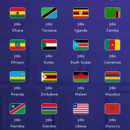
Jobs
Jobs
Jobs
Jobs
Ghana
Tanzania
Uganda
Zambia
Jobs
Jobs
Jobs
Jobs
Ethiopia
Sudan
South Sudan
Cameroon
Jobs
Jobs
Jobs
Jobs
Rwanda
Zimbabwe
Malawi
Mauritius
Jobs
Jobs
Jobs
Jobs
Namibia
Gambia
Liberia
Morocco