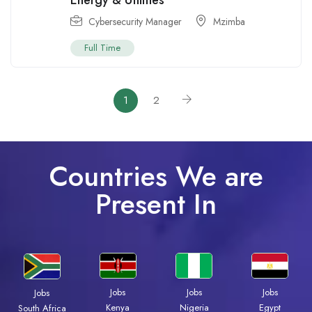
Energy & Utilities
Cybersecurity Manager
Mzimba
Full Time
1
2
Countries We are
Present In
Jobs
Jobs
Jobs
Jobs
Kenya
Nigeria
Egypt
South Africa