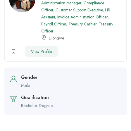
Administration Manager
,
Compliance
Officer
,
Customer Support Executive
,
HR
Assistant
,
Invoice Administration Officer
,
Payroll Officer
,
Treasury Cashier
,
Treasury
Officer
Lilongwe
View Profile
Gender
Male
Qualification
Bachelor Degree