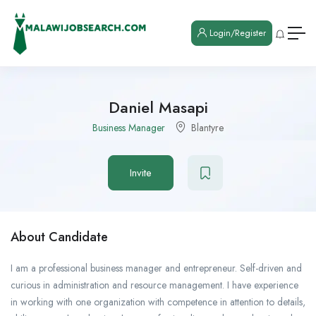
Login/Register
Daniel Masapi
Business Manager
Blantyre
Invite
About Candidate
I am a professional business manager and entrepreneur. Self-driven and
curious in administration and resource management. I have experience
in working with one organization with competence in attention to details,