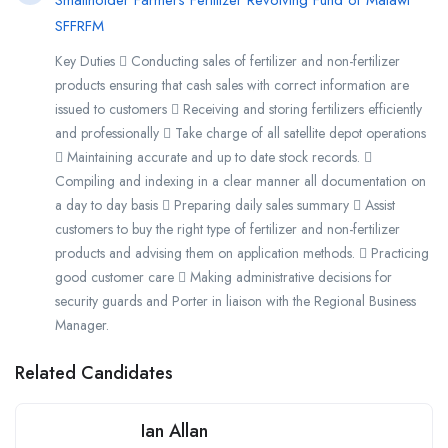
Smallholder Farmers Fertilizer Revolving Fund of Malawi
SFFRFM
Key Duties  Conducting sales of fertilizer and non-fertilizer
products ensuring that cash sales with correct information are
issued to customers  Receiving and storing fertilizers efficiently
and professionally  Take charge of all satellite depot operations
 Maintaining accurate and up to date stock records. 
Compiling and indexing in a clear manner all documentation on
a day to day basis  Preparing daily sales summary  Assist
customers to buy the right type of fertilizer and non-fertilizer
products and advising them on application methods.  Practicing
good customer care  Making administrative decisions for
security guards and Porter in liaison with the Regional Business
Manager.
Related Candidates
Ian Allan