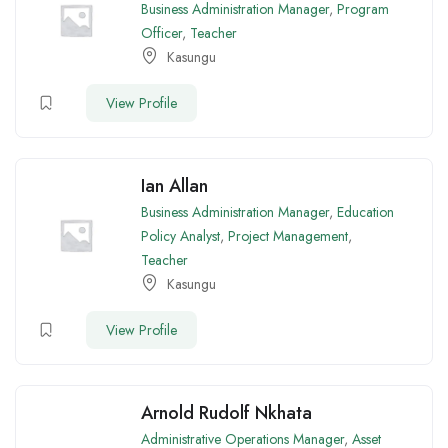
Business Administration Manager
,
Program
Officer
,
Teacher
Kasungu
View Profile
Ian Allan
Business Administration Manager
,
Education
Policy Analyst
,
Project Management
,
Teacher
Kasungu
View Profile
Arnold Rudolf Nkhata
Administrative Operations Manager
,
Asset