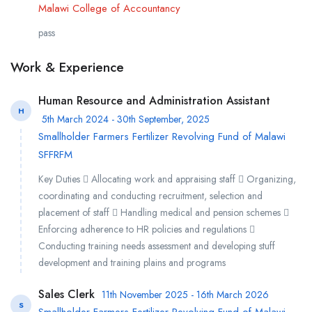
Malawi College of Accountancy
pass
Work & Experience
Human Resource and Administration Assistant
H
5th March 2024 - 30th September, 2025
Smallholder Farmers Fertilizer Revolving Fund of Malawi
SFFRFM
Key Duties  Allocating work and appraising staff  Organizing,
coordinating and conducting recruitment, selection and
placement of staff  Handling medical and pension schemes 
Enforcing adherence to HR policies and regulations 
Conducting training needs assessment and developing stuff
development and training plains and programs
Sales Clerk
11th November 2025 - 16th March 2026
S