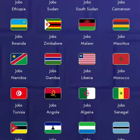
Jobs
Jobs
Jobs
Jobs
Ethiopia
Sudan
South Sudan
Cameroon
Jobs
Jobs
Jobs
Jobs
Rwanda
Zimbabwe
Malawi
Mauritius
Jobs
Jobs
Jobs
Jobs
Namibia
Gambia
Liberia
Morocco
Jobs
Jobs
Jobs
Jobs
Tunisia
Angola
Algeria
Senegal
Jobs
Jobs
Jobs
Jobs