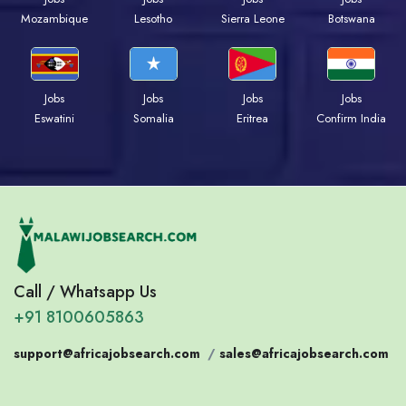
Mozambique
Lesotho
Sierra Leone
Botswana
Jobs
Jobs
Jobs
Jobs
Eswatini
Somalia
Eritrea
Confirm India
Call / Whatsapp Us
+91 8100605863
support@africajobsearch.com
/
sales@africajobsearch.com