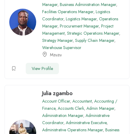
Manager
,
Business Administration Manager
,
Facilities Operations Manager
,
Logistics
Coordinator
,
Logistics Manager
,
Operations
Manager
,
Procurement Manager
,
Project
Management
,
Strategic Operations Manager
,
Strategy Manager
,
Supply Chain Manager
,
Warehouse Supervisor
Mzuzu
View Profile
Julia zgambo
Account Officer
,
Accountant
,
Accounting /
Finance
,
Accounts Clerk
,
Admin Manager
,
Administration Manager
,
Administrative
Coordinator
,
Administrative Executive
,
Administrative Operations Manager
,
Business