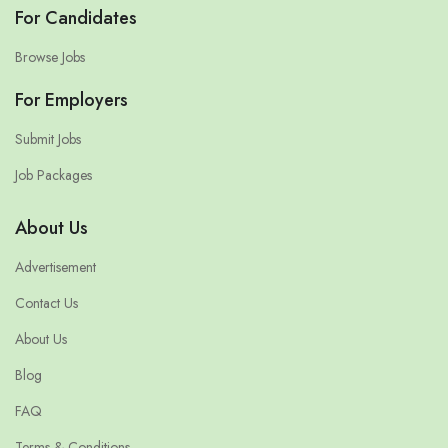
For Candidates
Browse Jobs
For Employers
Submit Jobs
Job Packages
About Us
Advertisement
Contact Us
About Us
Blog
FAQ
Terms & Conditions