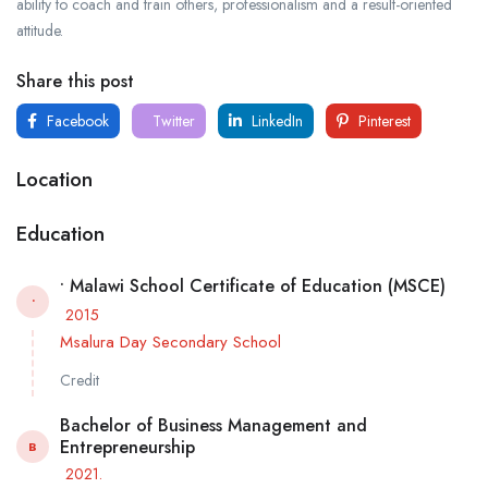
ability to coach and train others, professionalism and a result-oriented
attitude.
Share this post
Facebook
Twitter
LinkedIn
Pinterest
Location
Education
• Malawi School Certificate of Education (MSCE)
•
2015
Msalura Day Secondary School
Credit
Bachelor of Business Management and
Entrepreneurship
B
2021.