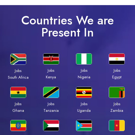
Countries We are
Present In
Jobs
Jobs
Jobs
Jobs
Kenya
Nigeria
Egypt
South Africa
Jobs
Jobs
Jobs
Jobs
Ghana
Tanzania
Uganda
Zambia